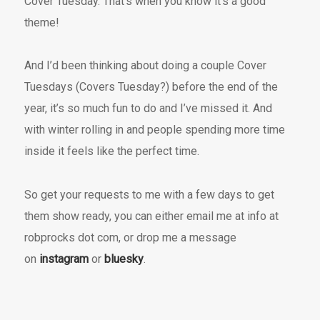
Cover Tuesday. That’s when you know it’s a good
theme!
And I’d been thinking about doing a couple Cover
Tuesdays (Covers Tuesday?) before the end of the
year, it’s so much fun to do and I’ve missed it. And
with winter rolling in and people spending more time
inside it feels like the perfect time.
So get your requests to me with a few days to get
them show ready, you can either email me at info at
robprocks dot com, or drop me a message
on
instagram
or
bluesky
.