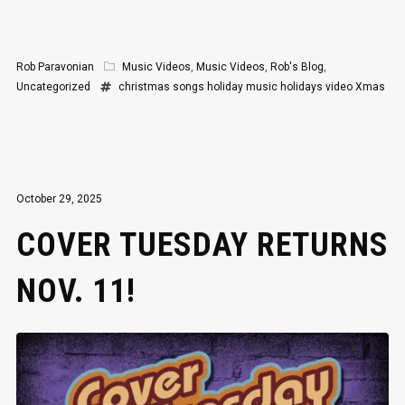
Rob Paravonian
Music Videos
,
Music Videos
,
Rob's Blog
,
Uncategorized
christmas songs
holiday music
holidays
video
Xmas
October 29, 2025
COVER TUESDAY RETURNS
NOV. 11!