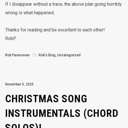
If I disappear without a trace, the above plan going horribly
wrong is what happened.
Thanks for reading and be excellent to each other!
RobP
Rob Paravonian
Rob's Blog
,
Uncategorized
November 5, 2025
CHRISTMAS SONG
INSTRUMENTALS (CHORD