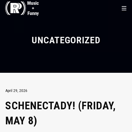
UNCATEGORIZED
April 29, 2026
SCHENECTADY! (FRIDAY,
MAY 8)