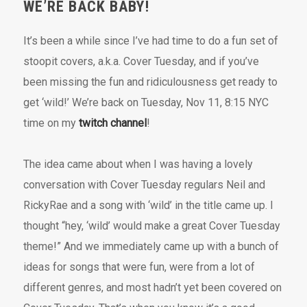
WE’RE BACK BABY!
It’s been a while since I’ve had time to do a fun set of
stoopit covers, a.k.a. Cover Tuesday, and if you’ve
been missing the fun and ridiculousness get ready to
get ‘wild!’ We’re back on Tuesday, Nov 11, 8:15 NYC
time on my
twitch channel
!
The idea came about when I was having a lovely
conversation with Cover Tuesday regulars Neil and
RickyRae and a song with ‘wild’ in the title came up. I
thought “hey, ‘wild’ would make a great Cover Tuesday
theme!” And we immediately came up with a bunch of
ideas for songs that were fun, were from a lot of
different genres, and most hadn’t yet been covered on