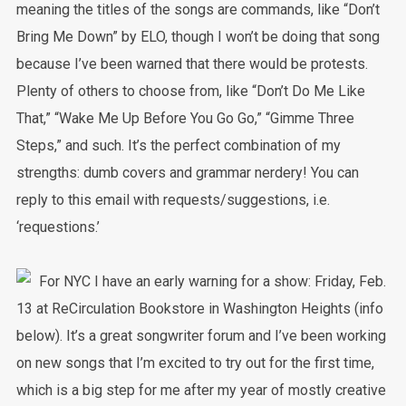
meaning the titles of the songs are commands, like “Don’t
Bring Me Down” by ELO, though I won’t be doing that song
because I’ve been warned that there would be protests.
Plenty of others to choose from, like “Don’t Do Me Like
That,” “Wake Me Up Before You Go Go,” “Gimme Three
Steps,” and such. It’s the perfect combination of my
strengths: dumb covers and grammar nerdery! You can
reply to this email with requests/suggestions, i.e.
‘requestions.’
For NYC I have an early warning for a show: Friday, Feb.
13 at ReCirculation Bookstore in Washington Heights (info
below). It’s a great songwriter forum and I’ve been working
on new songs that I’m excited to try out for the first time,
which is a big step for me after my year of mostly creative