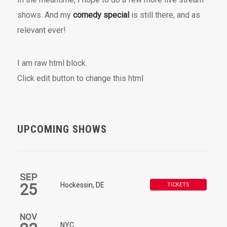
shows. And my
comedy special
is still there, and as
relevant ever!
I am raw html block.
Click edit button to change this html
UPCOMING SHOWS
SEP
25
Hockessin, DE
TICKETS
NOV
NYC