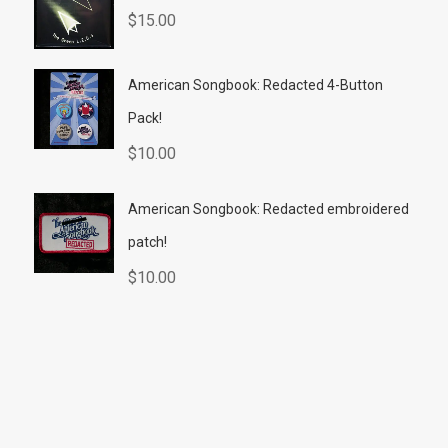
$
15.00
American Songbook: Redacted 4-Button
Pack!
$
10.00
American Songbook: Redacted embroidered
patch!
$
10.00