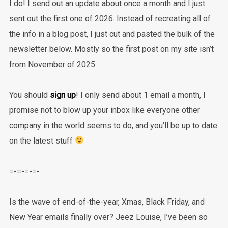
I do! I send out an update about once a month and I just
sent out the first one of 2026. Instead of recreating all of
the info in a blog post, I just cut and pasted the bulk of the
newsletter below. Mostly so the first post on my site isn’t
from November of 2025
You should
sign up
! I only send about 1 email a month, I
promise not to blow up your inbox like everyone other
company in the world seems to do, and you’ll be up to date
on the latest stuff
=-=-=-=-
Is the wave of end-of-the-year, Xmas, Black Friday, and
New Year emails finally over? Jeez Louise, I’ve been so