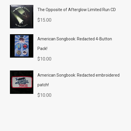
The Opposite of Afterglow Limited Run CD
$
15.00
American Songbook: Redacted 4-Button
Pack!
$
10.00
American Songbook: Redacted embroidered
patch!
$
10.00