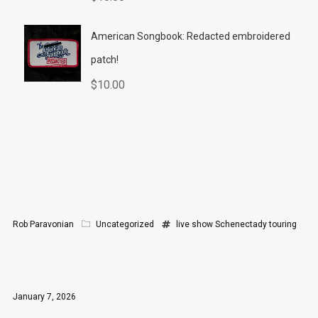
American Songbook: Redacted embroidered
patch!
$
10.00
Rob Paravonian
Uncategorized
live show
Schenectady
touring
January 7, 2026