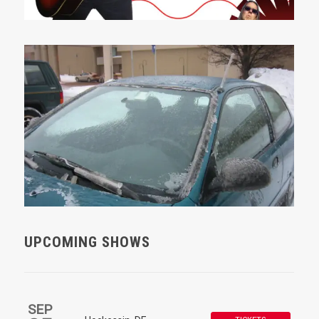
UPCOMING SHOWS
SEP