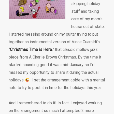
skipping holiday
stuff and taking
care of my mom’s
house out of state,
I started messing around on my guitar trying to put
together an instrumental version of Vince Guaraldi’s
“
Christmas Time is Here
,” that classic mellow jazz
piece from A Charlie Brown Christmas. By the time it
started sounding good it was mid-January so I’d
missed my opportunity to share it during the actual
holidays
I set the arrangement aside with a mental
note to try to post it in time for the holidays this year.
And I remembered to do it! In fact, I enjoyed working
on the arrangement so much I attempted 2 more