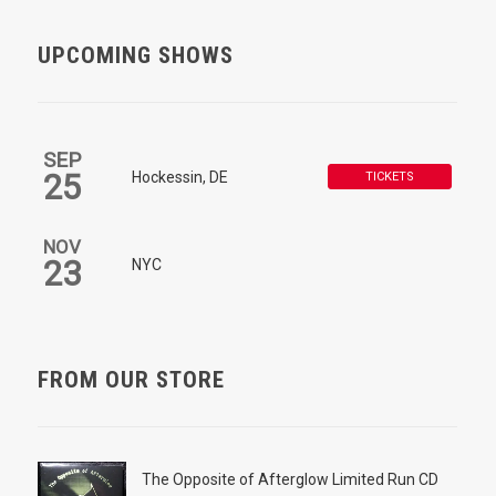
UPCOMING SHOWS
SEP
25
Hockessin, DE
TICKETS
NOV
23
NYC
FROM OUR STORE
The Opposite of Afterglow Limited Run CD