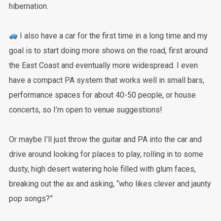
hibernation.
I also have a car for the first time in a long time and my
goal is to start doing more shows on the road, first around
the East Coast and eventually more widespread. I even
have a compact PA system that works well in small bars,
performance spaces for about 40-50 people, or house
concerts, so I’m open to venue suggestions!
Or maybe I’ll just throw the guitar and PA into the car and
drive around looking for places to play, rolling in to some
dusty, high desert watering hole filled with glum faces,
breaking out the ax and asking, “who likes clever and jaunty
pop songs?”