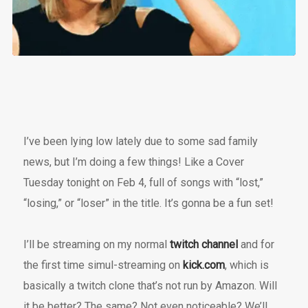
I’ve been lying low lately due to some sad family
news, but I’m doing a few things! Like a Cover
Tuesday tonight on Feb 4, full of songs with “lost,”
“losing,” or “loser” in the title. It’s gonna be a fun set!
I’ll be streaming on my normal
twitch channel
and for
the first time simul-streaming on
kick.com
, which is
basically a twitch clone that’s not run by Amazon. Will
it be better? The same? Not even noticeable? We’ll