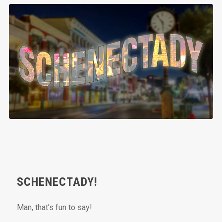
SCHENECTADY!
Man, that’s fun to say!