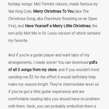
holiday songs: Mel Tormé’s classic, made famous by
Nat King Cole,
Merry Christmas To You
(aka The
Christmas Song, aka Chestnuts Roasting on an Open
Fire), and
Have Yourself a Merry Little Christmas
, the
non-jolly Met Me In St. Louis version of which remains
my favorite.
And if you’re a guitar player and want tabs of my
arrangements, I made some! You can download
pdfs
of all 3 songs from my store
, and if you wouldn’t mind
sending me $2 for the effort it would definitely help
make my season bright. They’re intermediate level so
if you’ve got a little guitar experience and are
comfortable reading tabs you should have no problem
with them. Heck, you can probably embellish them a