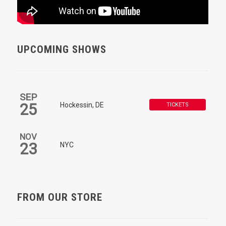
UPCOMING SHOWS
SEP
25
Hockessin, DE
TICKETS
NOV
23
NYC
FROM OUR STORE