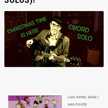
SOLOS)!
Last winter, while I
was mostly