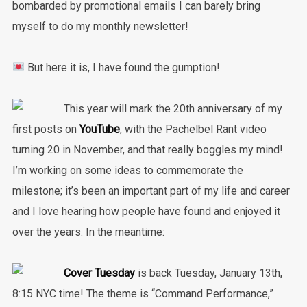
bombarded by promotional emails I can barely bring
myself to do my monthly newsletter!
But here it is, I have found the gumption!
This year will mark the 20th anniversary of my
first posts on
YouTube
, with the Pachelbel Rant video
turning 20 in November, and that really boggles my mind!
I’m working on some ideas to commemorate the
milestone; it’s been an important part of my life and career
and I love hearing how people have found and enjoyed it
over the years. In the meantime:
Cover Tuesday
is back Tuesday, January 13th,
8:15 NYC time! The theme is “Command Performance,”