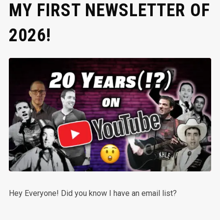
MY FIRST NEWSLETTER OF
2026!
Hey Everyone! Did you know I have an email list?