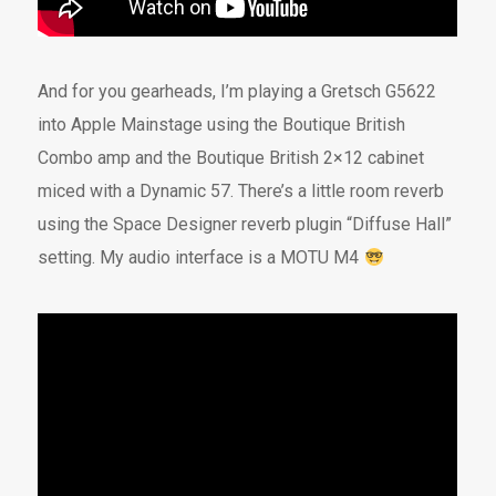
And for you gearheads, I’m playing a Gretsch G5622
into Apple Mainstage using the Boutique British
Combo amp and the Boutique British 2×12 cabinet
miced with a Dynamic 57. There’s a little room reverb
using the Space Designer reverb plugin “Diffuse Hall”
setting. My audio interface is a MOTU M4