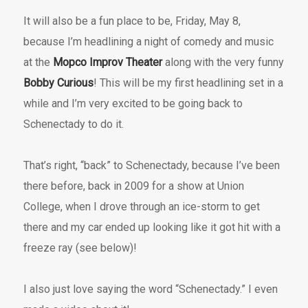
It will also be a fun place to be, Friday, May 8,
because I’m headlining a night of comedy and music
at the
Mopco Improv Theater
along with the very funny
Bobby Curious
! This will be my first headlining set in a
while and I’m very excited to be going back to
Schenectady to do it.
That’s right, “back” to Schenectady, because I’ve been
there before, back in 2009 for a show at Union
College, when I drove through an ice-storm to get
there and my car ended up looking like it got hit with a
freeze ray (see below)!
I also just love saying the word “Schenectady.” I even