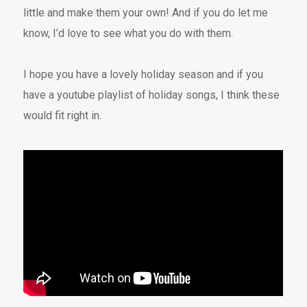
little and make them your own! And if you do let me
know, I’d love to see what you do with them.
I hope you have a lovely holiday season and if you
have a youtube playlist of holiday songs, I think these
would fit right in.