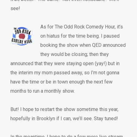
see!
As for The Odd Rock Comedy Hour, it’s
on hiatus for the time being. I paused
booking the show when QED announced
they would be closing; then they
announced that they were staying open (yay!) but in
the interim my mom passed away, so I’m not gonna
have the time or be in town enough the next few
months to run a monthly show.
But! I hope to restart the show sometime this year,
hopefully in Brooklyn if I can, we’ll see. Stay tuned!
In the meantime, I hope to do a few more live stream