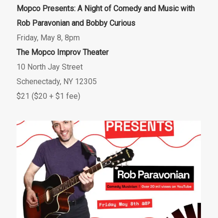
Mopco Presents: A Night of Comedy and Music with
Rob Paravonian and Bobby Curious
Friday, May 8, 8pm
The Mopco Improv Theater
10 North Jay Street
Schenectady, NY 12305
$21 ($20 + $1 fee)