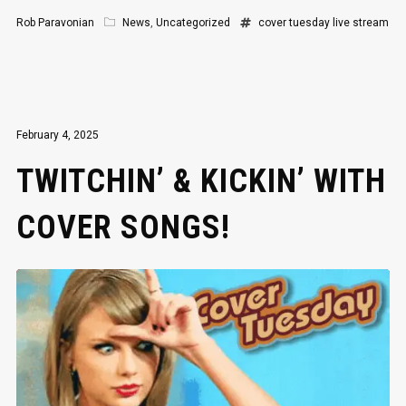
Rob Paravonian
News
,
Uncategorized
cover tuesday
live stream
February 4, 2025
TWITCHIN’ & KICKIN’ WITH
COVER SONGS!