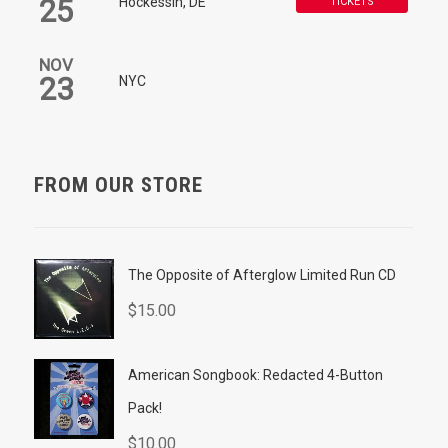
25
Hockessin, DE
TICKETS
NOV
23
NYC
FROM OUR STORE
The Opposite of Afterglow Limited Run CD
$
15.00
American Songbook: Redacted 4-Button
Pack!
$
10.00