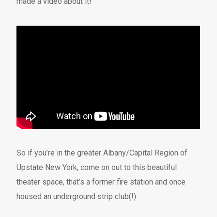
made a video about it!
So if you’re in the greater Albany/Capital Region of
Upstate New York, come on out to this beautiful
theater space, that’s a former fire station and once
housed an underground strip club(!)