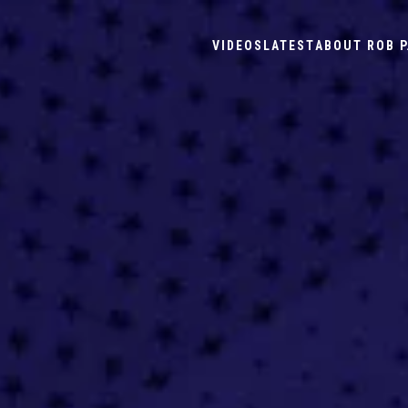
VIDEOS
LATEST
ABOUT ROB P