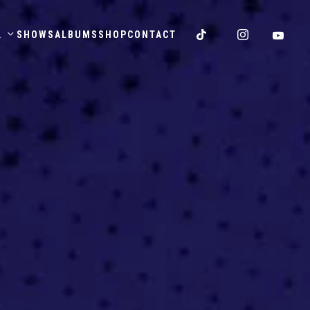
.
SHOWS
ALBUMS
SHOP
CONTACT