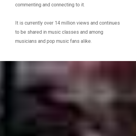
commenting and connecting to it.
It is currently over 14 million views and continues
to be shared in music classes and among
musicians and pop music fans alike.