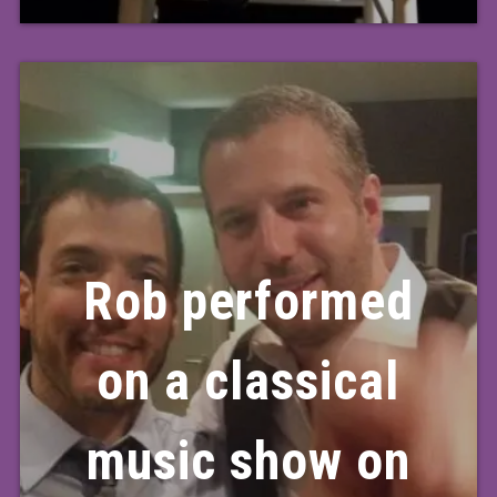
Rob performed
on a classical
music show on