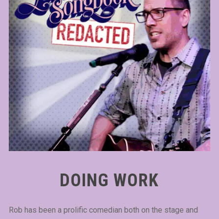
DOING WORK
Rob has been a prolific comedian both on the stage and