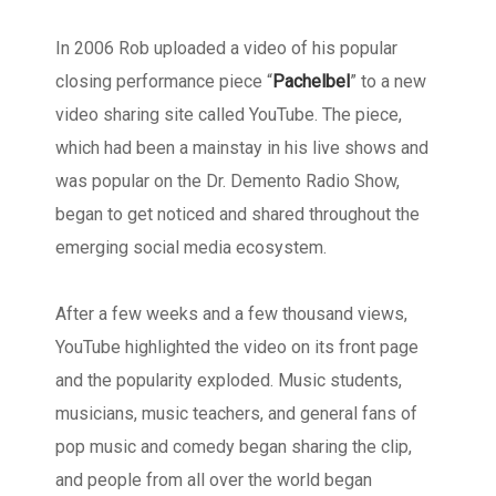
In 2006 Rob uploaded a video of his popular
closing performance piece “
Pachelbel
” to a new
video sharing site called YouTube. The piece,
which had been a mainstay in his live shows and
was popular on the Dr. Demento Radio Show,
began to get noticed and shared throughout the
emerging social media ecosystem.
After a few weeks and a few thousand views,
YouTube highlighted the video on its front page
and the popularity exploded. Music students,
musicians, music teachers, and general fans of
pop music and comedy began sharing the clip,
and people from all over the world began