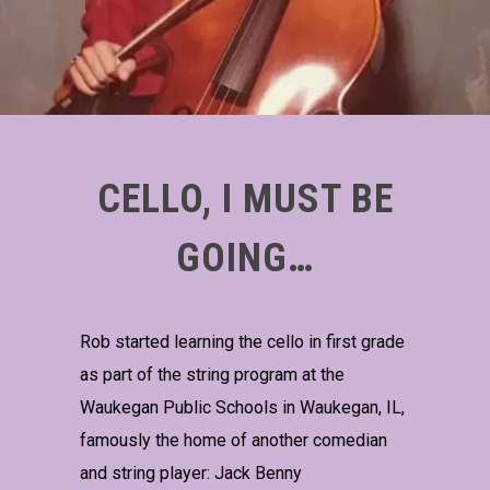
CELLO, I MUST BE
GOING…
Rob started learning the cello in first grade
as part of the string program at the
Waukegan Public Schools in Waukegan, IL,
famously the home of another comedian
and string player: Jack Benny