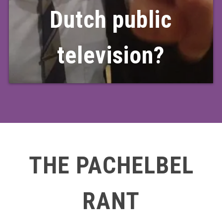
Dutch public
television?
THE PACHELBEL
RANT