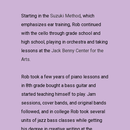
Starting in the
Suzuki Method
, which
emphasizes ear training, Rob continued
with the cello through grade school and
high school, playing in orchestra and taking
lessons at the
Jack Benny Center for the
Arts
.
Rob took a few years of piano lessons and
in 8th grade bought a bass guitar and
started teaching himself to play. Jam
sessions, cover bands, and original bands
followed, and in college Rob took several
units of jazz bass classes while getting
his degree in creative writing at the