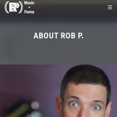
ABOUT ROB P.