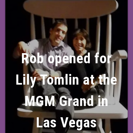
Rob opened for
Lily Tomlin at the
MGM Grand in
Las Vegas