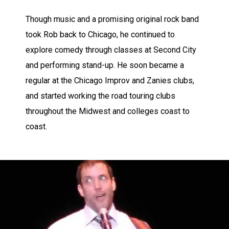
Though music and a promising original rock band
took Rob back to Chicago, he continued to
explore comedy through classes at Second City
and performing stand-up. He soon became a
regular at the Chicago Improv and Zanies clubs,
and started working the road touring clubs
throughout the Midwest and colleges coast to
coast.