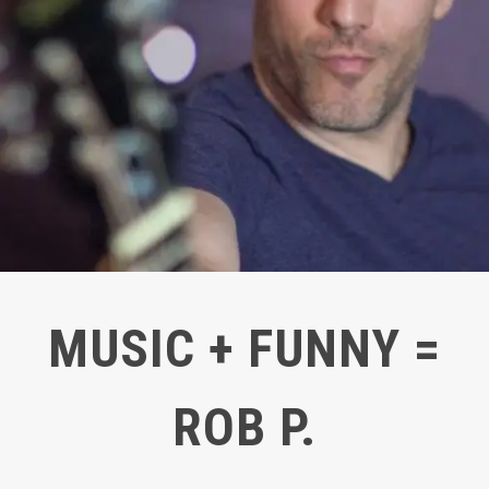
MUSIC + FUNNY =
ROB P.