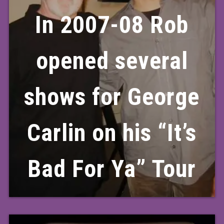
In 2007-08 Rob
opened several
shows for George
Carlin on his “It’s
Bad For Ya” Tour