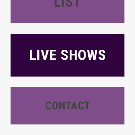
LIST
LIVE SHOWS
CONTACT