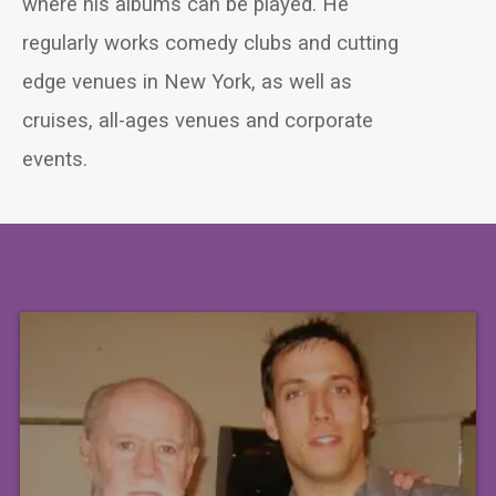
where his albums can be played. He
regularly works comedy clubs and cutting
edge venues in New York, as well as
cruises, all-ages venues and corporate
events.