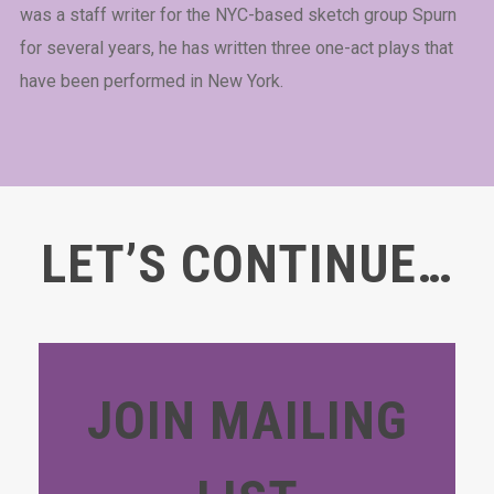
was a staff writer for the NYC-based sketch group Spurn
for several years, he has written three one-act plays that
have been performed in New York.
LET’S CONTINUE…
JOIN MAILING