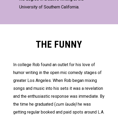
University of Southern California.
THE FUNNY
In college Rob found an outlet for his love of
humor writing in the open mic comedy stages of
greater Los Angeles. When Rob began mixing
songs and music into his sets it was a revelation
and the enthusiastic response was immediate. By
the time he graduated (
cum laude)
he was
getting regular booked and paid spots around L.A.