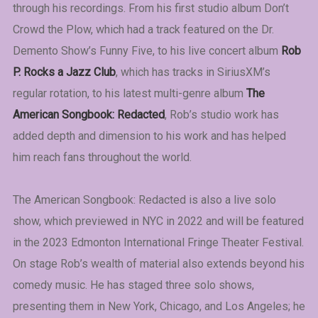
through his recordings. From his first studio album Don’t
Crowd the Plow, which had a track featured on the Dr.
Demento Show’s Funny Five, to his live concert album
Rob
P. Rocks a Jazz Club
, which has tracks in SiriusXM’s
regular rotation, to his latest multi-genre album
The
American Songbook: Redacted
, Rob’s studio work has
added depth and dimension to his work and has helped
him reach fans throughout the world.
The American Songbook: Redacted is also a live solo
show, which previewed in NYC in 2022 and will be featured
in the 2023 Edmonton International Fringe Theater Festival.
On stage Rob’s wealth of material also extends beyond his
comedy music. He has staged three solo shows,
presenting them in New York, Chicago, and Los Angeles; he