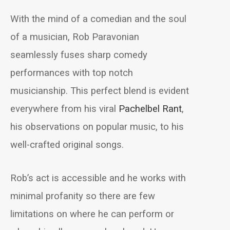
With the mind of a comedian and the soul
of a musician, Rob Paravonian
seamlessly fuses sharp comedy
performances with top notch
musicianship. This perfect blend is evident
everywhere from his viral
Pachelbel Rant
,
his observations on popular music, to his
well-crafted original songs.
Rob’s act is accessible and he works with
minimal profanity so there are few
limitations on where he can perform or