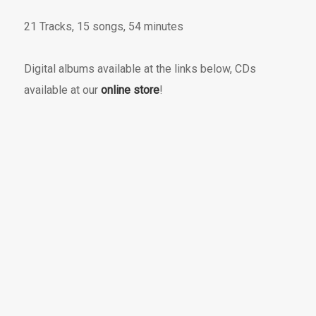
21 Tracks, 15 songs, 54 minutes
Digital albums available at the links below, CDs
available at our
online store
!