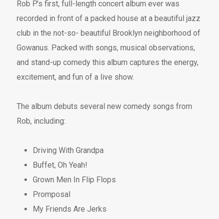
Rob P.’s first, full-length concert album ever was
recorded in front of a packed house at a beautiful jazz
club in the not-so- beautiful Brooklyn neighborhood of
Gowanus. Packed with songs, musical observations,
and stand-up comedy this album captures the energy,
excitement, and fun of a live show.
The album debuts several new comedy songs from
Rob, including:
Driving With Grandpa
Buffet, Oh Yeah!
Grown Men In Flip Flops
Promposal
My Friends Are Jerks