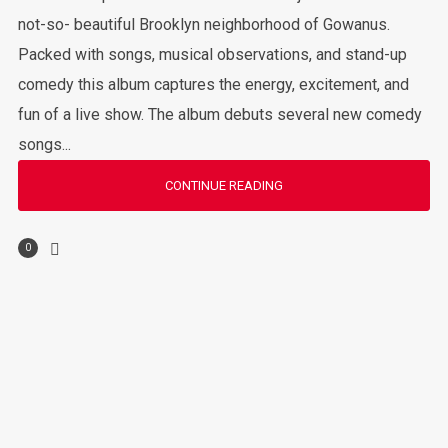
not-so- beautiful Brooklyn neighborhood of Gowanus.
Packed with songs, musical observations, and stand-up
comedy this album captures the energy, excitement, and
fun of a live show. The album debuts several new comedy
songs...
CONTINUE READING
0