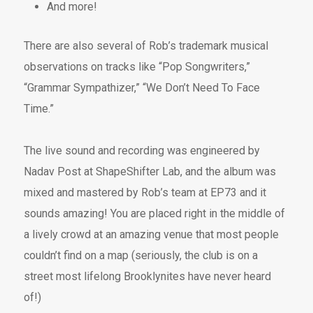
And more!
There are also several of Rob’s trademark musical
observations on tracks like “Pop Songwriters,”
“Grammar Sympathizer,” “We Don’t Need To Face
Time.”
The live sound and recording was engineered by
Nadav Post at ShapeShifter Lab, and the album was
mixed and mastered by Rob’s team at EP73 and it
sounds amazing! You are placed right in the middle of
a lively crowd at an amazing venue that most people
couldn’t find on a map (seriously, the club is on a
street most lifelong Brooklynites have never heard
of!)