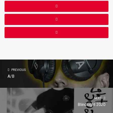
PREVIOUS
A/B
NEXT
Blindsight 2020