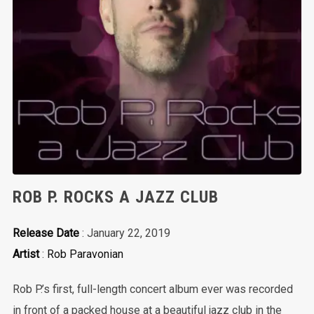
ROB P. ROCKS A JAZZ CLUB
Release Date
: January 22, 2019
Artist
:
Rob Paravonian
Rob P.’s first, full-length concert album ever was recorded
in front of a packed house at a beautiful jazz club in the