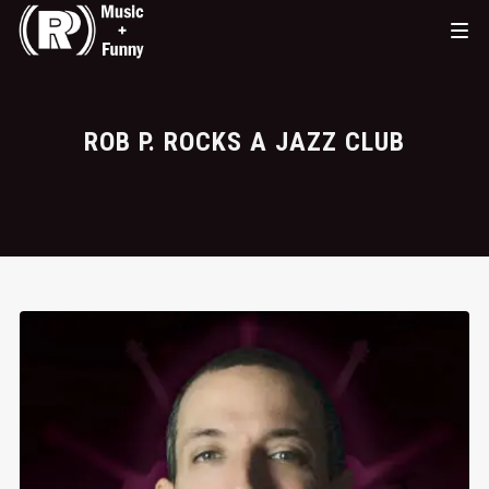
ROB P. ROCKS A JAZZ CLUB