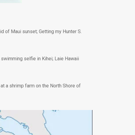
oid of Maui sunset; Getting my Hunter S.
e; swimming selfie in Kihei; Laie Hawaii
at a shrimp farm on the North Shore of