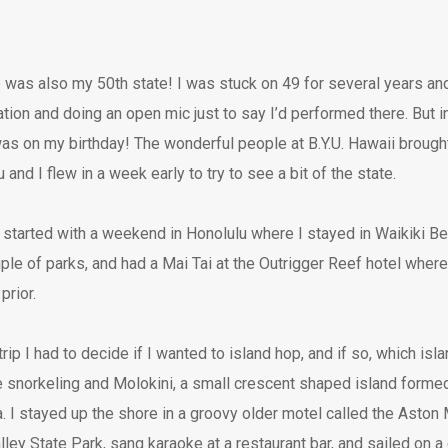
e was also my 50th state! I was stuck on 49 for several years and
tion and doing an open mic just to say I’d performed there. But in 
as on my birthday! The wonderful people at B.Y.U. Hawaii brough
and I flew in a week early to try to see a bit of the state.
started with a weekend in Honolulu where I stayed in Waikiki Be
uple of parks, and had a Mai Tai at the Outrigger Reef hotel where
prior.
ip I had to decide if I wanted to island hop, and if so, which isl
snorkeling and Molokini, a small crescent shaped island formed 
. I stayed up the shore in a groovy older motel called the Aston
ley State Park, sang karaoke at a restaurant bar, and sailed on a 