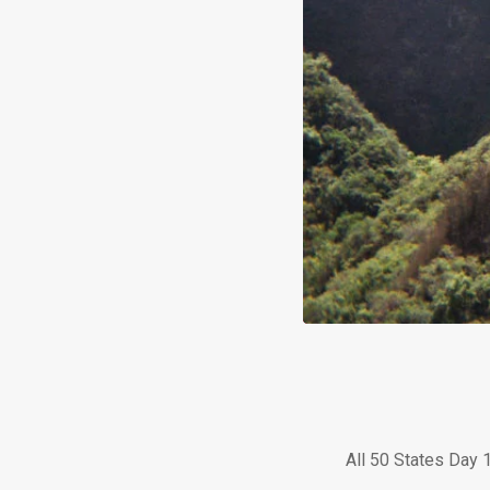
All 50 States Day 1