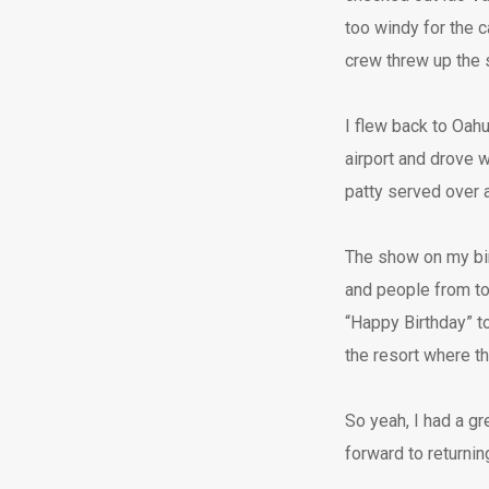
too windy for the c
crew threw up the sa
I flew back to Oah
airport and drove w
patty served over a
The show on my bi
and people from tow
“Happy Birthday” to
the resort where t
So yeah, I had a gr
forward to returni