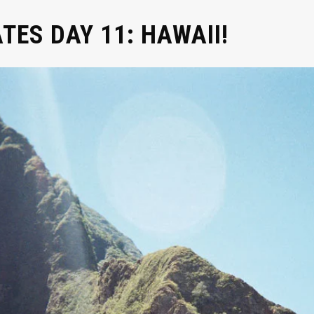
ATES DAY 11: HAWAII!