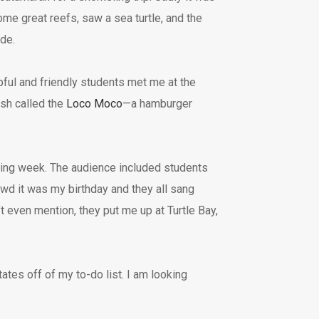
some great reefs, saw a sea turtle, and the
ide.
ful and friendly students met me at the
ish called the
Loco Moco
—a hamburger
ing week. The audience included students
owd it was my birthday and they all sang
’t even mention, they put me up at Turtle Bay,
ates off of my to-do list. I am looking