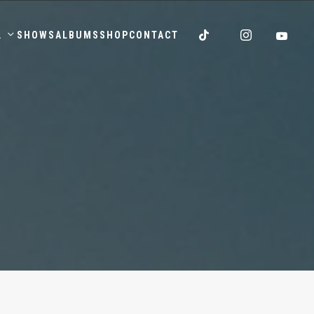
.
SHOWS
ALBUMS
SHOP
CONTACT