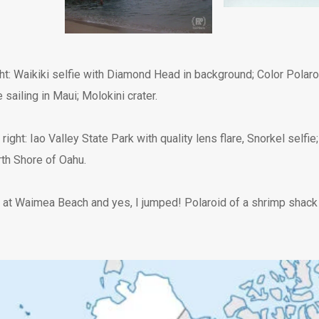
ght: Waikiki selfie with Diamond Head in background; Color Polar
ailing in Maui; Molokini crater.
 right: Iao Valley State Park with quality lens flare, Snorkel selfi
rth Shore of Oahu.
at Waimea Beach and yes, I jumped! Polaroid of a shrimp shack 