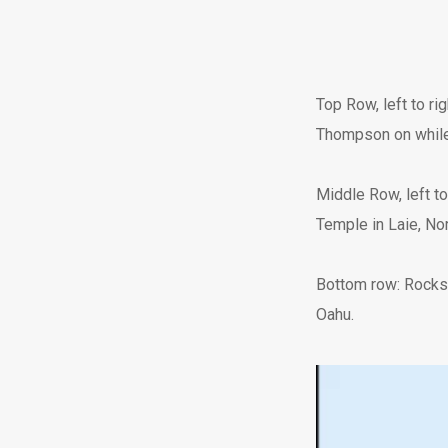
Top Row, left to ri
Thompson on while s
Middle Row, left to
Temple in Laie, No
Bottom row: Rocks 
Oahu.