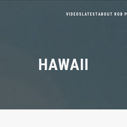
VIDEOS
LATEST
ABOUT ROB P
HAWAII