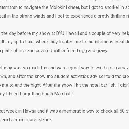
atamaran to navigate the Molokini crater, but I got to snorkel in 
il in the strong winds and I got to experience a pretty thrilling r
u the day before my show at BYU Hawaii and a couple of very help
ith my up to Laie, where they treated me to the infamous local d
 plate of rice and covered with a friend egg and gravy.
rthday was so much fun and was a great way to wind up an amaz
n, and after the show the student activities advisor told the cr
 me to end the night. After the show I hit the hotel bar—oh, I didn
hey filmed Forgetting Sarah Marshall!
eat week in Hawaii and it was a memorable way to check all 50 st
ng and seeing more islands.