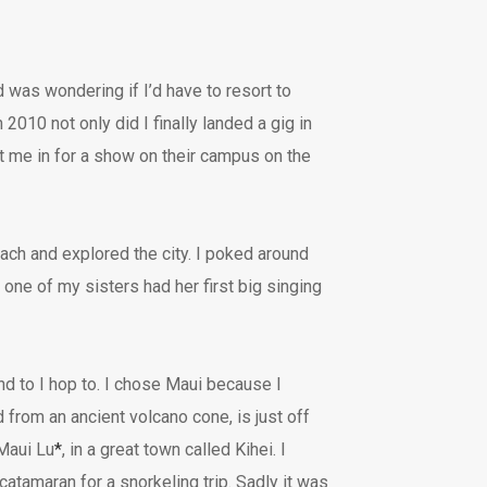
 was wondering if I’d have to resort to
2010 not only did I finally landed a gig in
t me in for a show on their campus on the
ach and explored the city. I poked around
 one of my sisters had her first big singing
and to I hop to. I chose Maui because I
from an ancient volcano cone, is just off
 Maui Lu
*
, in a great town called Kihei. I
catamaran for a snorkeling trip. Sadly it was