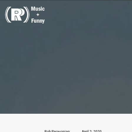
Rob Paravonian
April 2, 2020