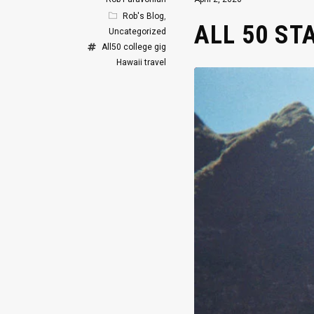
Rob's Blog
,
ALL 50 ST
Uncategorized
All50
college gig
Hawaii
travel