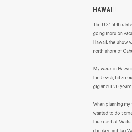
HAWAII!
The U.S.’ 50th stat
going there on vaca
Hawaii, the show w
north shore of Oahu 
My week in Hawaii 
the beach, hit a co
gig about 20 years 
When planning my tr
wanted to do some 
the coast of Wailea
checked out Iao Val