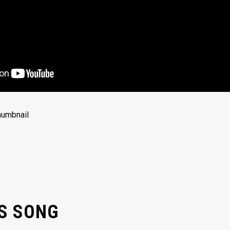
’S SONG