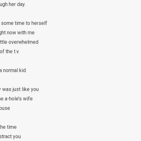
gh her day.
ome time to herself
ight now with me
ittle overwhelmed
f the t.v.
 a normal kid
 was just like you
 a-hole’s wife
house
the time
stract you