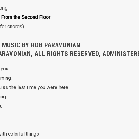
Song
 From the Second Floor
for chords)
 MUSIC BY ROB PARAVONIAN
ARAVONIAN, ALL RIGHTS RESERVED, ADMINISTER
 you
rning.
u as the last time you were here
ing
ou
with colorful things