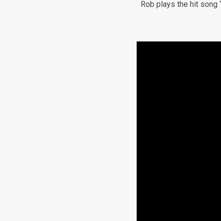
Rob plays the hit song 