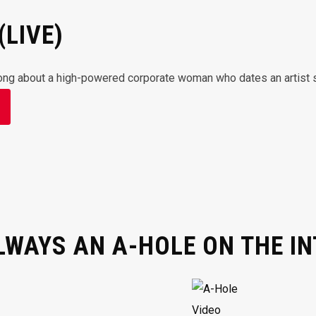
(LIVE)
ong about a high-powered corporate woman who dates an artist simpl
LWAYS AN A-HOLE ON THE I