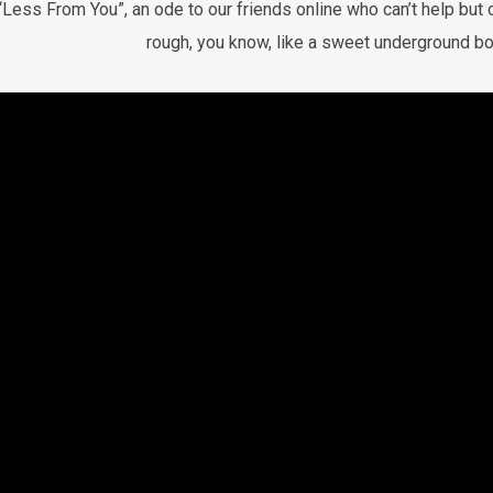
“Less From You”, an ode to our friends online who can’t help but o
rough, you know, like a sweet underground bo