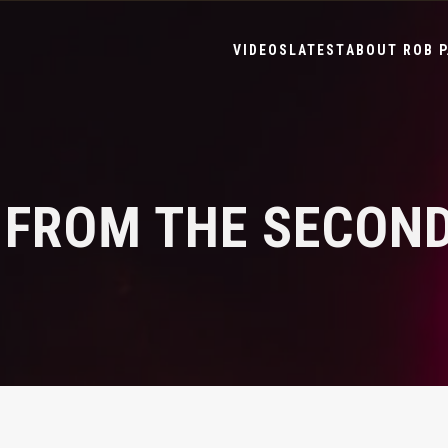
VIDEOS
LATEST
ABOUT ROB P
 FROM THE SECOND