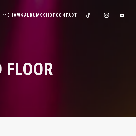
.
SHOWS
ALBUMS
SHOP
CONTACT
 FLOOR