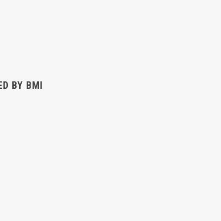
ED BY BMI