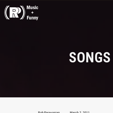
SONGS
Rob Paravonian
March 2, 2011