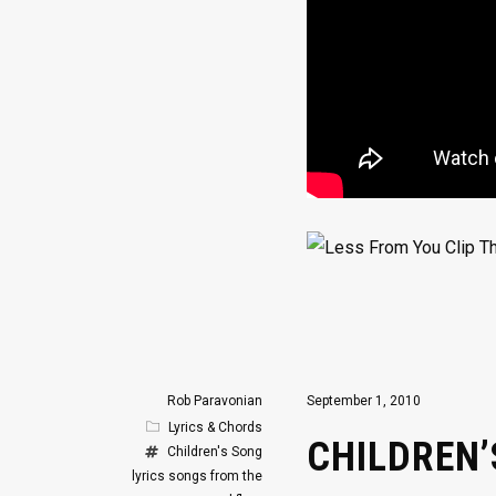
Rob Paravonian
September 1, 2010
Lyrics & Chords
CHILDREN
Children's Song
lyrics
songs from the