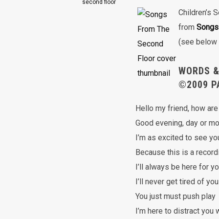
second floor
Children’s 
from
Songs
(see below 
WORDS &
©2009 P
Hello my friend, how are
Good evening, day or mo
I’m as excited to see yo
Because this is a record
I’ll always be here for y
I’ll never get tired of you
You just must push play
I’m here to distract you 