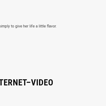
y to give her life a little flavor.
NTERNET–VIDEO