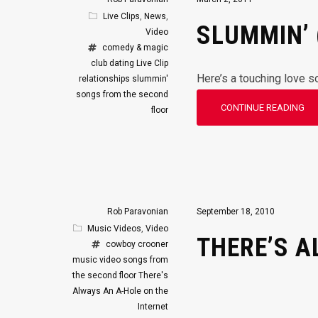
Live Clips
,
News
,
SLUMMIN’ 
Video
comedy & magic
club
dating
Live Clip
Here’s a touching love s
relationships
slummin'
songs from the second
CONTINUE READING
floor
Rob Paravonian
September 18, 2010
Music Videos
,
Video
THERE’S A
cowboy crooner
music video
songs from
the second floor
There's
Always An A-Hole on the
Internet