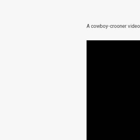
A cowboy-crooner video a