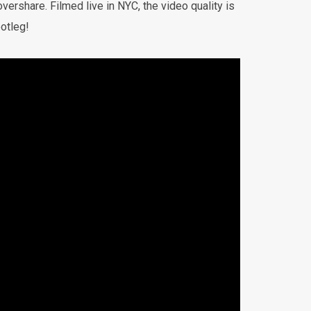
vershare. Filmed live in NYC, the video quality is
otleg!