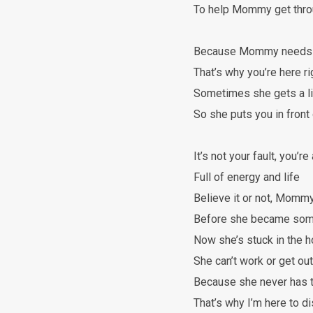
To help Mommy get throu
Because Mommy needs s
That’s why you’re here r
Sometimes she gets a l
So she puts you in front o
It’s not your fault, you’re
Full of energy and life
Believe it or not, Mommy
Before she became some
Now she’s stuck in the 
She can’t work or get out
Because she never has 
That’s why I’m here to di