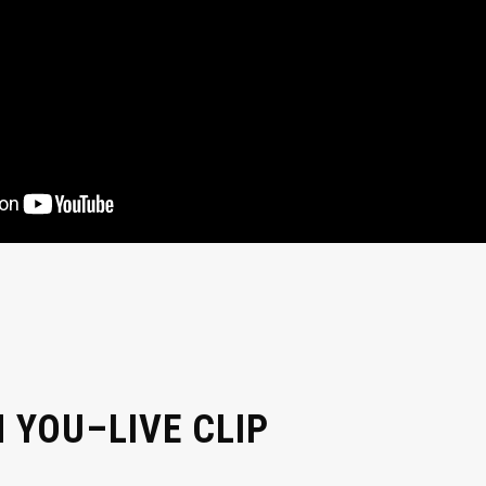
 YOU–LIVE CLIP