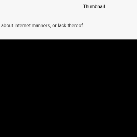
bout internet manners, or lack thereof.