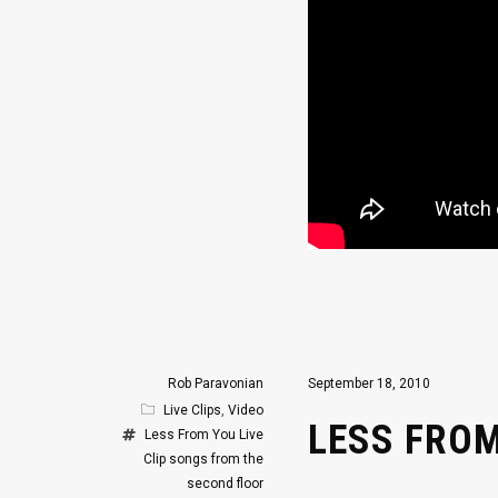
Rob Paravonian
September 18, 2010
Live Clips
,
Video
LESS FROM
Less From You
Live
Clip
songs from the
second floor