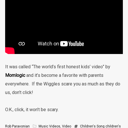
It was called “The world’s first honest kids’ video” by
Momlogic
and it’s become a favorite with parents
everywhere. If the Wiggles scare you as much as they do
us, don’t click!
O.K., click, it won’t be scary.
Rob Paravonian
Music Videos
,
Video
Children's Song
children's