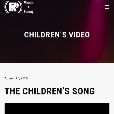
CHILDREN’S VIDEO
August 17, 2010
THE CHILDREN’S SONG