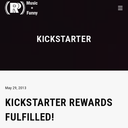
KICKSTARTER
May 29, 2013
KICKSTARTER REWARDS
FULFILLED!