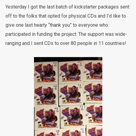
Yesterday I got the last batch of kickstarter packages sent
off to the folks that opted for physical CDs and I’d like to
give one last hearty “thank you” to everyone who
participated in funding the project. The support was wide-
ranging and I sent CDs to over 80 people in 11 countries!