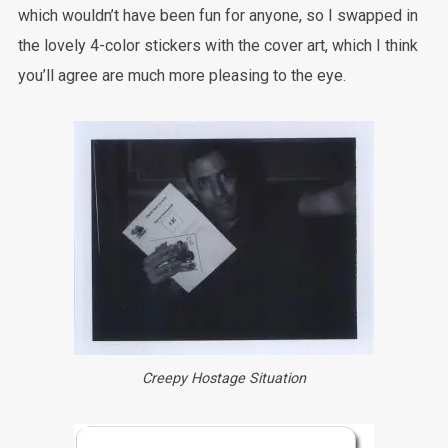
which wouldn’t have been fun for anyone, so I swapped in
the lovely 4-color stickers with the cover art, which I think
you’ll agree are much more pleasing to the eye.
Creepy Hostage Situation