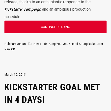
release, thanks to an enthusiastic response to the
kickstarter campaign
and an ambitious production
schedule.
CONTINUE READING
Rob Paravonian
News
Keep Your Jazz Hand Strong
kickstarter
New CD
March 10, 2013
KICKSTARTER GOAL MET
IN 4 DAYS!