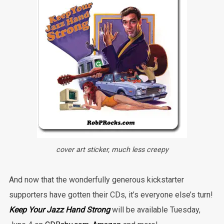
cover art sticker, much less creepy
And now that the wonderfully generous kickstarter
supporters have gotten their CDs, it’s everyone else’s turn!
Keep Your Jazz Hand Strong
will be available Tuesday,