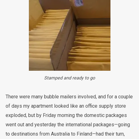
Stamped and ready to go
There were many bubble mailers involved, and for a couple
of days my apartment looked like an office supply store
exploded, but by Friday morning the domestic packages
went out and yesterday the international packages—going
to destinations from Australia to Finland—had their turn,