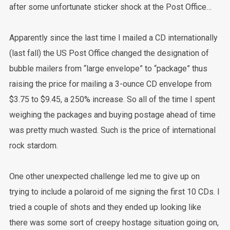
after some unfortunate sticker shock at the Post Office…
Apparently since the last time I mailed a CD internationally
(last fall) the US Post Office changed the designation of
bubble mailers from “large envelope” to “package” thus
raising the price for mailing a 3-ounce CD envelope from
$3.75 to $9.45, a 250% increase. So all of the time I spent
weighing the packages and buying postage ahead of time
was pretty much wasted. Such is the price of international
rock stardom.
One other unexpected challenge led me to give up on
trying to include a polaroid of me signing the first 10 CDs. I
tried a couple of shots and they ended up looking like
there was some sort of creepy hostage situation going on,