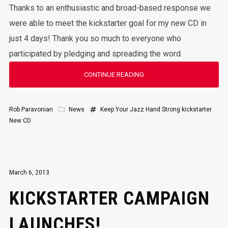
Thanks to an enthusiastic and broad-based response we
were able to meet the kickstarter goal for my new CD in
just 4 days! Thank you so much to everyone who
participated by pledging and spreading the word.
CONTINUE READING
Rob Paravonian
News
Keep Your Jazz Hand Strong
kickstarter
New CD
March 6, 2013
KICKSTARTER CAMPAIGN
LAUNCHES!