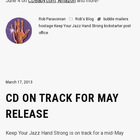
June 4 on
CDBaby.com
,
Amazon
and more!
Rob Paravonian
Rob's Blog
bubble mailers
hostage
Keep Your Jazz Hand Strong
kickstarter
post
office
March 17, 2013
CD ON TRACK FOR MAY
RELEASE
Keep Your Jazz Hand Strong is on track for a mid-May