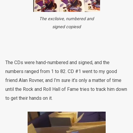
The exclisive, numbered and
signed copiesd
The CDs were hand-numbered and signed, and the
numbers ranged from 1 to 82. CD #1 went to my good
friend Alan Rovner, and I’m sure it’s only a matter of time
until the Rock and Roll Hall of Fame tries to track him down
to get their hands on it.