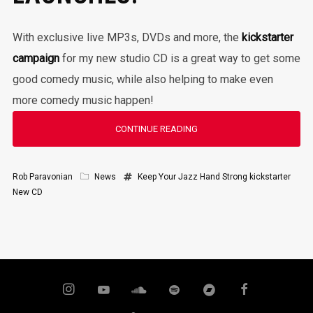
With exclusive live MP3s, DVDs and more, the
kickstarter
campaign
for my new studio CD is a great way to get some
good comedy music, while also helping to make even
more comedy music happen!
CONTINUE READING
Rob Paravonian
News
Keep Your Jazz Hand Strong
kickstarter
New CD