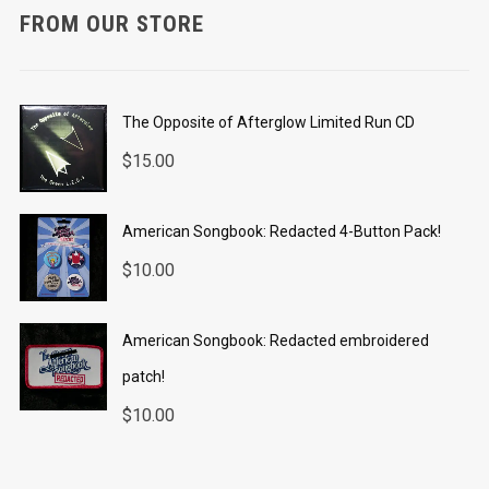
FROM OUR STORE
The Opposite of Afterglow Limited Run CD
$
15.00
American Songbook: Redacted 4-Button Pack!
$
10.00
American Songbook: Redacted embroidered
patch!
$
10.00