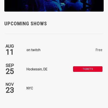
UPCOMING SHOWS
AUG
11
on twitch
Free
SEP
25
Hockessin, DE
TICKETS
NOV
23
NYC