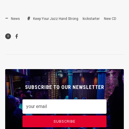
News
Keep Your Jazz Hand Strong
kickstarter
New CD
0
SUBSCRIBE TO OUR NEWSLETTER
SUBSCRIBE