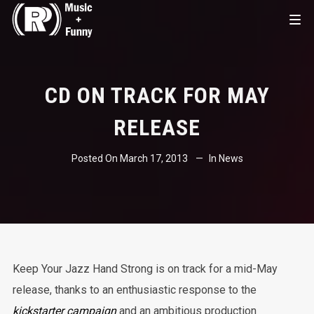
CD ON TRACK FOR MAY
RELEASE
Posted On
March 17, 2013
In
News
Keep Your Jazz Hand Strong is on track for a mid-May
release, thanks to an enthusiastic response to the
kickstarter campaign
and an ambitious production