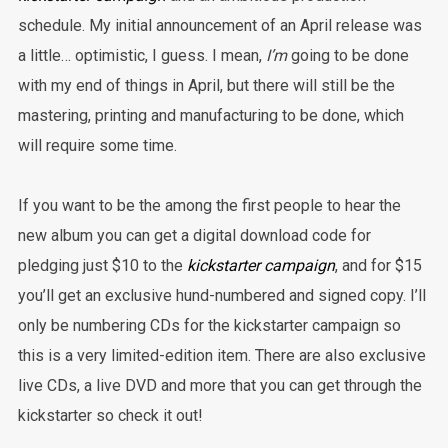
schedule.
My initial announcement of an April release was
a little… optimistic, I guess. I mean,
I’m
going to be done
with my end of things in April, but there will still be the
mastering, printing and manufacturing to be done, which
will require some time.
If you want to be the among the first people to hear the
new album you can get a digital download code for
pledging just $10 to the
kickstarter campaign
, and for $15
you’ll get an exclusive hund-numbered and signed copy. I’ll
only be numbering CDs for the kickstarter campaign so
this is a very limited-edition item. There are also exclusive
live CDs, a live DVD and more that you can get through the
kickstarter so check it out!