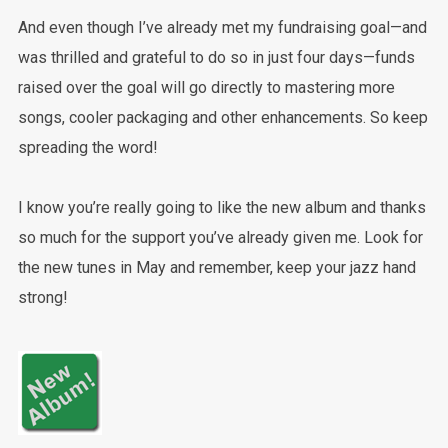
And even though I’ve already met my fundraising goal—and
was thrilled and grateful to do so in just four days—funds
raised over the goal will go directly to mastering more
songs, cooler packaging and other enhancements. So keep
spreading the word!
I know you’re really going to like the new album and thanks
so much for the support you’ve already given me. Look for
the new tunes in May and remember, keep your jazz hand
strong!