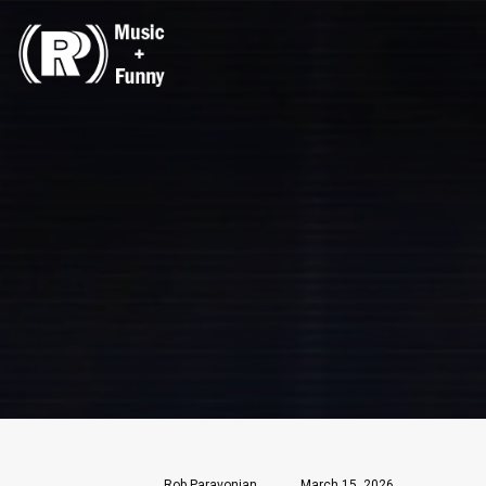
Rob Paravonian
March 15, 2026