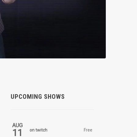
UPCOMING SHOWS
AUG
11
on twitch
Free