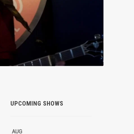
UPCOMING SHOWS
AUG