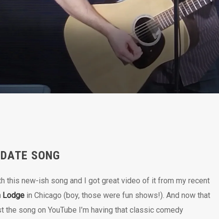
 DATE SONG
th this new-ish song and I got great video of it from my recent
n Lodge
in Chicago (boy, those were fun shows!). And now that
st the song on YouTube I’m having that classic comedy