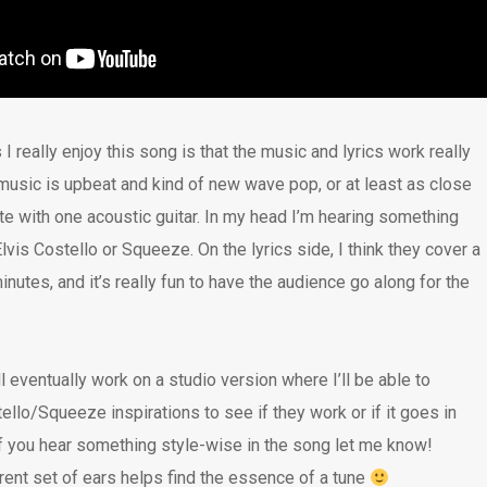
I really enjoy this song is that the music and lyrics work really
 music is upbeat and kind of new wave pop, or at least as close
te with one acoustic guitar. In my head I’m hearing something
Elvis Costello or Squeeze. On the lyrics side, I think they cover a
minutes, and it’s really fun to have the audience go along for the
’ll eventually work on a studio version where I’ll be able to
llo/Squeeze inspirations to see if they work or if it goes in
 If you hear something style-wise in the song let me know!
ent set of ears helps find the essence of a tune