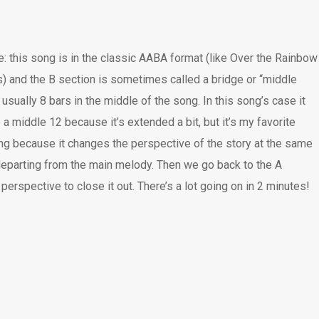
: this song is in the classic AABA format (like Over the Rainbow
s) and the B section is sometimes called a bridge or “middle
 usually 8 bars in the middle of the song. In this song’s case it
a middle 12 because it’s extended a bit, but it’s my favorite
ong because it changes the perspective of the story at the same
departing from the main melody. Then we go back to the A
perspective to close it out. There’s a lot going on in 2 minutes!