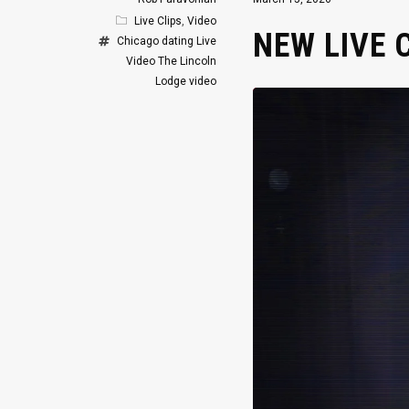
Live Clips
,
Video
NEW LIVE 
Chicago
dating
Live
Video
The Lincoln
Lodge
video