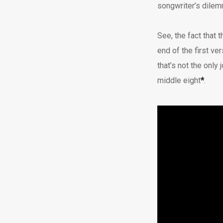
songwriter’s dilemm
See, the fact that t
end of the first ve
that’s not the only 
middle eight
*
.