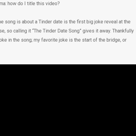
a: how do I title this video?
he song is about a Tinder date is the first big joke reveal at the
rse, so calling it “The Tinder Date Song” gives it away. Thankfully
joke in the song; my favorite joke is the start of the bridge, or