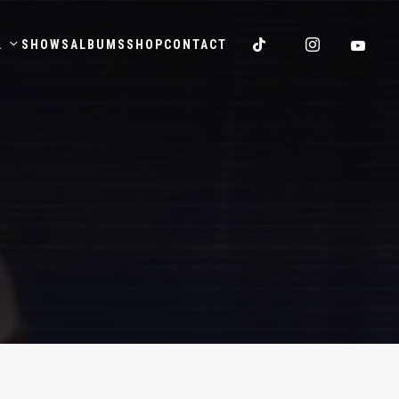
.
SHOWS
ALBUMS
SHOP
CONTACT