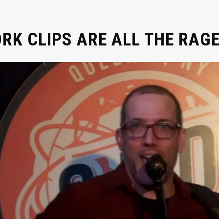
K CLIPS ARE ALL THE RAGE