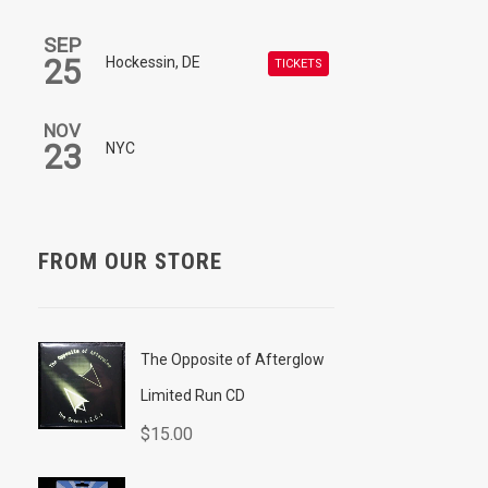
SEP
25
Hockessin, DE
TICKETS
NOV
23
NYC
FROM OUR STORE
The Opposite of Afterglow
Limited Run CD
$
15.00