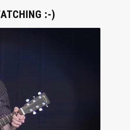
ATCHING :-)