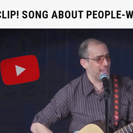
CLIP! SONG ABOUT PEOPLE-W