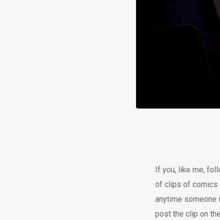
If you, like me, fo
of clips of comics 
anytime someone in
post the clip on the