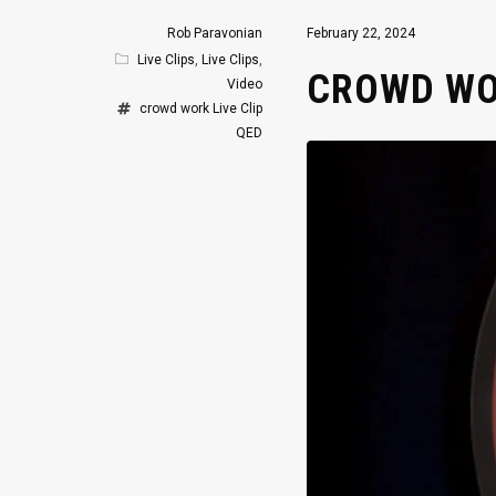
Rob Paravonian
February 22, 2024
Live Clips
,
Live Clips
,
CROWD WOR
Video
crowd work
Live Clip
QED