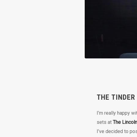
THE TINDER
I’m really happy wi
sets at
The Lincol
I’ve decided to po