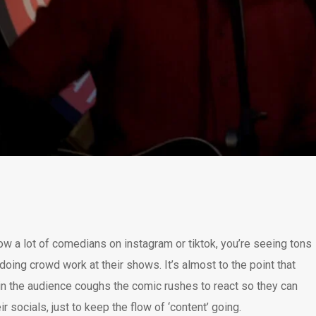
llow a lot of comedians on instagram or tiktok, you’re seeing tons
doing crowd work at their shows. It’s almost to the point that
 the audience coughs the comic rushes to react so they can
ir socials, just to keep the flow of ‘content’ going.