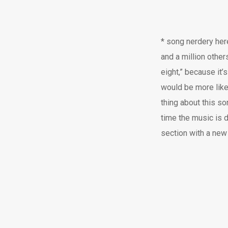
* song nerdery here
and a million other
eight,” because it’s
would be more like 
thing about this s
time the music is 
section with a new 