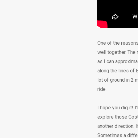
One of the reasons 
well together. The
as I can approxima
along the lines of 
lot of ground in 2 
ride.
I hope you dig it! I
explore those Coste
another direction.
Sometimes a differ