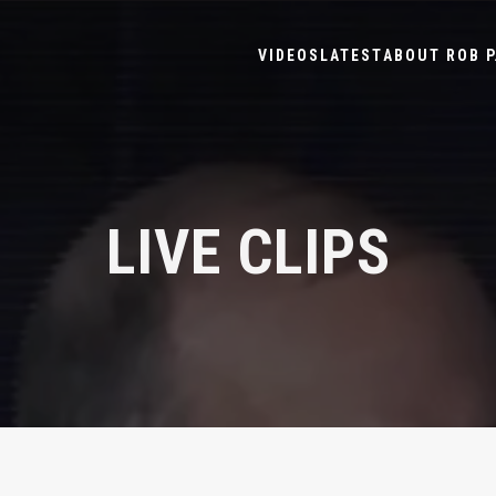
VIDEOS
LATEST
ABOUT ROB P
LIVE CLIPS