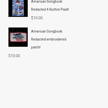
American Songbook:
Redacted 4-Button Pack!
$
10.00
American Songbook:
Redacted embroidered
patch!
$
10.00