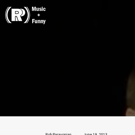
Rob Paravonian
June 19, 2013