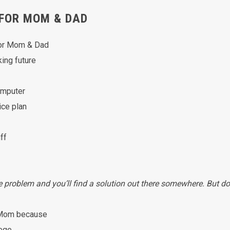
FOR MOM & DAD
for Mom & Dad
king future
computer
ice plan
ff
he problem and you’ll find a solution out there somewhere. But do
p Mom because
lege