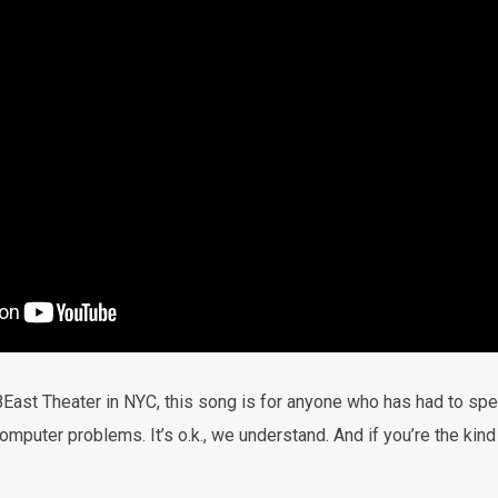
East Theater in NYC, this song is for anyone who has had to spen
omputer problems. It’s o.k., we understand. And if you’re the kind