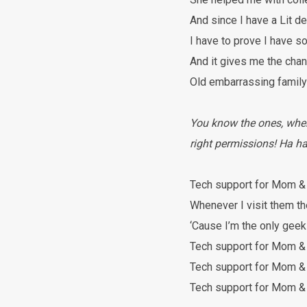
And since I have a Lit d
I have to prove I have 
And it gives me the chan
Old embarrassing famil
You know the ones, where 
right permissions! Ha ha
Tech support for Mom &
Whenever I visit them th
‘Cause I’m the only geek
Tech support for Mom &
Tech support for Mom &
Tech support for Mom &