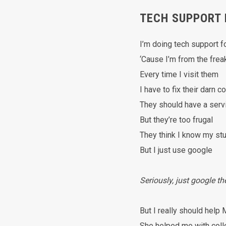
TECH SUPPORT 
I’m doing tech support 
‘Cause I’m from the frea
Every time I visit them
I have to fix their darn 
They should have a serv
But they’re too frugal
They think I know my stu
But I just use google
Seriously, just google t
But I really should hel
She helped me with col