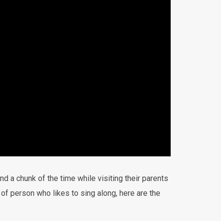
d a chunk of the time while visiting their parents
 of person who likes to sing along, here are the