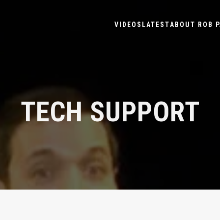
VIDEOS
LATEST
ABOUT ROB P
TECH SUPPORT