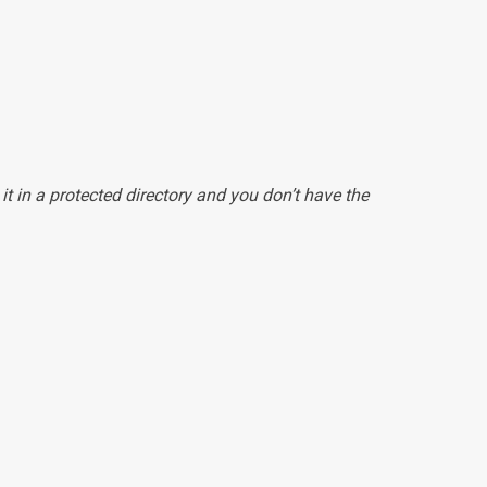
 it in a protected directory and you don’t have the