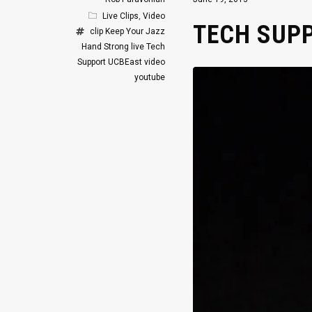
Live Clips
,
Video
TECH SUPP
clip
Keep Your Jazz
Hand Strong
live
Tech
Support
UCBEast
video
youtube