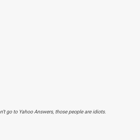
n’t go to Yahoo Answers, those people are idiots.