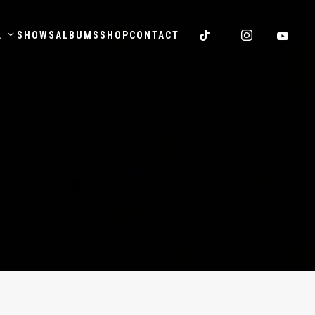
.
SHOWS
ALBUMS
SHOP
CONTACT