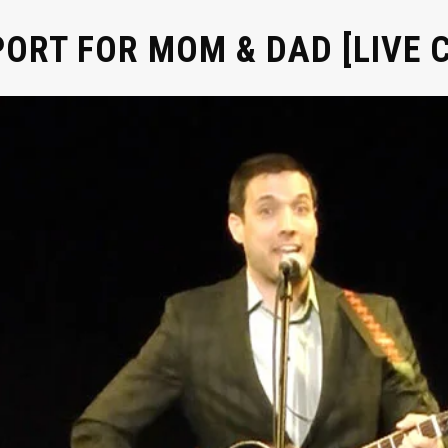
ORT FOR MOM & DAD [LIVE C