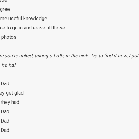
egree
some useful knowledge
ce to go in and erase all those
y photos
you’re naked, taking a bath, in the sink. Try to find it now, I put
 ha ha!
 Dad
ey get glad
 they had
 Dad
 Dad
 Dad