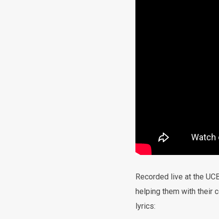
Recorded live at the UCB
helping them with their c
lyrics: