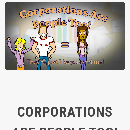
CORPORATIONS