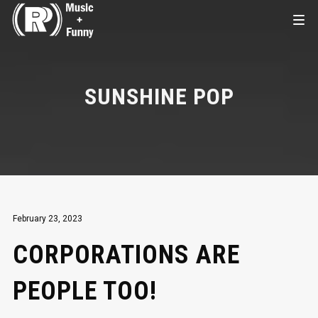
SUNSHINE POP
February 23, 2023
CORPORATIONS ARE
PEOPLE TOO!