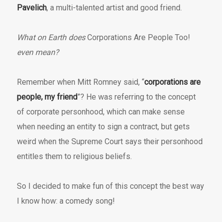
Pavelich
, a multi-talented artist and good friend.
What on Earth does
Corporations Are People Too!
even mean?
Remember when Mitt Romney said, “
corporations are
people, my friend
”? He was referring to the concept
of corporate personhood, which can make sense
when needing an entity to sign a contract, but gets
weird when the Supreme Court says their personhood
entitles them to religious beliefs.
So I decided to make fun of this concept the best way
I know how: a comedy song!