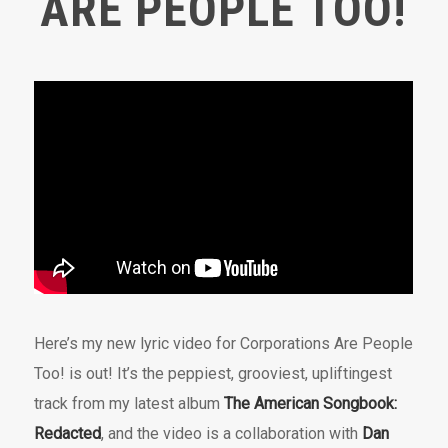
ARE PEOPLE TOO!
Here’s my new lyric video for Corporations Are People
Too! is out! It’s the peppiest, grooviest, upliftingest
track from my latest album
The American Songbook:
Redacted
, and the video is a collaboration with
Dan