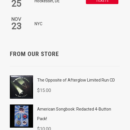
25
Hockessin, DE
TICKETS
NOV
23
NYC
FROM OUR STORE
The Opposite of Afterglow Limited Run CD
$
15.00
American Songbook: Redacted 4-Button
Pack!
$
10.00