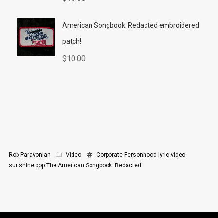
American Songbook: Redacted embroidered
patch!
$
10.00
Rob Paravonian
Video
Corporate Personhood
lyric video
sunshine pop
The American Songbook: Redacted