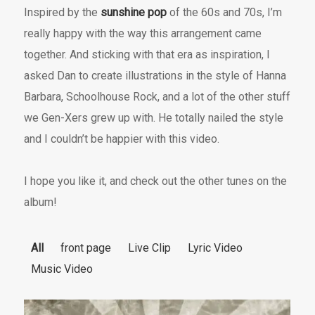
Inspired by the
sunshine pop
of the 60s and 70s, I’m
really happy with the way this arrangement came
together. And sticking with that era as inspiration, I
asked Dan to create illustrations in the style of Hanna
Barbara, Schoolhouse Rock, and a lot of the other stuff
we Gen-Xers grew up with. He totally nailed the style
and I couldn’t be happier with this video.
I hope you like it, and check out the other tunes on the
album!
All
front page
Live Clip
Lyric Video
Music Video