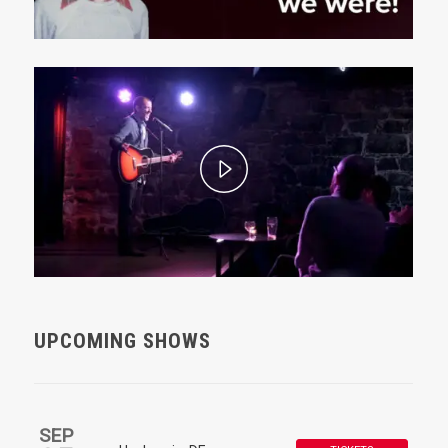
UPCOMING SHOWS
SEP