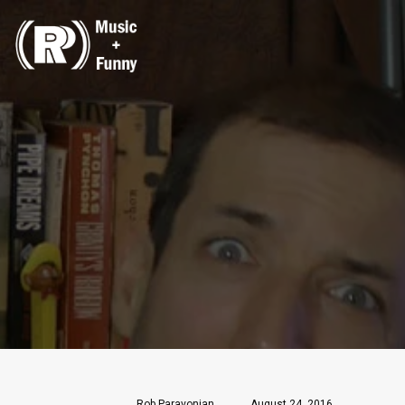
Rob Paravonian
August 24, 2016