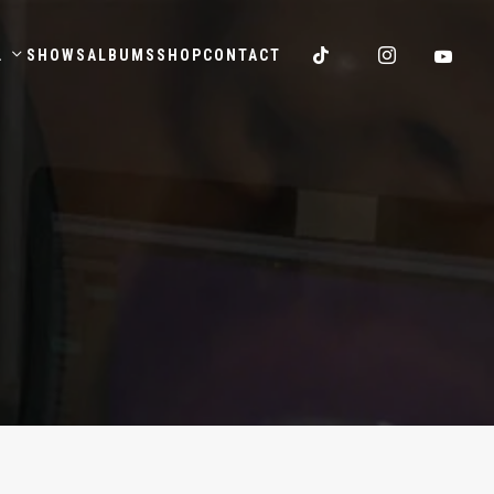
.
SHOWS
ALBUMS
SHOP
CONTACT