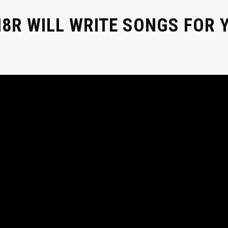
8R WILL WRITE SONGS FOR Y