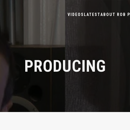
VIDEOS
LATEST
ABOUT ROB P
PRODUCING