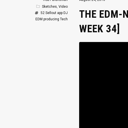
Sketches
,
Video
THE EDM-N
52 Sellout
app
DJ
EDM
producing
Tech
WEEK 34]