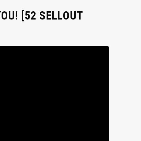
OU! [52 SELLOUT