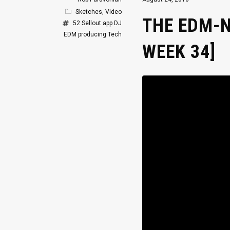
Sketches
,
Video
THE EDM-N
52 Sellout
app
DJ
EDM
producing
Tech
WEEK 34]