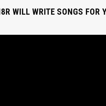
8R WILL WRITE SONGS FOR Y