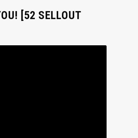
OU! [52 SELLOUT