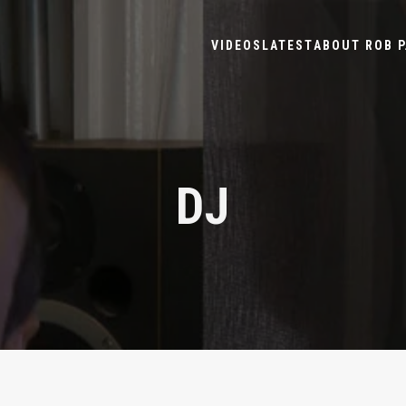
VIDEOS
LATEST
ABOUT ROB P
DJ