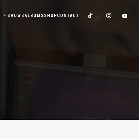
.
SHOWS
ALBUMS
SHOP
CONTACT