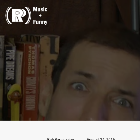
Rob Paravonian
August 24, 2016