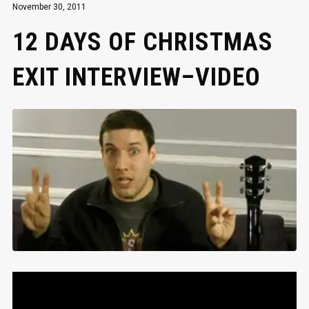
November 30, 2011
12 DAYS OF CHRISTMAS
EXIT INTERVIEW–VIDEO