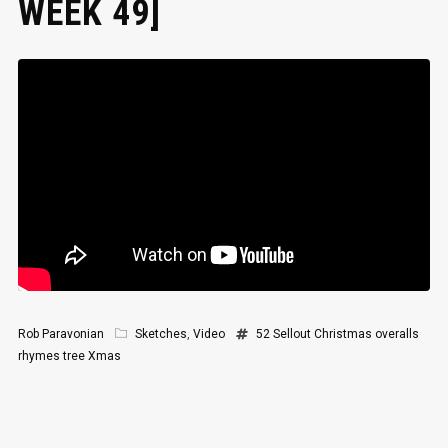
WEEK 49]
Rob Paravonian
Sketches
,
Video
52 Sellout
Christmas
overalls
rhymes
tree
Xmas