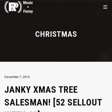
CHRISTMAS
December 7, 2016
JANKY XMAS TREE
SALESMAN! [52 SELLOUT