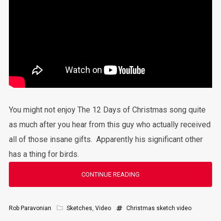
You might not enjoy The 12 Days of Christmas song quite
as much after you hear from this guy who actually received
all of those insane gifts. Apparently his significant other
has a thing for birds.
CONTINUE READING
Rob Paravonian
Sketches
,
Video
Christmas
sketch
video