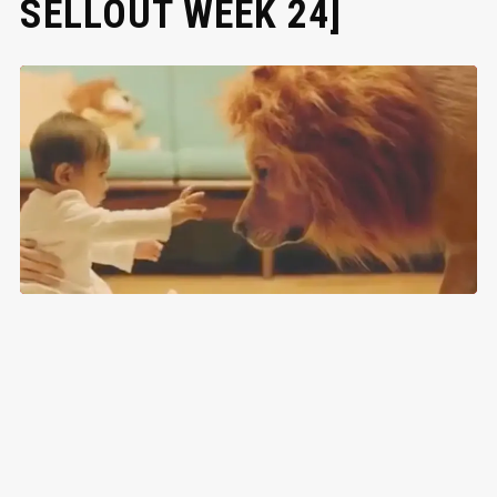
SELLOUT WEEK 24]