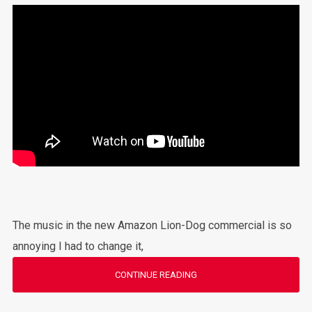
The music in the new Amazon Lion-Dog commercial is so
annoying I had to change it,
CONTINUE READING