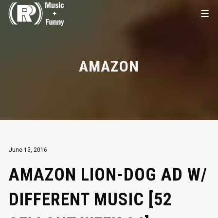
AMAZON
June 15, 2016
AMAZON LION-DOG AD W/
DIFFERENT MUSIC [52