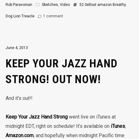
Rob Paravonian
Sketches
,
Video
52 Sellout
amazon
Breathy
Dog
Lion
Treacle
1
comment
June 4, 2013
KEEP YOUR JAZZ HAND
STRONG! OUT NOW!
And it’s out!!
Keep Your Jazz Hand Strong
went live on iTunes at
midnight EDT, right on schedule! It’s available on
iTunes
,
Amazon.com
, and hopefully when midnight Pacific time