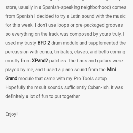
store, usually in a Spanish-speaking neighborhood) comes
from Spanish I decided to try a Latin sound with the music
for this week. I don’t use loops or pre-packaged grooves
so everything on the track was composed by yours truly. I
used my trusty
BFD 2
drum module and supplemented the
percussion with conga, timbales, claves, and bells coming
mostly from
XPand2
patches. The bass and guitars were
played by me, and I used a piano sound from the
Mini
Grand
module that came with my Pro Tools setup.
Hopefully the result sounds sufficiently Cuban-ish, it was
definitely a lot of fun to put together.
Enjoy!