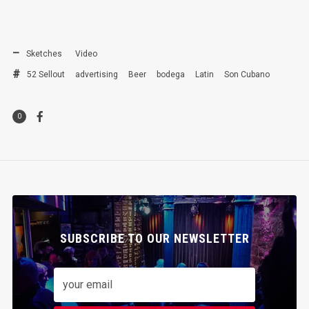
Sketches
Video
52 Sellout
advertising
Beer
bodega
Latin
Son Cubano
0
SUBSCRIBE TO OUR NEWSLETTER