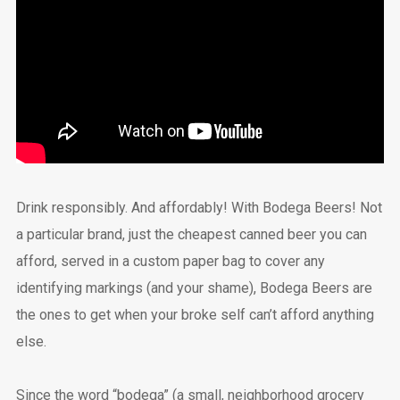
Drink responsibly. And affordably! With Bodega Beers! Not
a particular brand, just the cheapest canned beer you can
afford, served in a custom paper bag to cover any
identifying markings (and your shame), Bodega Beers are
the ones to get when your broke self can’t afford anything
else.
Since the word “bodega” (a small, neighborhood grocery