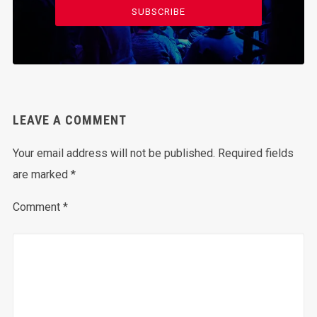
SUBSCRIBE
LEAVE A COMMENT
Your email address will not be published.
Required fields
are marked
*
Comment
*