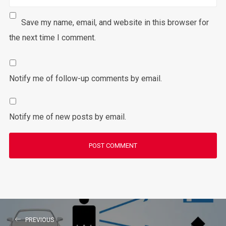
Save my name, email, and website in this browser for
the next time I comment.
Notify me of follow-up comments by email.
Notify me of new posts by email.
PREVIOUS