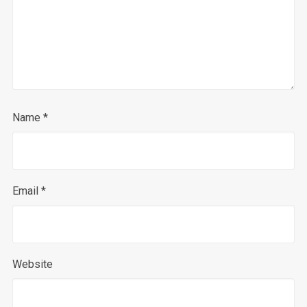
Name
*
Email
*
Website