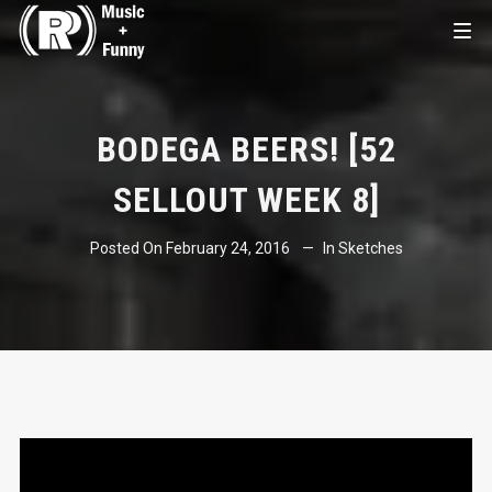
BODEGA BEERS! [52
SELLOUT WEEK 8]
Posted On
February 24, 2016
In
Sketches