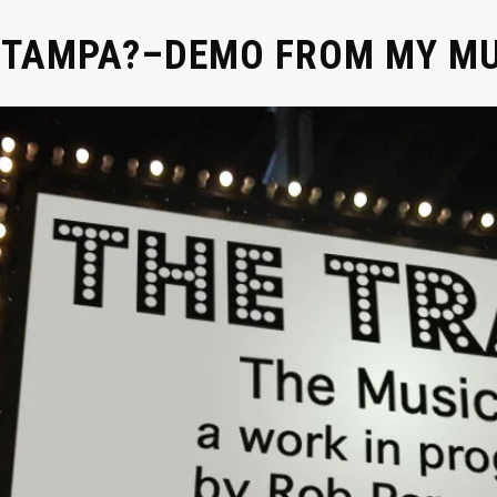
N TAMPA?–DEMO FROM MY M