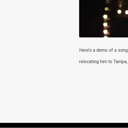
Here’s a demo of a song f
relocating him to Tampa