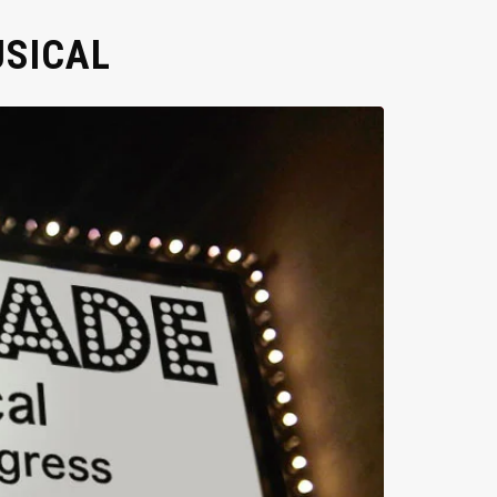
USICAL