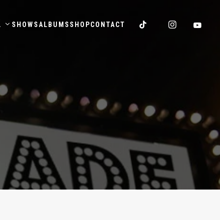
.
SHOWS
ALBUMS
SHOP
CONTACT