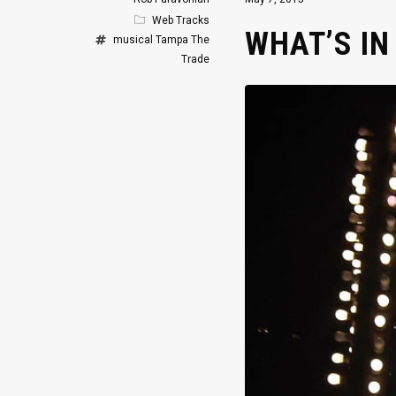
Web Tracks
WHAT’S I
musical
Tampa
The
Trade