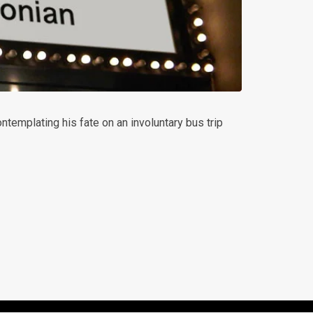
ntemplating his fate on an involuntary bus trip