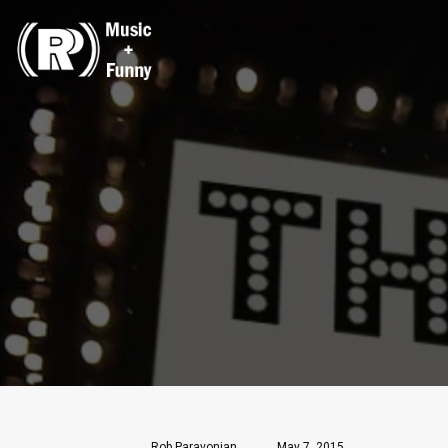
Rob Paravonian
May 7, 2015