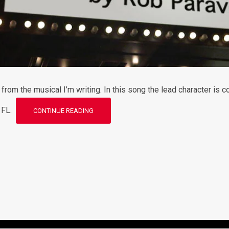
rom the musical I’m writing. In this song the lead character is co
, FL.
CONTINUE READING