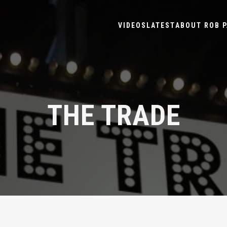
VIDEOS
LATEST
ABOUT ROB P
THE TRADE