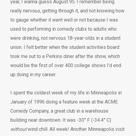
year, I wanna guess August 95. I remember being
really nervous, getting through it, and not knowing how
to gauge whether it went well or not because I was
used to performing in comedy clubs to adults who
were drinking, not nervous 18-year-olds in a student
union. I felt better when the student activities board
took me out to a Perkins diner after the show, which
would be the first of over 400 college shows I’d end
up doing in my career.
I spent the coldest week of my life in Minneapolis in
January of 1996 doing a feature week at the ACME
Comedy Company, a great club in a warehouse
building near downtown. It was -30° F (-34.4° C)
without
wind chill. All week! Another Minneapolis visit