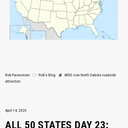
Rob Paravonian
Rob's Blog
All50
cow
North Dakota
roadside
attraction
April 14, 2020
ALL 50 STATES DAY 23: