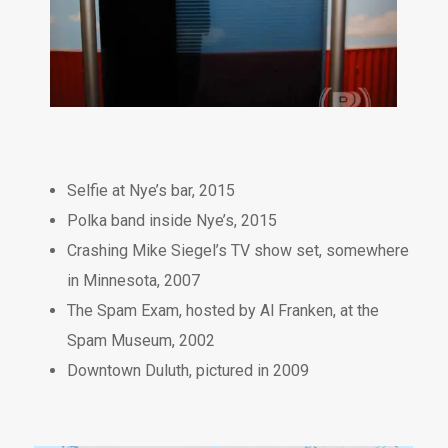
Selfie at Nye’s bar, 2015
Polka band inside Nye’s, 2015
Crashing Mike Siegel’s TV show set, somewhere
in Minnesota, 2007
The Spam Exam, hosted by Al Franken, at the
Spam Museum, 2002
Downtown Duluth, pictured in 2009