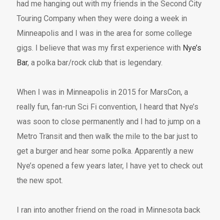
had me hanging out with my friends in the Second City
Touring Company when they were doing a week in
Minneapolis and I was in the area for some college
gigs. I believe that was my first experience with
Nye’s
Bar
, a polka bar/rock club that is legendary.
When I was in Minneapolis in 2015 for MarsCon, a
really fun, fan-run Sci Fi convention, I heard that Nye’s
was soon to close permanently and I had to jump on a
Metro Transit and then walk the mile to the bar just to
get a burger and hear some polka. Apparently a new
Nye’s opened a few years later, I have yet to check out
the new spot.
I ran into another friend on the road in Minnesota back