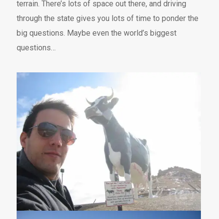
terrain. There’s lots of space out there, and driving
through the state gives you lots of time to ponder the
big questions. Maybe even the world’s biggest
questions…