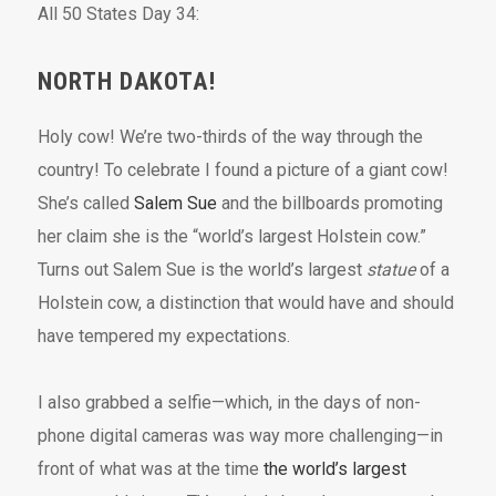
All 50 States Day 34:
NORTH DAKOTA!
Holy cow! We’re two-thirds of the way through the
country! To celebrate I found a picture of a giant cow!
She’s called
Salem Sue
and the billboards promoting
her claim she is the “world’s largest Holstein cow.”
Turns out Salem Sue is the world’s largest
statue
of a
Holstein cow, a distinction that would have and should
have tempered my expectations.
I also grabbed a selfie—which, in the days of non-
phone digital cameras was way more challenging—in
front of what was at the time
the world’s largest