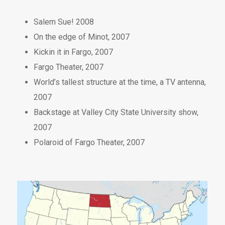
Salem Sue! 2008
On the edge of Minot, 2007
Kickin it in Fargo, 2007
Fargo Theater, 2007
World’s tallest structure at the time, a TV antenna,
2007
Backstage at Valley City State University show,
2007
Polaroid of Fargo Theater, 2007