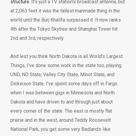
structure
. It’s just a TV station’s broadcast antenna, but
at 2,063 feet it was the tallest manmade thing in the
world until the Burj Khalifa surpassed it. It now ranks
4th after the Tokyo Skytree and Shanghai Tower hit
2nd and 3rd, respectively.
And lest you think North Dakota is all World’s Largest
Things, I’ve done some work in the state too, playing
UND, ND State, Valley City State, Minot State, and
Dickinson State. I’ve spent some days off in Fargo
when I was between gigs in Minnesota and North
Dakota and have driven to and through just about
every corner of the state. The east is mostly flat
prairie and in the west, around Teddy Roosevelt
National Park, you get some very Badlands-like