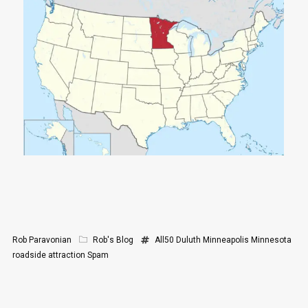
Rob Paravonian
Rob's Blog
All50
Duluth
Minneapolis
Minnesota
roadside attraction
Spam