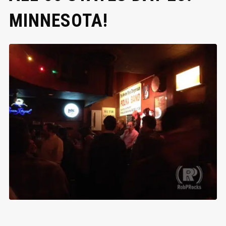
MINNESOTA!