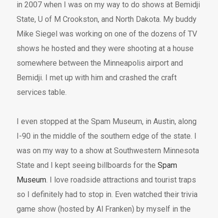
in 2007 when I was on my way to do shows at Bemidji
State, U of M Crookston, and North Dakota. My buddy
Mike Siegel was working on one of the dozens of TV
shows he hosted and they were shooting at a house
somewhere between the Minneapolis airport and
Bemidji. I met up with him and crashed the craft
services table.
I even stopped at the Spam Museum, in Austin, along
I-90 in the middle of the southern edge of the state. I
was on my way to a show at Southwestern Minnesota
State and I kept seeing billboards for the
Spam
Museum
. I love roadside attractions and tourist traps
so I definitely had to stop in. Even watched their trivia
game show (hosted by Al Franken) by myself in the