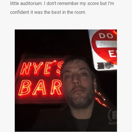
little auditorium. I don’t remember my score but I’m
confident it was the best in the room.