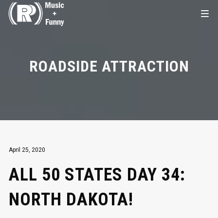
ROADSIDE ATTRACTION
April 25, 2020
ALL 50 STATES DAY 34:
NORTH DAKOTA!