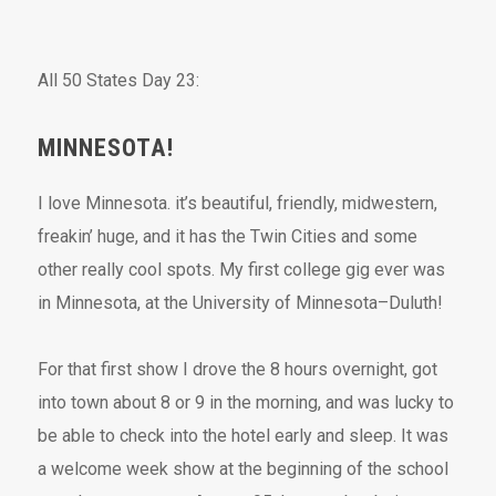
All 50 States Day 23:
MINNESOTA!
I love Minnesota. it’s beautiful, friendly, midwestern,
freakin’ huge, and it has the Twin Cities and some
other really cool spots. My first college gig ever was
in Minnesota, at the University of Minnesota–Duluth!
For that first show I drove the 8 hours overnight, got
into town about 8 or 9 in the morning, and was lucky to
be able to check into the hotel early and sleep. It was
a welcome week show at the beginning of the school