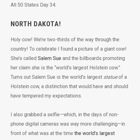
All 50 States Day 34:
NORTH DAKOTA!
Holy cow! We’re two-thirds of the way through the
country! To celebrate I found a picture of a giant cow!
She’s called
Salem Sue
and the billboards promoting
her claim she is the “world’s largest Holstein cow.”
Turns out Salem Sue is the world’s largest
statue
of a
Holstein cow, a distinction that would have and should
have tempered my expectations.
I also grabbed a selfie—which, in the days of non-
phone digital cameras was way more challenging—in
front of what was at the time
the world’s largest