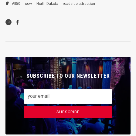
All50
cow
North Dakota
roadside attraction
0
SUBSCRIBE TO OUR NEWSLETTER
SUBSCRIBE