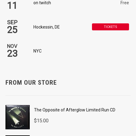
11
on twitch
Free
SEP
25
Hockessin, DE
TICKETS
NOV
23
NYC
FROM OUR STORE
The Opposite of Afterglow Limited Run CD
$
15.00