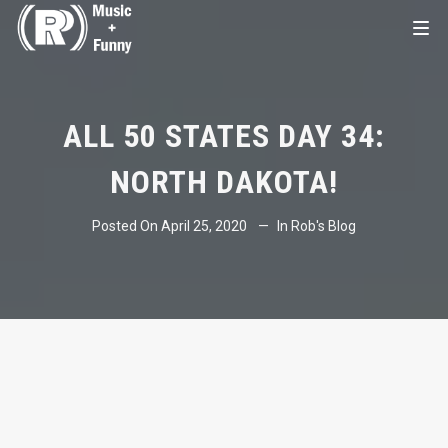
ALL 50 STATES DAY 34:
NORTH DAKOTA!
Posted On
April 25, 2020
In
Rob's Blog