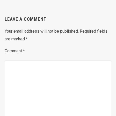
LEAVE A COMMENT
Your email address will not be published.
Required fields
are marked
*
Comment
*