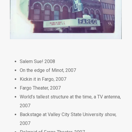
Salem Sue! 2008
On the edge of Minot, 2007
Kickin it in Fargo, 2007
Fargo Theater, 2007
World’s tallest structure at the time, a TV antenna,
2007
Backstage at Valley City State University show,
2007