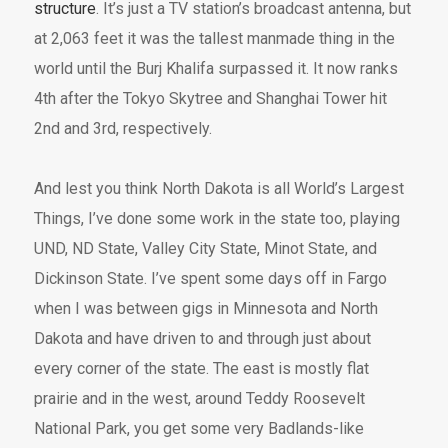
structure
. It’s just a TV station’s broadcast antenna, but
at 2,063 feet it was the tallest manmade thing in the
world until the Burj Khalifa surpassed it. It now ranks
4th after the Tokyo Skytree and Shanghai Tower hit
2nd and 3rd, respectively.
And lest you think North Dakota is all World’s Largest
Things, I’ve done some work in the state too, playing
UND, ND State, Valley City State, Minot State, and
Dickinson State. I’ve spent some days off in Fargo
when I was between gigs in Minnesota and North
Dakota and have driven to and through just about
every corner of the state. The east is mostly flat
prairie and in the west, around Teddy Roosevelt
National Park, you get some very Badlands-like