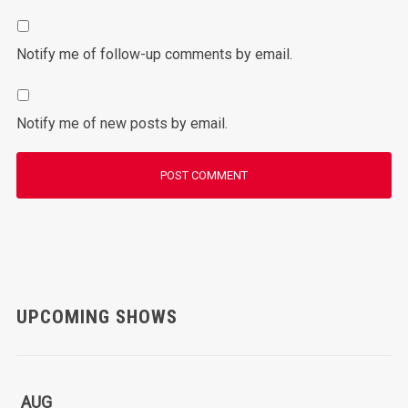
Notify me of follow-up comments by email.
Notify me of new posts by email.
UPCOMING SHOWS
AUG