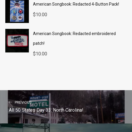
American Songbook: Redacted 4-Button Pack!
$
10.00
American Songbook: Redacted embroidered
patch!
$
10.00
PREVIOUS
All 50 States Day 33: North Carolina!