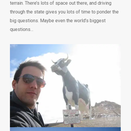
terrain. There’s lots of space out there, and driving
through the state gives you lots of time to ponder the
big questions. Maybe even the world’s biggest
questions…