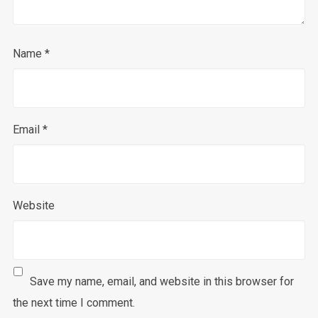
Name
*
Email
*
Website
Save my name, email, and website in this browser for
the next time I comment.