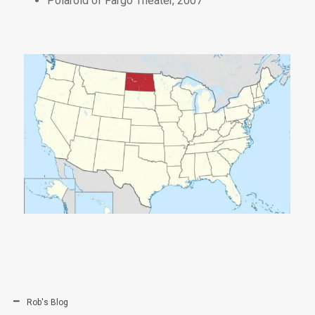
Polaroid of Fargo Theater, 2007
Rob's Blog