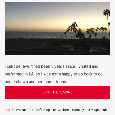
I can’t believe it had been 5 years since I visited and
performed in LA, so I was extra happy to go back to do
some shows and see some friends!
CONTINUE READING
Rob Paravonian
Rob's Blog
California
Comedy and Magic Club