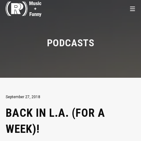
PODCASTS
September 27, 2018
BACK IN L.A. (FOR A
WEEK)!