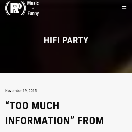
HIFI PARTY
November 19, 2015
“TOO MUCH
INFORMATION” FROM