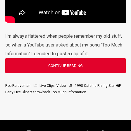
I’m always flattered when people remember my old stuff,
so when a YouTube user asked about my song “Too Much
Information” I decided to post a clip of it.
CONTINUE READING
Rob Paravonian
Live Clips
,
Video
1998
Catch a Rising Star
HiFi
Party
Live Clip
tbt
throwback
Too Much Information