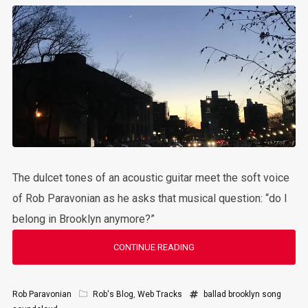
The dulcet tones of an acoustic guitar meet the soft voice
of Rob Paravonian as he asks that musical question: “do I
belong in Brooklyn anymore?”
CONTINUE READING
Rob Paravonian
Rob's Blog
,
Web Tracks
ballad
brooklyn
song