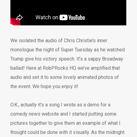
We isolated the audio of Chris Christie’s inner
monologue the night of Super Tuesday as he watched
Trump give his victory speech. It’s a sappy Broadway
ballad! Here at RobPRocks HQ we’ve amplified that
audio and set it to some lovely animated photos of
the event. We hope you enjoy it!
O.K., actually it’s a song I wrote as a demo for a
comedy news website and I started putting some
pictures together to give them an example of what I
thought could be done with it visually. As the midnight