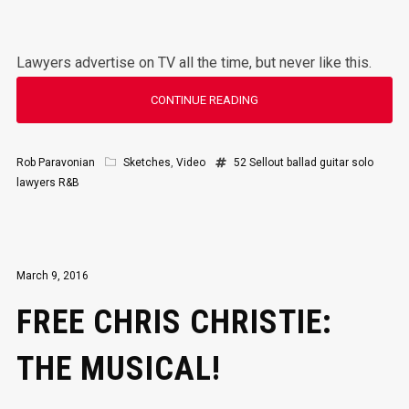
Lawyers advertise on TV all the time, but never like this.
CONTINUE READING
Rob Paravonian
Sketches
,
Video
52 Sellout
ballad
guitar solo
lawyers
R&B
March 9, 2016
FREE CHRIS CHRISTIE:
THE MUSICAL!