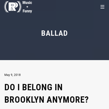
BALLAD
May 9, 2018
DO I BELONG IN
BROOKLYN ANYMORE?