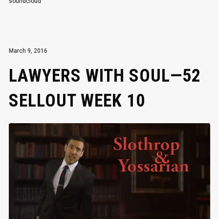
soundcloud
March 9, 2016
LAWYERS WITH SOUL—52
SELLOUT WEEK 10