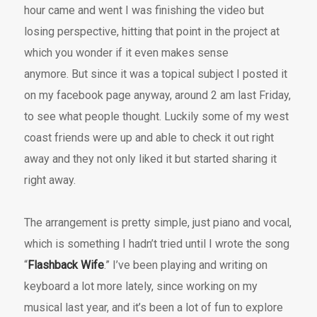
hour came and went I was finishing the video but
losing perspective, hitting that point in the project at
which you wonder if it even makes sense
anymore. But since it was a topical subject I posted it
on my facebook page anyway, around 2 am last Friday,
to see what people thought. Luckily some of my west
coast friends were up and able to check it out right
away and they not only liked it but started sharing it
right away.
The arrangement is pretty simple, just piano and vocal,
which is something I hadn’t tried until I wrote the song
“
Flashback Wife
.” I’ve been playing and writing on
keyboard a lot more lately, since working on my
musical last year, and it’s been a lot of fun to explore