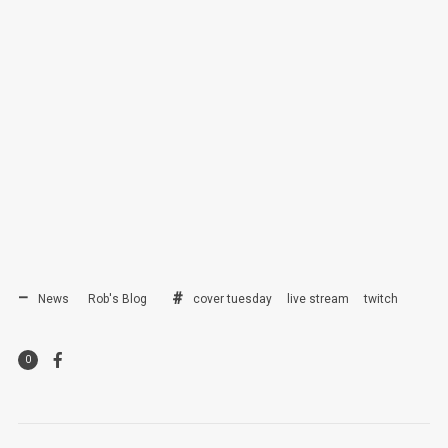
News
Rob's Blog
cover tuesday
live stream
twitch
0