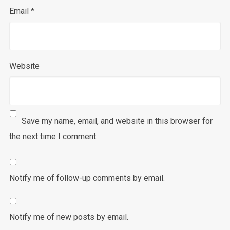
Email
*
Website
Save my name, email, and website in this browser for
the next time I comment.
Notify me of follow-up comments by email.
Notify me of new posts by email.