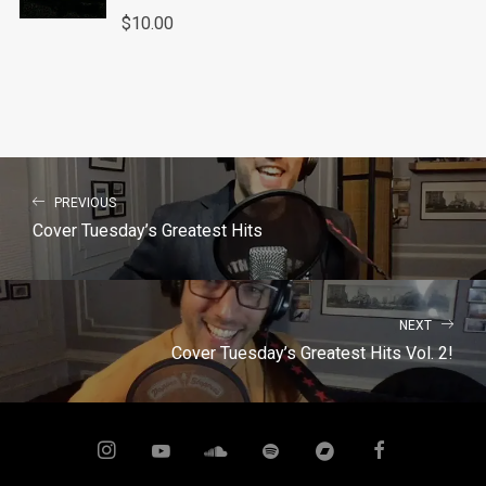
$
10.00
PREVIOUS
Cover Tuesday’s Greatest Hits
NEXT
Cover Tuesday’s Greatest Hits Vol. 2!