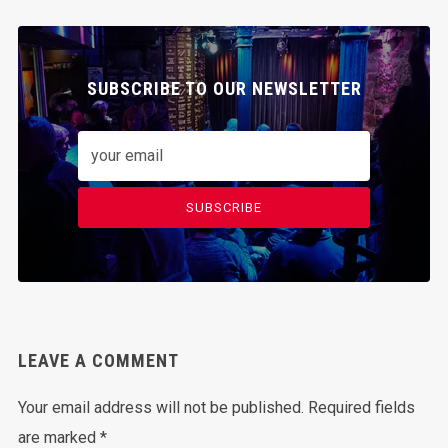
SUBSCRIBE TO OUR NEWSLETTER
SUBSCRIBE
LEAVE A COMMENT
Your email address will not be published.
Required fields
are marked
*