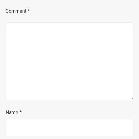
Comment
*
Name
*