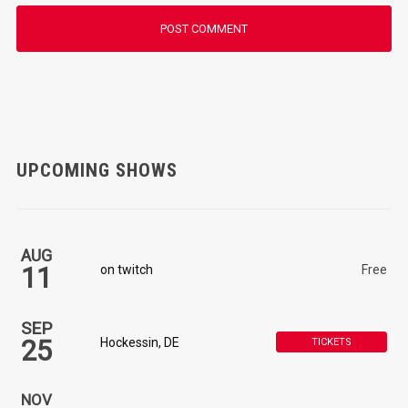
UPCOMING SHOWS
AUG
11
on twitch
Free
SEP
25
Hockessin, DE
TICKETS
NOV