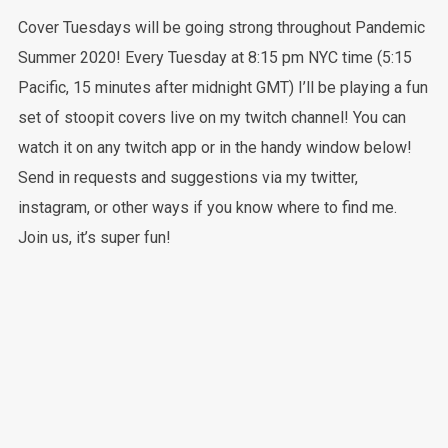
Cover Tuesdays will be going strong throughout Pandemic
Summer 2020! Every Tuesday at 8:15 pm NYC time (5:15
Pacific, 15 minutes after midnight GMT) I’ll be playing a fun
set of stoopit covers live on my twitch channel! You can
watch it on any twitch app or in the handy window below!
Send in requests and suggestions via my twitter,
instagram, or other ways if you know where to find me.
Join us, it’s super fun!