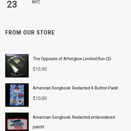
23
NYC
FROM OUR STORE
The Opposite of Afterglow Limited Run CD
$
15.00
American Songbook: Redacted 4-Button Pack!
$
10.00
American Songbook: Redacted embroidered
patch!