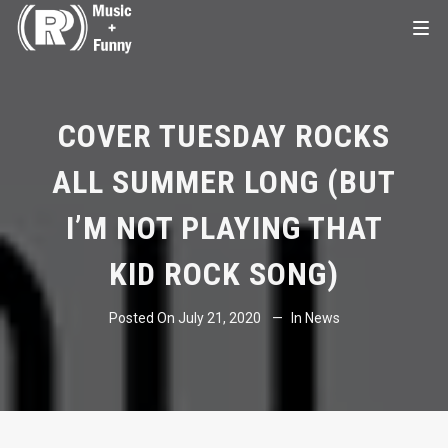
COVER TUESDAY ROCKS
ALL SUMMER LONG (BUT
I’M NOT PLAYING THAT
KID ROCK SONG)
Posted On
July 21, 2020
In
News