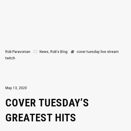
Rob Paravonian
News
,
Rob's Blog
cover tuesday
live stream
twitch
May 13, 2020
COVER TUESDAY’S
GREATEST HITS