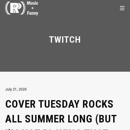
TWITCH
July 21, 2020
COVER TUESDAY ROCKS
ALL SUMMER LONG (BUT