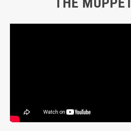
THE MUPPE