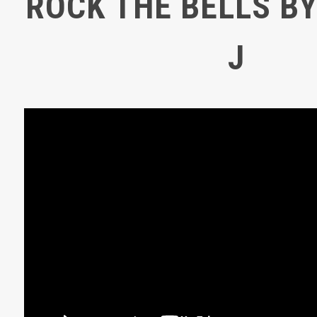
ROCK THE BELLS BY
J