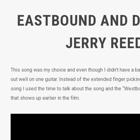
EASTBOUND AND 
JERRY REE
This song was my choice and even though I didn’t have a ban
out well on one guitar. Instead of the extended finger pickin
song I used the time to talk about the song and the “West
that shows up earlier in the film.