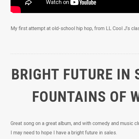
My first attempt at old-school hip hop, from LL Cool J’s cl
BRIGHT FUTURE IN 
FOUNTAINS OF 
Great song on a great album, and with comedy and music c
I may need to hope I have a bright future in sales.