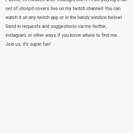
set of stoopit covers live on my twitch channel! You can
watch it on any twitch app or in the handy window below!
Send in requests and suggestions via my twitter,
instagram, or other ways if you know where to find me.
Join us, it’s super fun!