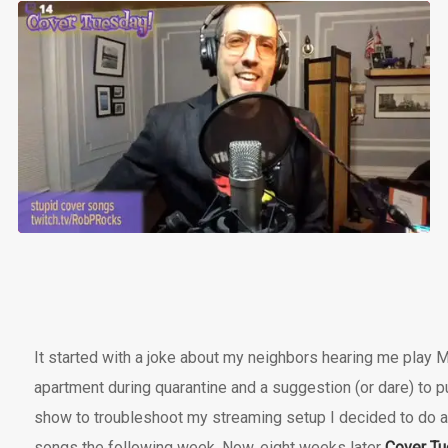
It started with a joke about my neighbors hearing me play
apartment during quarantine and a suggestion (or dare) to put
show to troubleshoot my streaming setup I decided to do 
songs the following week. Now, eight weeks later
Cover T