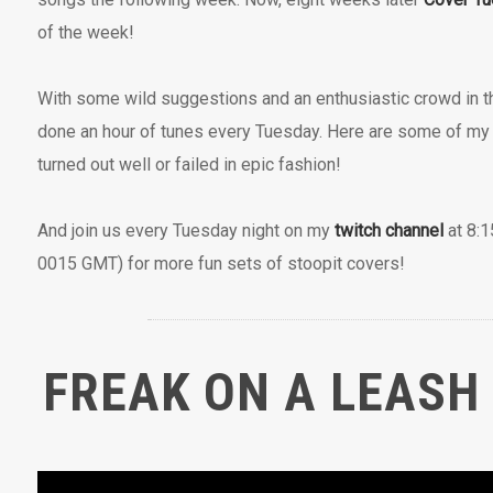
of the week!
With some wild suggestions and an enthusiastic crowd in 
done an hour of tunes every Tuesday. Here are some of my f
turned out well or failed in epic fashion!
And join us every Tuesday night on my
twitch channel
at 8:1
0015 GMT) for more fun sets of stoopit covers!
FREAK ON A LEASH