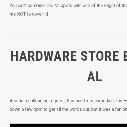
You can’t combine The Muppets with one of the Flight of t
me NOT to cover it!
HARDWARE STORE 
AL
Another challenging request, this one from comedian Jon Hu
down a few bpm to get all the words out, but it was a fun one