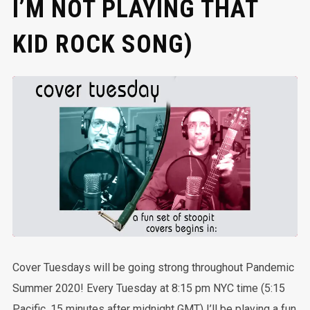
I’M NOT PLAYING THAT
KID ROCK SONG)
Cover Tuesdays will be going strong throughout Pandemic
Summer 2020! Every Tuesday at 8:15 pm NYC time (5:15
Pacific, 15 minutes after midnight GMT) I’ll be playing a fun