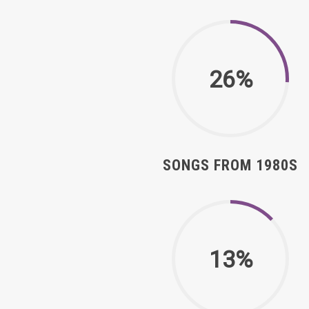
26%
SONGS FROM 1980S
13%