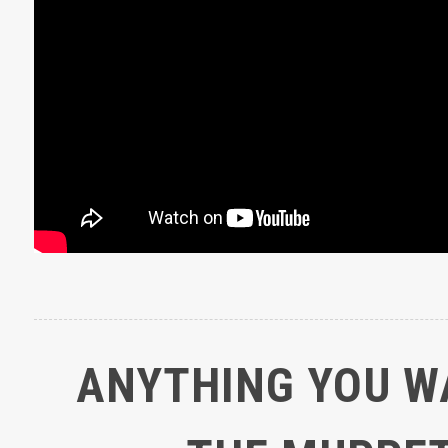
ANYTHING YOU W