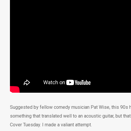
Suggested by fellow comedy musician Pat Wise, this 90s 
something that translated well to an acoustic guitar, but tha
Cover Tuesday. I made a valiant attempt.