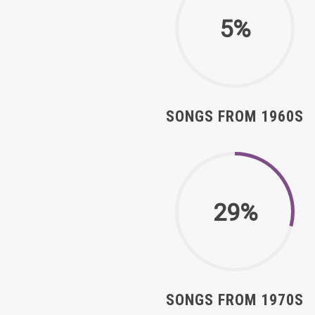
5%
SONGS FROM 1960S
29%
SONGS FROM 1970S