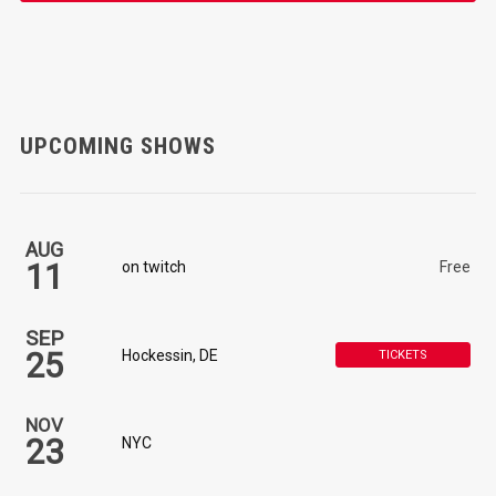
UPCOMING SHOWS
AUG
11
on twitch
Free
SEP
25
Hockessin, DE
TICKETS
NOV
23
NYC