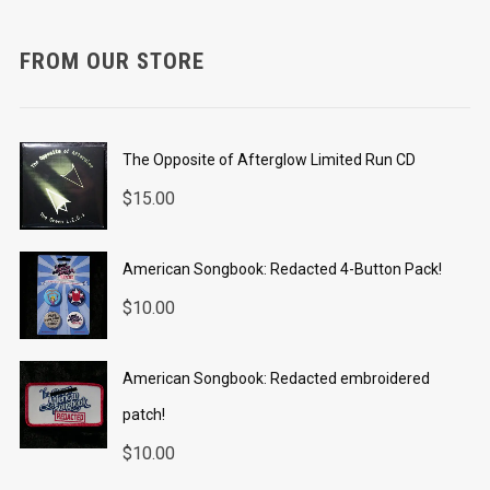
FROM OUR STORE
The Opposite of Afterglow Limited Run CD
$
15.00
American Songbook: Redacted 4-Button Pack!
$
10.00
American Songbook: Redacted embroidered
patch!
$
10.00