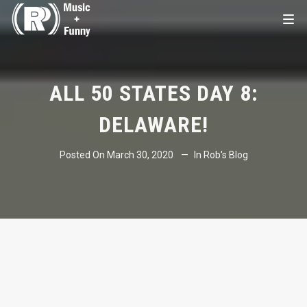
ALL 50 STATES DAY 8:
DELAWARE!
Posted On
March 30, 2020
In
Rob's Blog