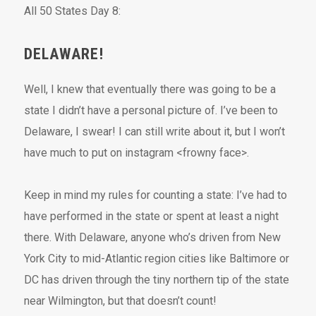
All 50 States Day 8:
DELAWARE!
Well, I knew that eventually there was going to be a
state I didn’t have a personal picture of. I’ve been to
Delaware, I swear! I can still write about it, but I won’t
have much to put on instagram <frowny face>.
Keep in mind my rules for counting a state: I’ve had to
have performed in the state or spent at least a night
there. With Delaware, anyone who’s driven from New
York City to mid-Atlantic region cities like Baltimore or
DC has driven through the tiny northern tip of the state
near Wilmington, but that doesn’t count!