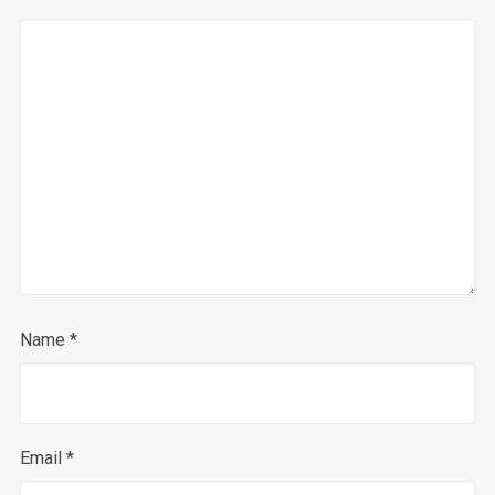
Name
*
Email
*