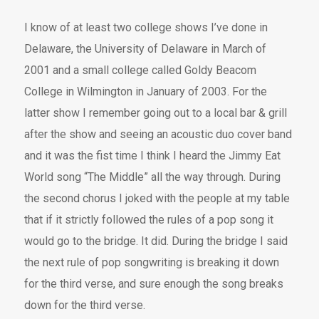
I know of at least two college shows I’ve done in
Delaware, the University of Delaware in March of
2001 and a small college called Goldy Beacom
College in Wilmington in January of 2003. For the
latter show I remember going out to a local bar & grill
after the show and seeing an acoustic duo cover band
and it was the fist time I think I heard the Jimmy Eat
World song “The Middle” all the way through. During
the second chorus I joked with the people at my table
that if it strictly followed the rules of a pop song it
would go to the bridge. It did. During the bridge I said
the next rule of pop songwriting is breaking it down
for the third verse, and sure enough the song breaks
down for the third verse.