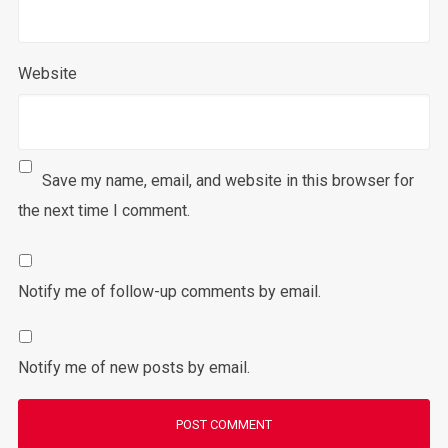
Website
Save my name, email, and website in this browser for
the next time I comment.
Notify me of follow-up comments by email.
Notify me of new posts by email.