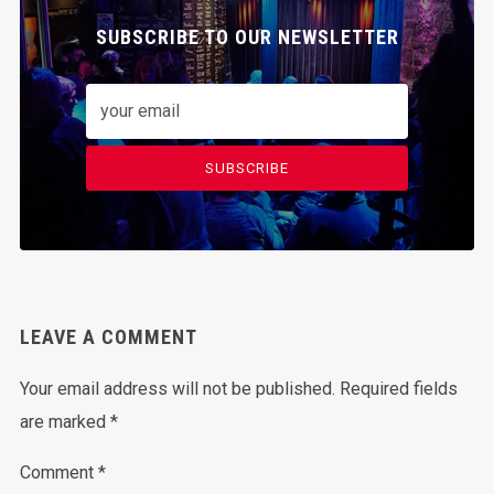
SUBSCRIBE TO OUR NEWSLETTER
SUBSCRIBE
LEAVE A COMMENT
Your email address will not be published.
Required fields
are marked
*
Comment
*