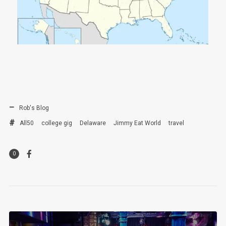
Rob's Blog
All50
college gig
Delaware
Jimmy Eat World
travel
0