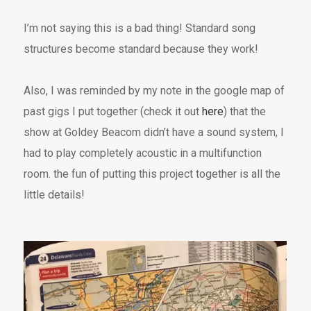
I’m not saying this is a bad thing! Standard song
structures become standard because they work!
Also, I was reminded by my note in the google map of
past gigs I put together (check it out
here
) that the
show at Goldey Beacom didn’t have a sound system, I
had to play completely acoustic in a multifunction
room. the fun of putting this project together is all the
little details!