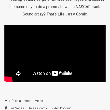
the same day to do a promo show at a NASCAR track.
Sound crazy? That’s Life… as a Comic.
Life as a Comic
Video
Las Vegas
life as a comic
Video Podcast