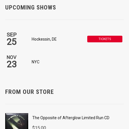
UPCOMING SHOWS
SEP
25
Hockessin, DE
TICKETS
NOV
23
NYC
FROM OUR STORE
The Opposite of Afterglow Limited Run CD
$
15.00