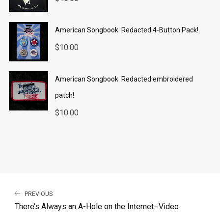
American Songbook: Redacted 4-Button Pack!
$
10.00
American Songbook: Redacted embroidered
patch!
$
10.00
PREVIOUS
There’s Always an A-Hole on the Internet–Video