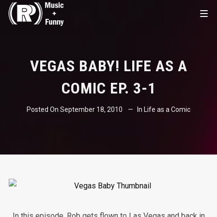
VEGAS BABY! LIFE AS A
COMIC EP. 3-1
Posted On
September 18, 2010
In
Life as a Comic
In this episode, Rob gets flown to Las Vegas and back in