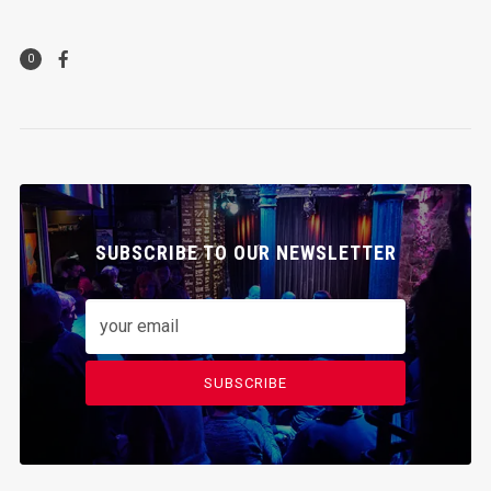
0
SUBSCRIBE TO OUR NEWSLETTER
SUBSCRIBE