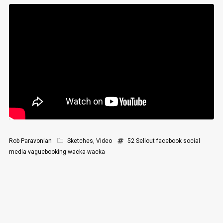
Rob Paravonian
Sketches
,
Video
52 Sellout
facebook
social
media
vaguebooking
wacka-wacka