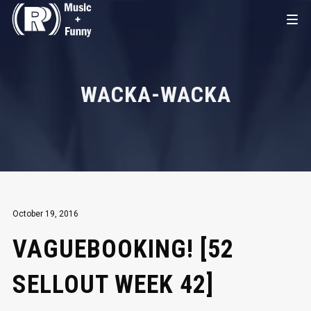
WACKA-WACKA
October 19, 2016
VAGUEBOOKING! [52
SELLOUT WEEK 42]