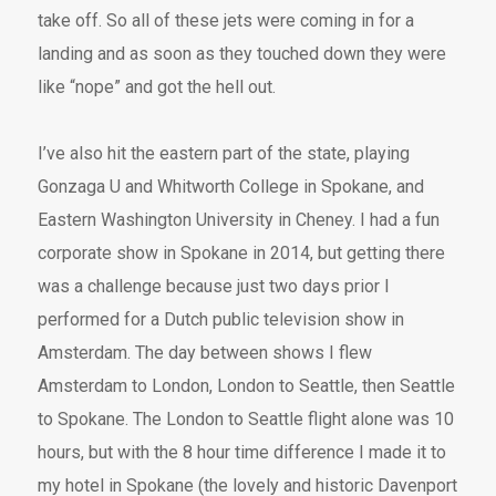
take off. So all of these jets were coming in for a
landing and as soon as they touched down they were
like “nope” and got the hell out.
I’ve also hit the eastern part of the state, playing
Gonzaga U and Whitworth College in Spokane, and
Eastern Washington University in Cheney. I had a fun
corporate show in Spokane in 2014, but getting there
was a challenge because just two days prior I
performed for a Dutch public television show in
Amsterdam. The day between shows I flew
Amsterdam to London, London to Seattle, then Seattle
to Spokane. The London to Seattle flight alone was 10
hours, but with the 8 hour time difference I made it to
my hotel in Spokane (the lovely and historic Davenport