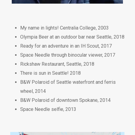
My name in lights! Centralia College, 2003
Olympia Beer at an outdoor bar near Seattle, 2018
Ready for an adventure in an IH Scout, 2017
Space Needle through binocular viewer, 2017
Rickshaw Restaurant, Seattle, 2018
There is sun in Seattle! 2018
B&W Polaroid of Seattle waterfront and ferris
wheel, 2014
B&W Polaroid of downtown Spokane, 2014
Space Needle selfie, 2013