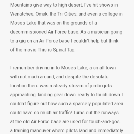
Mountains give way to high desert, I’ve hit shows in
Wenatchee, Omak, the Tri-Cities, and even a college in
Moses Lake that was on the grounds of a
decommissioned Air Force base. As a musician going
to a gig on an Air Force base I couldn’t help but think
of the movie This is Spinal Tap.
I remember driving in to Moses Lake, a small town
with not much around, and despite the desolate
location there was a steady stream of jumbo jets
approaching, landing gear down, ready to touch down. I
couldn’t figure out how such a sparsely populated area
could have so much air traffic! Turns out the runways
at the old Air Force base are used for touch-and-gos,
a training maneuver where pilots land and immediately