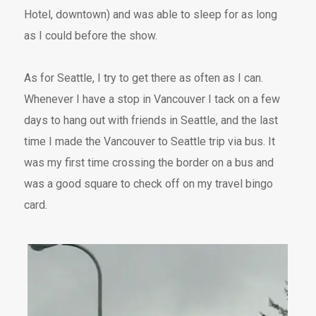
Hotel, downtown) and was able to sleep for as long
as I could before the show.
As for Seattle, I try to get there as often as I can.
Whenever I have a stop in Vancouver I tack on a few
days to hang out with friends in Seattle, and the last
time I made the Vancouver to Seattle trip via bus. It
was my first time crossing the border on a bus and
was a good square to check off on my travel bingo
card.