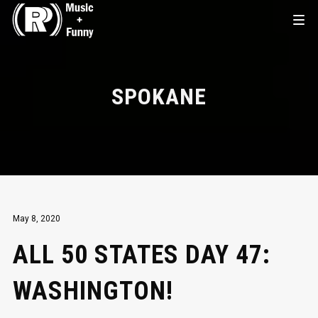
SPOKANE
May 8, 2020
ALL 50 STATES DAY 47:
WASHINGTON!