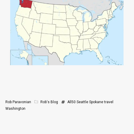
Rob Paravonian
Rob's Blog
All50
Seattle
Spokane
travel
Washington