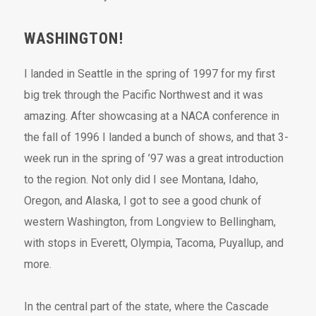
WASHINGTON!
I landed in Seattle in the spring of 1997 for my first
big trek through the Pacific Northwest and it was
amazing. After showcasing at a NACA conference in
the fall of 1996 I landed a bunch of shows, and that 3-
week run in the spring of ’97 was a great introduction
to the region. Not only did I see Montana, Idaho,
Oregon, and Alaska, I got to see a good chunk of
western Washington, from Longview to Bellingham,
with stops in Everett, Olympia, Tacoma, Puyallup, and
more.
In the central part of the state, where the Cascade