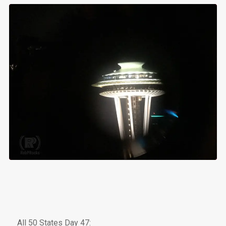
All 50 States Day 47: