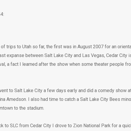
4:
of trips to Utah so far, the first was in August 2007 for an orien
vast expanse between Salt Lake City and Las Vegas, Cedar City is
al, a fact I learned after the show when some theater people fro
 I went to Salt Lake City a few days early and did a comedy show 
a Amedson. I also had time to catch a Salt Lake City Bees min
ntown to the stadium.
 to SLC from Cedar City I drove to Zion National Park for a quic