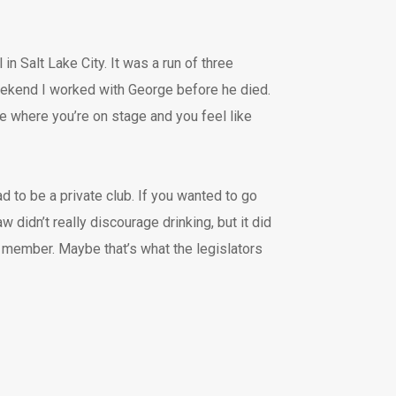
in Salt Lake City. It was a run of three
eekend I worked with George before he died.
ce where you’re on stage and you feel like
ad to be a private club. If you wanted to go
didn’t really discourage drinking, but it did
a member. Maybe that’s what the legislators