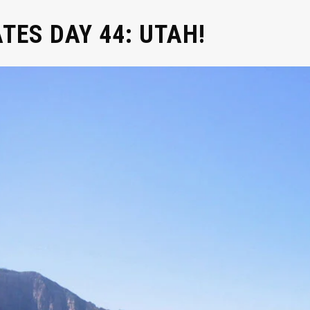
ATES DAY 44: UTAH!