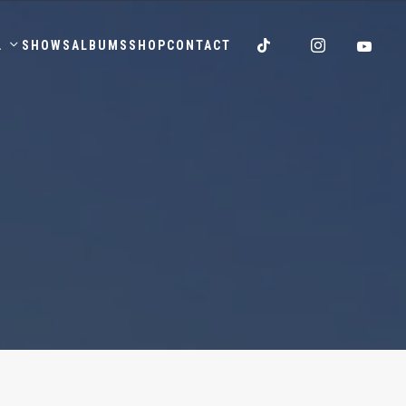
.
SHOWS
ALBUMS
SHOP
CONTACT