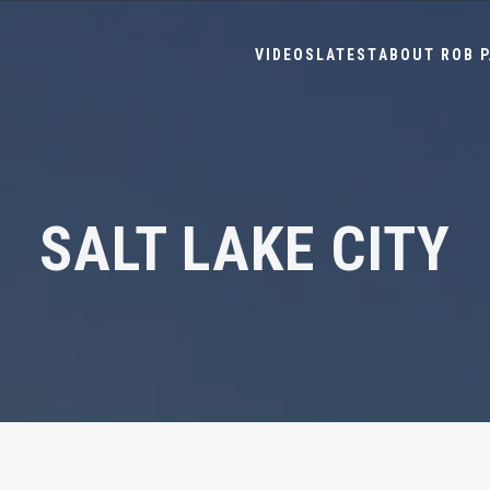
VIDEOS
LATEST
ABOUT ROB P
SALT LAKE CITY