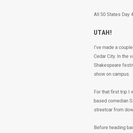
All 50 States Day 4
UTAH!
I’ve made a couple 
Cedar City. In the 
Shakespeare festiv
show on campus.
For that first trip
based comedian Sin
streetcar from dow
Before heading back