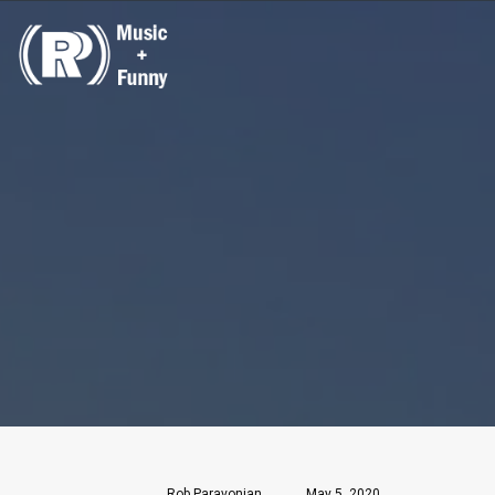
Rob Paravonian
May 5, 2020