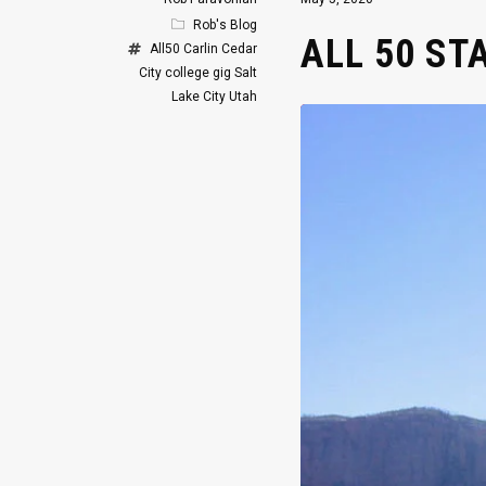
Rob's Blog
ALL 50 ST
All50
Carlin
Cedar
City
college gig
Salt
Lake City
Utah