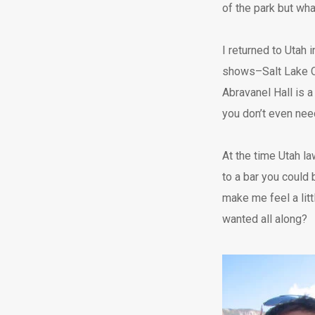
of the park but wh
I returned to Utah 
shows–Salt Lake Ci
Abravanel Hall is a
you don’t even nee
At the time Utah la
to a bar you could 
make me feel a lit
wanted all along?