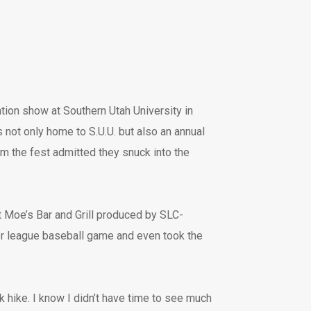
tation show at Southern Utah University in
 not only home to S.U.U. but also an annual
m the fest admitted they snuck into the
at Moe’s Bar and Grill produced by SLC-
or league baseball game and even took the
k hike. I know I didn’t have time to see much