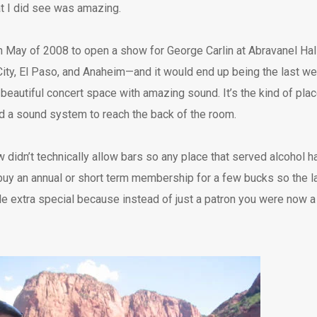
at I did see was amazing.
in May of 2008 to open a show for George Carlin at Abravanel Hall 
ty, El Paso, and Anaheim—and it would end up being the last w
 beautiful concert space with amazing sound. It’s the kind of pla
d a sound system to reach the back of the room.
w didn’t technically allow bars so any place that served alcohol h
buy an annual or short term membership for a few bucks so the law 
tle extra special because instead of just a patron you were now 