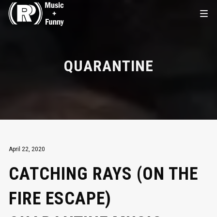
QUARANTINE
April 22, 2020
CATCHING RAYS (ON THE
FIRE ESCAPE)