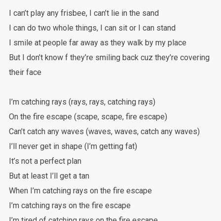
I can’t play any frisbee, I can’t lie in the sand
I can do two whole things, I can sit or I can stand
I smile at people far away as they walk by my place
But I don’t know f they’re smiling back cuz they’re covering
their face
I’m catching rays (rays, rays, catching rays)
On the fire escape (scape, scape, fire escape)
Can’t catch any waves (waves, waves, catch any waves)
I’ll never get in shape (I’m getting fat)
It’s not a perfect plan
But at least I’ll get a tan
When I’m catching rays on the fire escape
I’m catching rays on the fire escape
I’m tired of catching rays on the fire escape