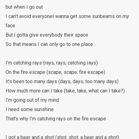
but when I go out
I can’t avoid everyoneI wanna get some sunbeams on my
face
But I gotta give everybody their space
So that means I can only go to one place…
I’m catching rays (rays, rays, catching rays)
On the fire escape (scape, scape, fire escape)
It’s been too many days (days, days, too many days)
How much more can I take (take, take, what can I take?)
I’m going out of my mind
I need some sunshine
That’s why I’m catching rays on the fire escape
I got a beer and a shot (shot, shot, a beer and a shot)