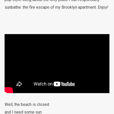
sunbathe: the fire escape of my Brooklyn apartment. Enjoy!
Well, the beach is closed
and I need some sun