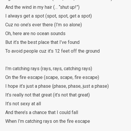
And the wind in my hair (… “shut up!”)
I always get a spot (spot, spot, get a spot)
Cuz no one’s ever there (I’m so alone)
Oh, here are no ocean sounds
But it’s the best place that I’ve found
To avoid people cuz it’s 12 feet off the ground
I’m catching rays (rays, rays, catching rays)
On the fire escape (scape, scape, fire escape)
I hope it’s just a phase (phase, phase, just a phase)
It’s really not that great (it’s not that great)
It’s not sexy at all
And there’s a chance that I could fall
When I’m catching rays on the fire escape