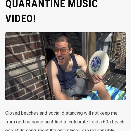
QUARANTINE MUSIC
VIDEO!
Closed beaches and social distancing will not keep me
from getting some sun! And to celebrate I did a 60s beach
pop style song about the only place I can responsibly