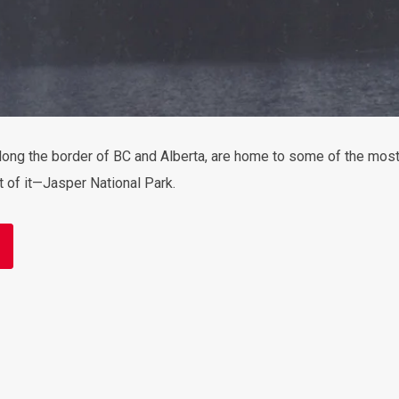
ong the border of BC and Alberta, are home to some of the most 
rt of it—Jasper National Park.