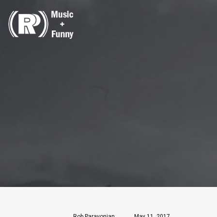
Rob Paravonian
May 11, 2017