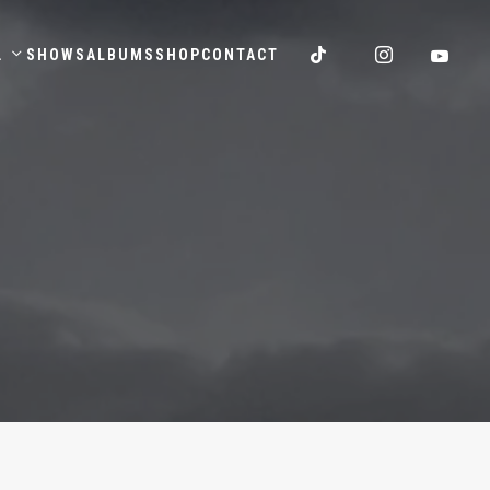
.
SHOWS
ALBUMS
SHOP
CONTACT