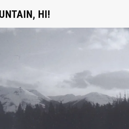
NTAIN, HI!