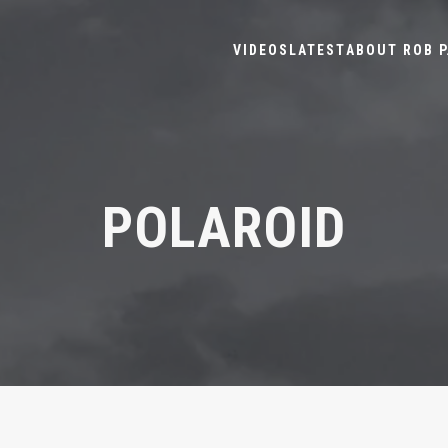
VIDEOS
LATEST
ABOUT ROB P
POLAROID