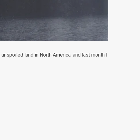
unspoiled land in North America, and last month I