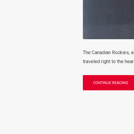
The Canadian Rockies, al
traveled right to the hea
CONTINUE READING