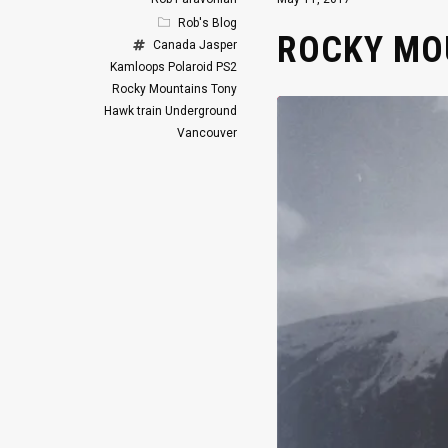
Rob's Blog
ROCKY MOU
Canada
Jasper
Kamloops
Polaroid
PS2
Rocky Mountains
Tony
Hawk
train
Underground
Vancouver