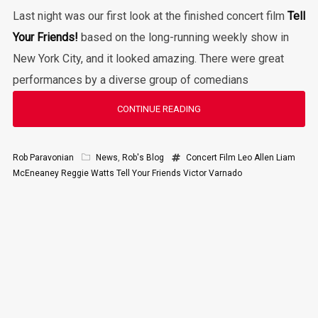
Last night was our first look at the finished concert film
Tell
Your Friends!
based on the long-running weekly show in
New York City, and it looked amazing. There were great
performances by a diverse group of comedians
CONTINUE READING
Rob Paravonian
News
,
Rob's Blog
Concert Film
Leo Allen
Liam
McEneaney
Reggie Watts
Tell Your Friends
Victor Varnado