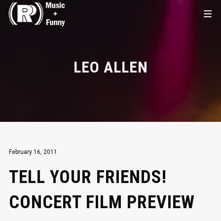
LEO ALLEN
February 16, 2011
TELL YOUR FRIENDS!
CONCERT FILM PREVIEW