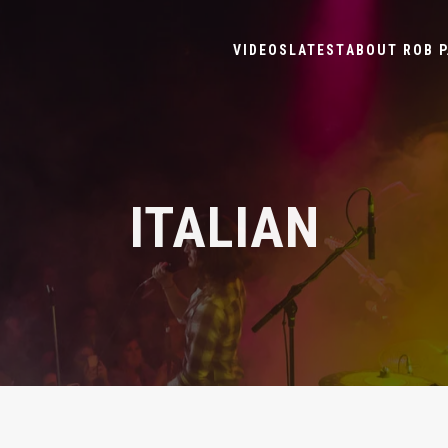
VIDEOS
LATEST
ABOUT ROB P
ITALIAN