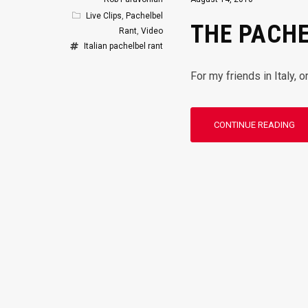
Live Clips
,
Pachelbel
THE PACHE
Rant
,
Video
Italian
pachelbel rant
For my friends in Italy, 
CONTINUE READING