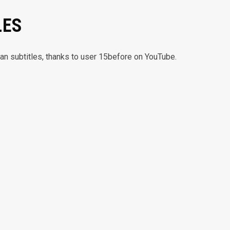
LES
lian subtitles, thanks to user 15before on YouTube.