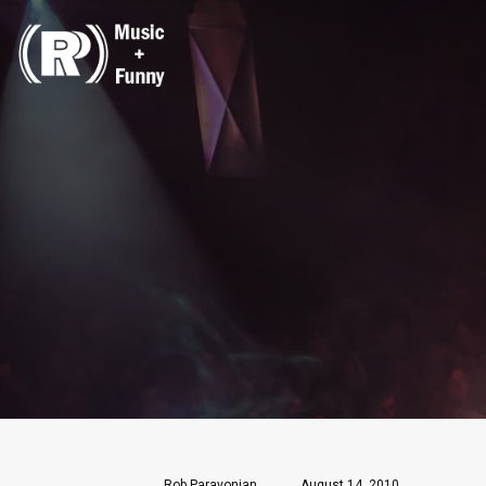
Rob Paravonian
August 14, 2010