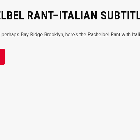
LBEL RANT–ITALIAN SUBTIT
or perhaps Bay Ridge Brooklyn, here’s the Pachelbel Rant with Ita