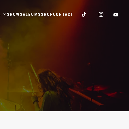
.
SHOWS
ALBUMS
SHOP
CONTACT