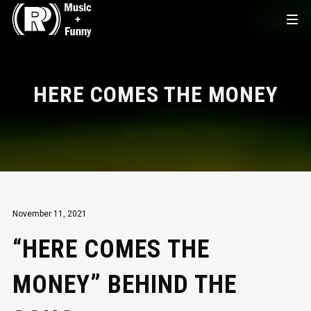
HERE COMES THE MONEY
November 11, 2021
“HERE COMES THE
MONEY” BEHIND THE