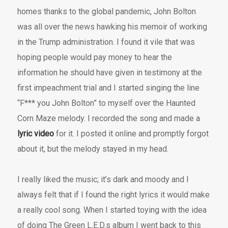
homes thanks to the global pandemic, John Bolton
was all over the news hawking his memoir of working
in the Trump administration. I found it vile that was
hoping people would pay money to hear the
information he should have given in testimony at the
first impeachment trial and I started singing the line
“F*** you John Bolton” to myself over the Haunted
Corn Maze melody. I recorded the song and made a
lyric video
for it. I posted it online and promptly forgot
about it, but the melody stayed in my head.
I really liked the music; it’s dark and moody and I
always felt that if I found the right lyrics it would make
a really cool song. When I started toying with the idea
of doing The Green L.E.D.s album I went back to this