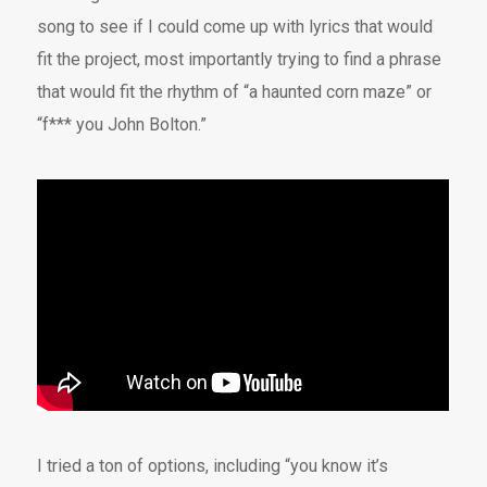
song to see if I could come up with lyrics that would
fit the project, most importantly trying to find a phrase
that would fit the rhythm of “a haunted corn maze” or
“f*** you John Bolton.”
I tried a ton of options, including “you know it’s