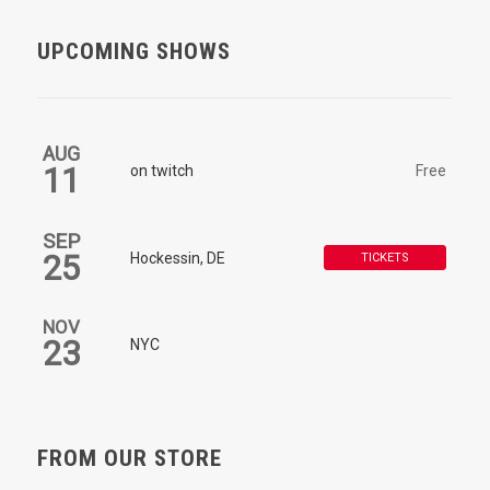
UPCOMING SHOWS
AUG
11
on twitch
Free
SEP
25
Hockessin, DE
TICKETS
NOV
23
NYC
FROM OUR STORE