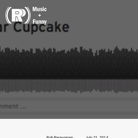
Rob Paravonian
July 21, 2014