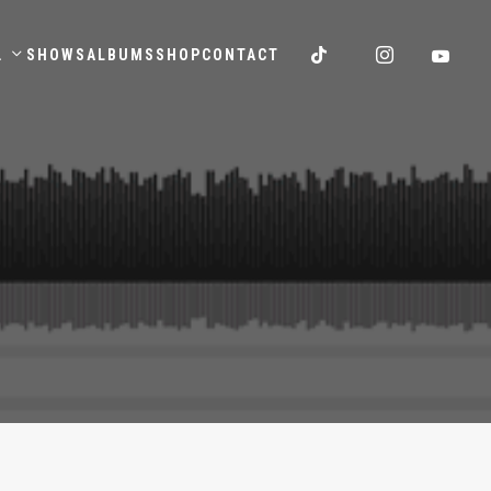
.
SHOWS
ALBUMS
SHOP
CONTACT