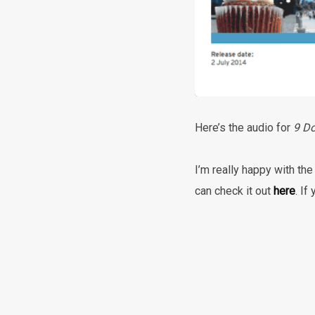
Here’s the audio for
9 Do
I’m really happy with the
can check it out
here
. If