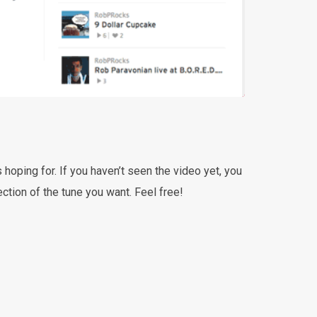
s hoping for. If you haven’t seen the video yet, you
tion of the tune you want. Feel free!