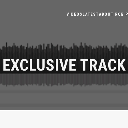
VIDEOS
LATEST
ABOUT ROB P
EXCLUSIVE TRACK