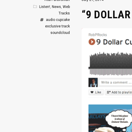
Listen!
,
News
,
Web
“9 DOLLAR
Tracks
audio
cupcake
exclusive track
soundcloud