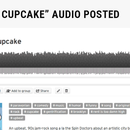
 CUPCAKE” AUDIO POSTED