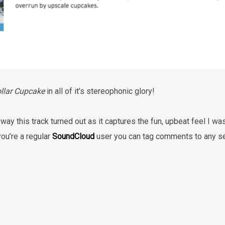
llar Cupcake
in all of it’s stereophonic glory!
 way this track turned out as it captures the fun, upbeat feel I wa
 you’re a regular
SoundCloud
user you can tag comments to any sec