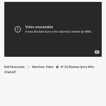
Rob Paravonian
Sketches
,
Video
#1
Ed Sheeran
lyrics
Who
Charted?