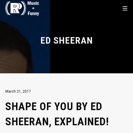
ED SHEERAN
March 21, 2017
SHAPE OF YOU BY ED
SHEERAN, EXPLAINED!