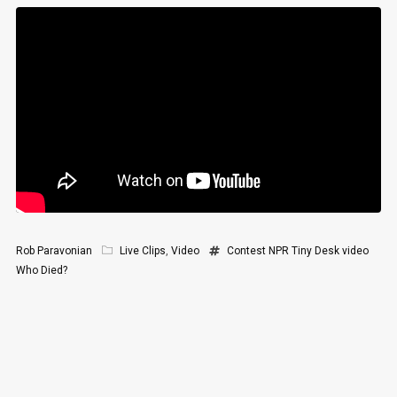
Rob Paravonian
Live Clips
,
Video
Contest
NPR
Tiny Desk
video
Who Died?