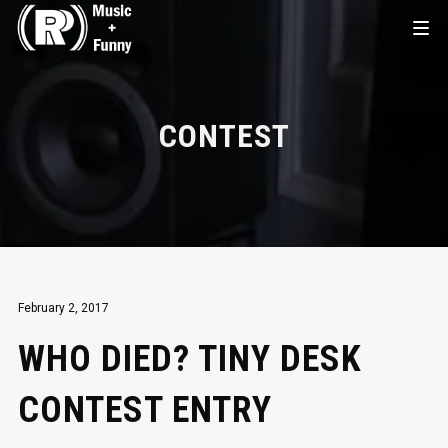
CONTEST
February 2, 2017
WHO DIED? TINY DESK
CONTEST ENTRY