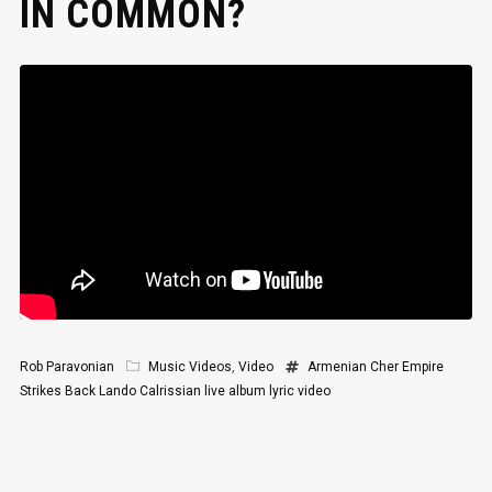
IN COMMON?
Rob Paravonian
Music Videos
,
Video
Armenian
Cher
Empire
Strikes Back
Lando Calrissian
live album
lyric video