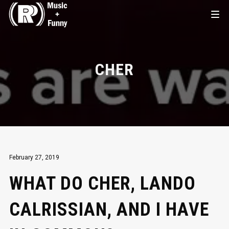
CHER
February 27, 2019
WHAT DO CHER, LANDO
CALRISSIAN, AND I HAVE