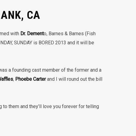
BANK, CA
ormed with
Dr. Dement
o, Barnes & Barnes (Fish
UNDAY, SUNDAY is BORED 2013 and it will be
as a founding cast member of the former and a
affles
,
Phoebe Carter
and I will round out the bill
 to them and they’ll love you forever for telling