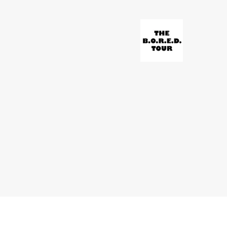
© Paravonian