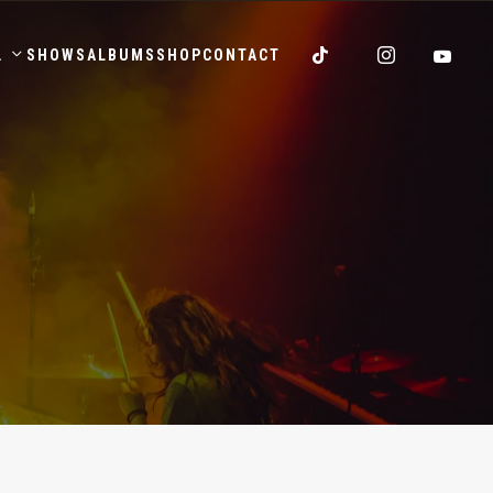
.
SHOWS
ALBUMS
SHOP
CONTACT