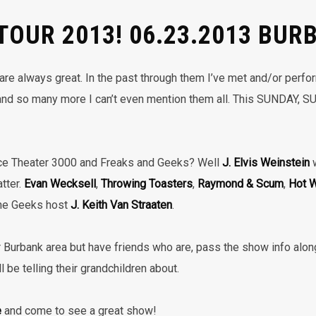
 TOUR 2013! 06.23.2013 BUR
re always great. In the past through them I’ve met and/or perf
nd so many more I can’t even mention them all. This SUNDAY, S
ce Theater 3000 and Freaks and Geeks? Well
J. Elvis Weinstein
w
atter.
Evan Wecksell
,
Throwing Toasters
,
Raymond & Scum
,
Hot W
the Geeks host
J. Keith Van Straaten
.
 or Burbank area but have friends who are, pass the show info along
 be telling their grandchildren about.
e
and come to see a great show!