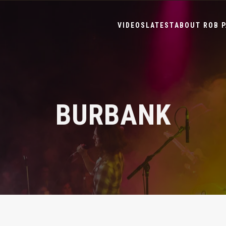
VIDEOS
LATEST
ABOUT ROB P
BURBANK