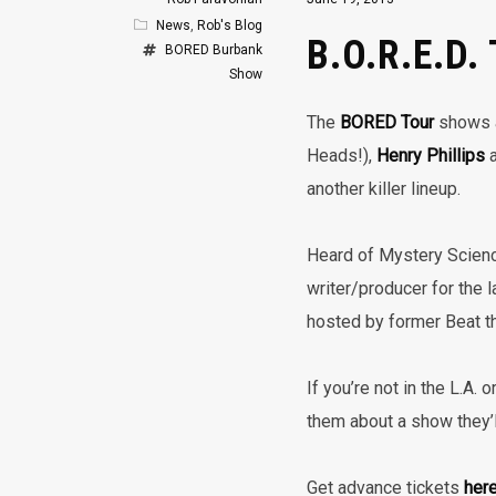
News
,
Rob's Blog
B.O.R.E.D.
BORED
Burbank
Show
The
BORED Tour
shows a
Heads!),
Henry Phillips
a
another killer lineup.
Heard of Mystery Scien
writer/producer for the l
hosted by former Beat 
If you’re not in the L.A.
them about a show they’ll
Get advance tickets
her