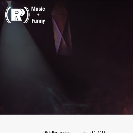
Rob Paravonian
June 19, 2013