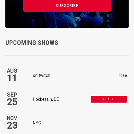
SUBSCRIBE
UPCOMING SHOWS
AUG
11
on twitch
Free
SEP
25
Hockessin, DE
TICKETS
NOV
23
NYC