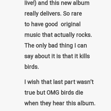
Iive!) and this new album
really delivers. So rare
to have good original
music that actually rocks.
The only bad thing I can
say about it is that it kills
birds.
I wish that last part wasn’t
true but OMG birds die
when they hear this album.