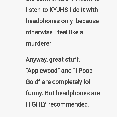
listen to KYJHS I do it with
headphones onIy because
otherwise I feel like a
murderer.
Anyway, great stuff,
“Applewood” and “I Poop
Gold” are completely lol
funny. But headphones are
HIGHLY recommended.