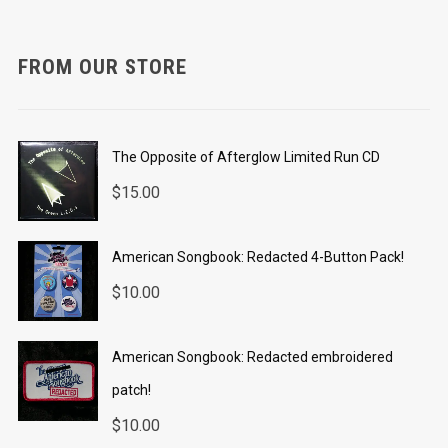
FROM OUR STORE
The Opposite of Afterglow Limited Run CD
$
15.00
American Songbook: Redacted 4-Button Pack!
$
10.00
American Songbook: Redacted embroidered
patch!
$
10.00