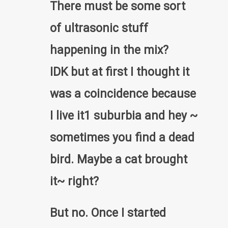
There must be some sort
of ultrasonic stuff
happening in the mix?
IDK but at first I thought it
was a coincidence because
I live it1 suburbia and hey ~
sometimes you find a dead
bird. Maybe a cat brought
it~ right?
But no. Once I started