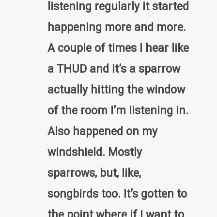
listening regularly it started
happening more and more.
A coupIe of times I hear like
a THUD and it’s a sparrow
actually hitting the window
of the room I’m Iistening in.
Also happened on my
windshield. Mostly
sparrows, but, Iike,
songbirds too. It’s gotten to
the point where if I want to