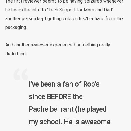
The first reviewer seems to be having seizures whenever
he hears the intro to “Tech Support for Mom and Dad”
another person kept getting cuts on his/her hand from the
packaging.
And another reviewer experienced something really
disturbing:
I’ve been a fan of Rob’s
since BEFORE the
Pachelbel rant (he played
my school. He is awesome