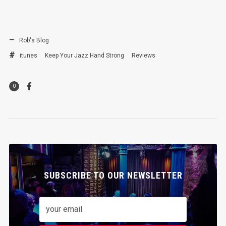
Rob's Blog
itunes
Keep Your Jazz Hand Strong
Reviews
0
SUBSCRIBE TO OUR NEWSLETTER