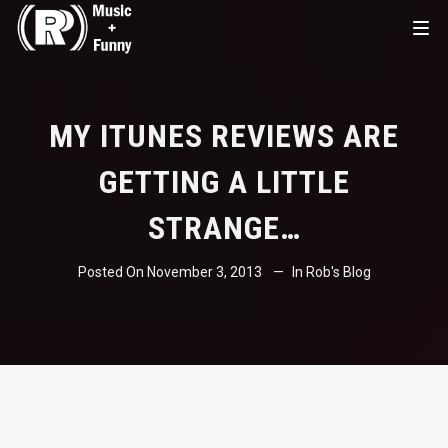
MY ITUNES REVIEWS ARE
GETTING A LITTLE
STRANGE…
Posted On
November 3, 2013
In
Rob's Blog