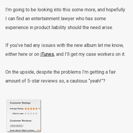
I’m going to be looking into this some more, and hopefully
I can find an entertainment lawyer who has some
experience in product liability should the need arise.
If you’ve had any issues with the new album let me know,
either here or on
iTunes
, and I’ll get my case workers on it.
On the upside, despite the problems I’m getting a fair
amount of 5-star reviews so, a cautious “yeah!”?