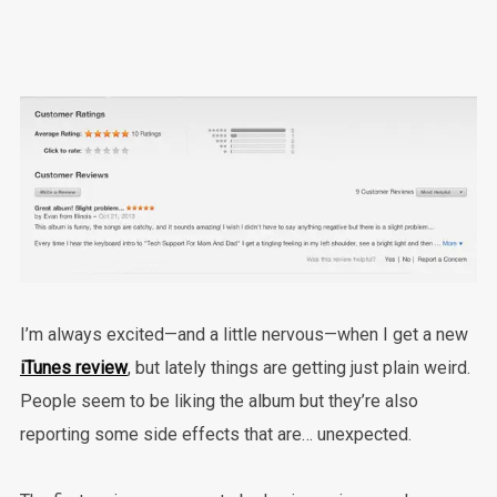
I’m always excited—and a little nervous—when I get a new
iTunes review
, but lately things are getting just plain weird.
People seem to be liking the album but they’re also
reporting some side effects that are… unexpected.