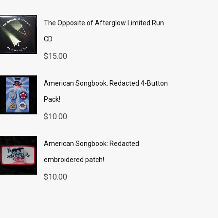
The Opposite of Afterglow Limited Run
CD
$
15.00
American Songbook: Redacted 4-Button
Pack!
$
10.00
American Songbook: Redacted
embroidered patch!
$
10.00