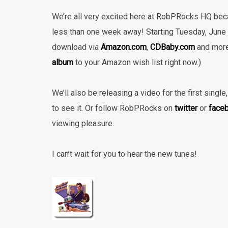
We’re all very excited here at RobPRocks HQ bec
less than one week away! Starting Tuesday, June 4
download via
Amazon.com
,
CDBaby.com
and mor
album
to your Amazon wish list right now.)
We’ll also be releasing a video for the first sing
to see it. Or follow RobPRocks on
twitter
or
face
viewing pleasure.
I can’t wait for you to hear the new tunes!