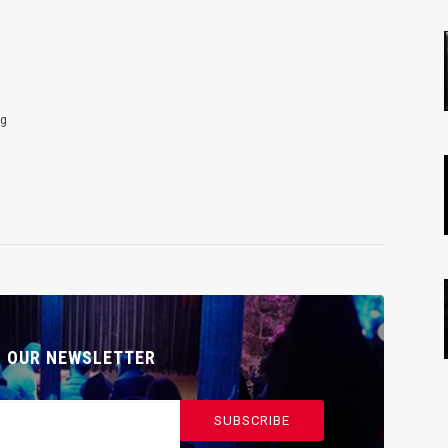
ng
O OUR NEWSLETTER
SUBSCRIBE