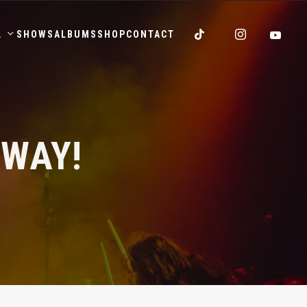
.
SHOWS
ALBUMS
SHOP
CONTACT
AWAY!