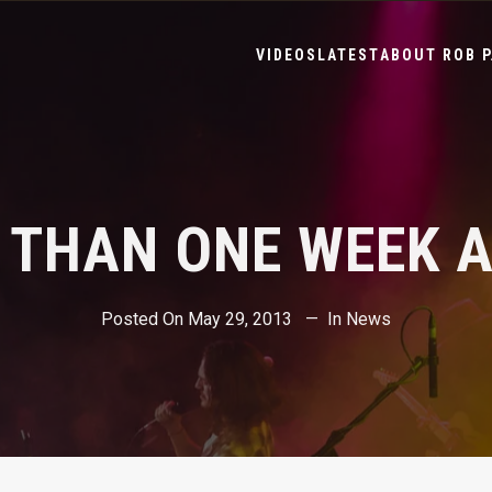
VIDEOS
LATEST
ABOUT ROB P
 THAN ONE WEEK 
Posted On
May 29, 2013
In
News