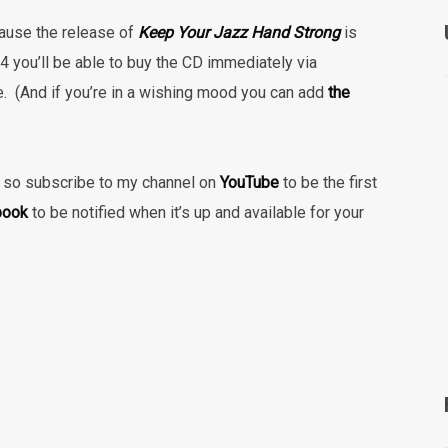
ause the release of
Keep Your Jazz Hand Strong
is
 you’ll be able to buy the CD immediately via
e.
(And if you’re in a wishing mood you can add
the
le, so subscribe to my channel on
YouTube
to be the first
book
to be notified when it’s up and available for your