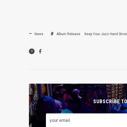
News
Album Release
Keep Your Jazz Hand Stro
0
SUBSCRIBE T