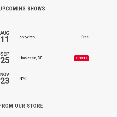
UPCOMING SHOWS
AUG
11
on twitch
Free
SEP
25
Hockessin, DE
TICKETS
NOV
23
NYC
FROM OUR STORE