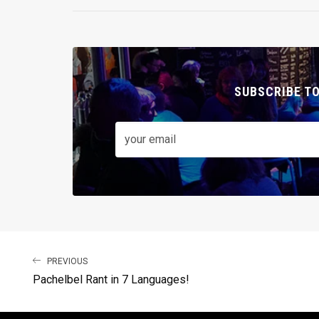
SUBSCRIBE T
PREVIOUS
Pachelbel Rant in 7 Languages!