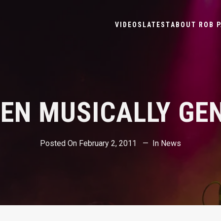
VIDEOS
LATEST
ABOUT ROB P
BEEN MUSICALLY GE
Posted On
February 2, 2011
In
News