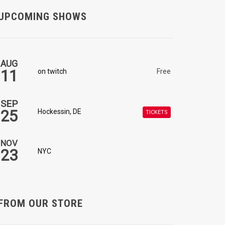
UPCOMING SHOWS
AUG
11
on twitch
Free
SEP
25
Hockessin, DE
TICKETS
NOV
23
NYC
FROM OUR STORE