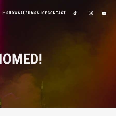
.
SHOWS
ALBUMS
SHOP
CONTACT
NOMED!