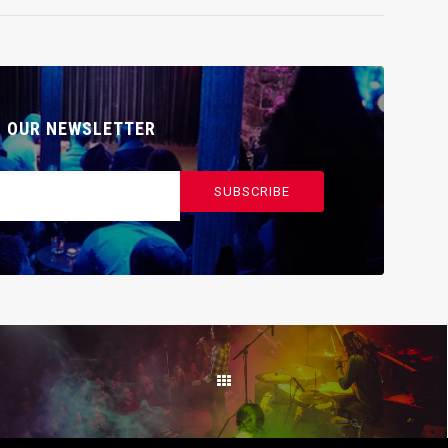
O OUR NEWSLETTER
SUBSCRIBE