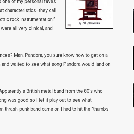
t’s one of my personal faves
hat characteristics–they call
ctric rock instrumentation,”
were all very clinical, and
nces? Man, Pandora, you sure know how to get on a
on and waited to see what song Pandora would land on
Apparently a British metal band from the 80’s who
ong was good so I let it play out to see what
n thrash-punk band came on I had to hit the “thumbs