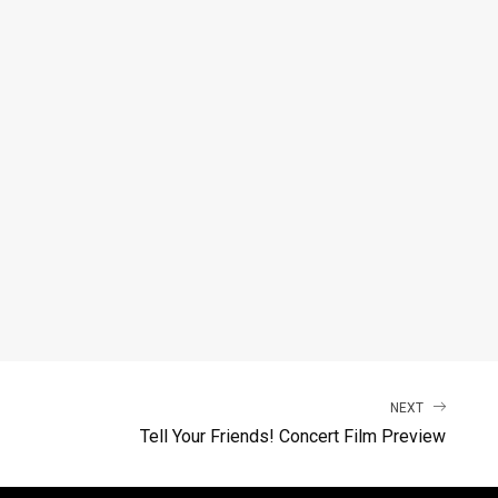
NEXT
Tell Your Friends! Concert Film Preview