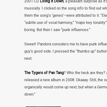
2001 CD
Living it Down
, a pleasant surprise as i
musically. I clicked on the song info to find out w
them the song’s ‘genes’–were attributed to it. “Ele
“subtle use of vocal harmony,” “major key tonality” 
boring. But then I saw “punk influences.”
Sweet! Pandora considers me to have punk influe
guy’s good side. I pressed the “thumbs up” butt
next.
The Tygers of Pan Tang
? Who the heck are they? 
released a new album in 2008. Okaaay. Still, the s
organically would come up next; but when a Germa
down.”