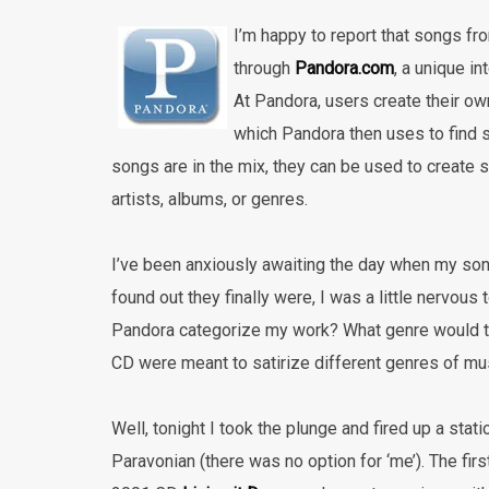
I’m happy to report that songs fr
through
Pandora.com
,
a unique in
At Pandora, users create their own
which Pandora then uses to find s
songs are in the mix, they can be used to create s
artists, albums, or genres.
I’ve been anxiously awaiting the day when my so
found out they finally were, I was a little nervou
Pandora categorize my work? What genre would th
CD were meant to satirize different genres of musi
Well, tonight I took the plunge and fired up a stat
Paravonian (there was no option for ‘me’). The f