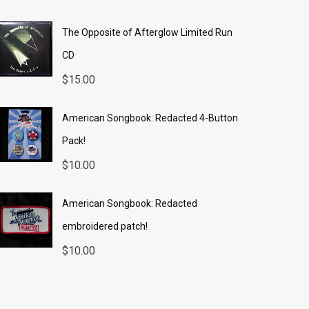
The Opposite of Afterglow Limited Run
CD
$
15.00
American Songbook: Redacted 4-Button
Pack!
$
10.00
American Songbook: Redacted
embroidered patch!
$
10.00