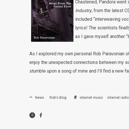
Chastened, Pandora went st
Industry
, from the latest 
included “interweaving vo
lyrics! The scientists final
as I gave myself another “
As I explored my own personal Rob Paravonian s
enjoy the unexpected connections between my so
stumble upon a song of mine and I’ll find a new
News
Rob's Blog
internet music
internet radio
0