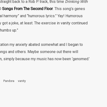
raight back to a Rob P. track, this time
Drinking With
CD
Songs From The Second Floor
. This song’s genes
cal harmony” and “humorous lyrics.” Yay! Humorous
ly got a joke, at least. The exercise in vanity continued
thumbs up.”
tation my anxiety abated somewhat and I began to
ngs and others. Maybe someone out there will
 fan, simply because my music has now been ‘genomed.’
Pandora
vanity