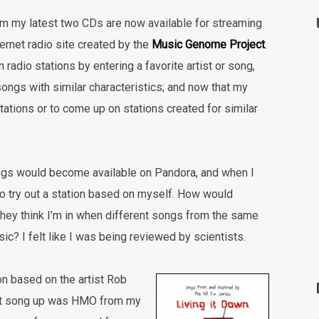
om my latest two CDs are now available for streaming
ternet radio site created by the
Music Genome Project
.
 radio stations by entering a favorite artist or song,
ongs with similar characteristics; and now that my
tations or to come up on stations created for similar
ngs would become available on Pandora, and when I
s to try out a station based on myself. How would
ey think I’m in when different songs from the same
c? I felt like I was being reviewed by scientists.
ion based on the artist Rob
irst song up was HMO from my