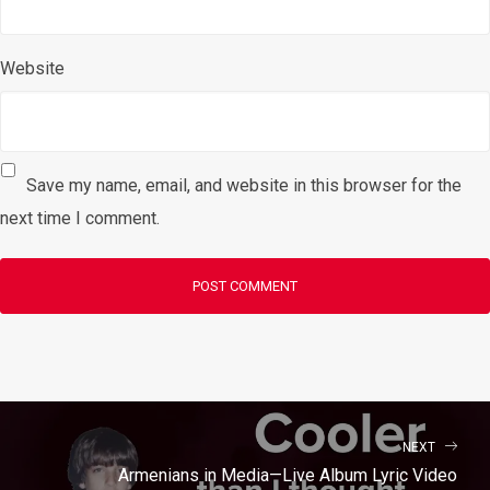
Website
Save my name, email, and website in this browser for the
next time I comment.
NEXT
Armenians in Media—Live Album Lyric Video