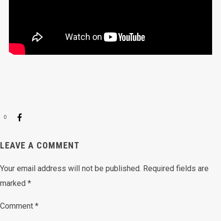
0
LEAVE A COMMENT
Your email address will not be published.
Required fields are
marked
*
Comment
*