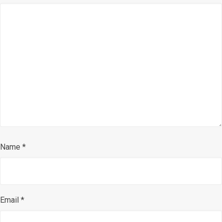
Name
*
Email
*