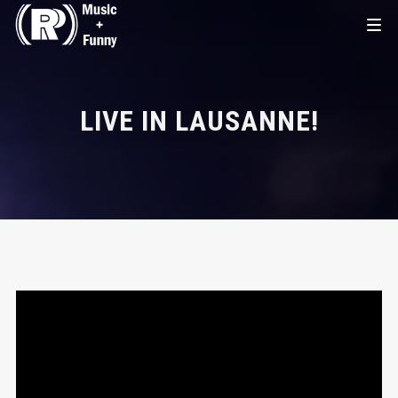
LIVE IN LAUSANNE!