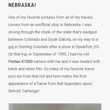
NEBRASKA!
One of my favorite pictures from all of my travels
comes from an unofficial stop in Nebraska. I was
driving through the chunk of the state that’s wedged
between Colorado and South Dakota, on my way to a
gig in Sterling Colorado after a show in Spearfish, SD.
On that trip, in September of 1995, I had my old
Pentax K1000
camera with me and it was loaded with
black and white film. So many of my favorite travel
pics are from that roll and here marks the first
appearance of a frame from that legendary spool.
Behold: Carhenge!