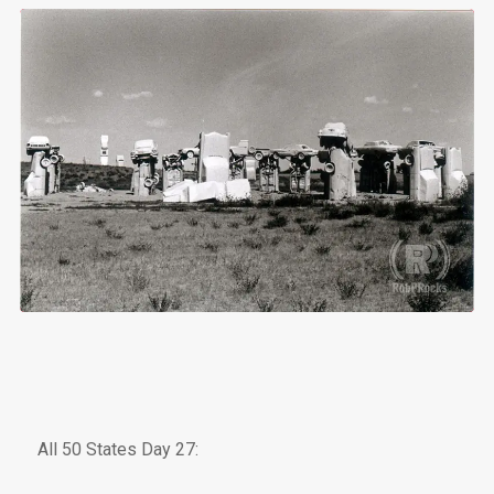
All 50 States Day 27: