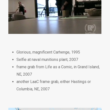
Glorious, magnificent Carhenge, 1995
Selfie at naval munitions plant, 2007
frame grab from Life as a Comic, in Grand Island,
NE, 2007
another LaaC frame grab, either Hastings or
Columbia, NE, 2007