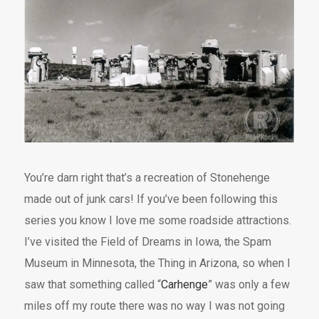
You’re darn right that’s a recreation of Stonehenge
made out of junk cars! If you’ve been following this
series you know I love me some roadside attractions.
I’ve visited the Field of Dreams in Iowa, the Spam
Museum in Minnesota, the Thing in Arizona, so when I
saw that something called “
Carhenge
” was only a few
miles off my route there was no way I was not going