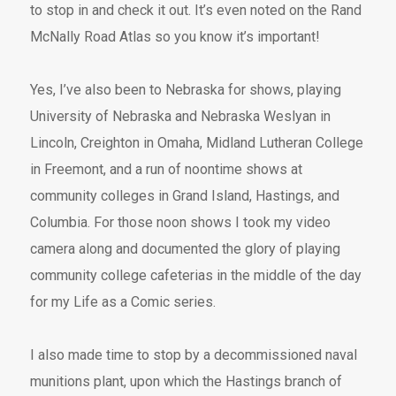
to stop in and check it out. It’s even noted on the Rand
McNally Road Atlas so you know it’s important!
Yes, I’ve also been to Nebraska for shows, playing
University of Nebraska and Nebraska Weslyan in
Lincoln, Creighton in Omaha, Midland Lutheran College
in Freemont, and a run of noontime shows at
community colleges in Grand Island, Hastings, and
Columbia. For those noon shows I took my video
camera along and documented the glory of playing
community college cafeterias in the middle of the day
for my Life as a Comic series.
I also made time to stop by a decommissioned naval
munitions plant, upon which the Hastings branch of