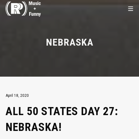
NEBRASKA
April 18, 2020
ALL 50 STATES DAY 27:
NEBRASKA!