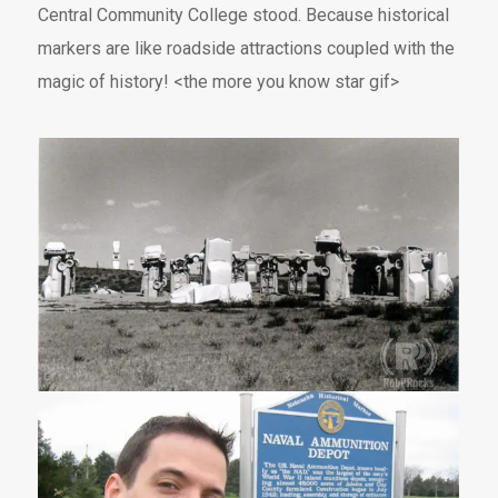
Central Community College stood. Because historical
markers are like roadside attractions coupled with the
magic of history! <the more you know star gif>