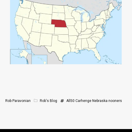
Rob Paravonian
Rob's Blog
All50
Carhenge
Nebraska
nooners