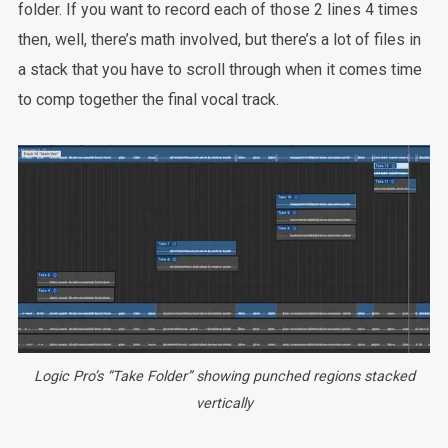
folder. If you want to record each of those 2 lines 4 times
then, well, there’s math involved, but there’s a lot of files in
a stack that you have to scroll through when it comes time
to comp together the final vocal track.
Logic Pro’s “Take Folder” showing punched regions stacked
vertically