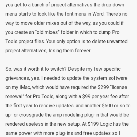
you get to a bunch of project alternatives the drop down
menu starts to look like the font menu in Word. There’s no
way to move older mixes out of the way, as you could if
you create an “old mixes” folder in which to dump Pro
Tools project files. Your only option is to delete unwanted
project alternatives, losing them forever.
So, was it worth it to switch? Despite my few specific
grievances, yes. I needed to update the system software
on my iMac, which would have required the $299 “license
renewal” for Pro Tools, along with a $99 per year fee after
the first year to receive updates, and another $500 or so to
up- or crossgrade the amp modeling plug-in that would be
rendered useless in the new setup. At $199 Logic has the
same power with more plug-ins and free updates so I