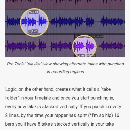
Pro Tools’ “playlist” view showing alternate takes with punched
in recording regions
Logic, on the other hand, creates what it calls a “take
folder” in your timeline and once you start punching in,
every new take is stacked vertically. If you punch in every
2 lines, by the time your rapper has spit* (*I’m so hip) 16
bars you’ll have 8 takes stacked vertically in your take