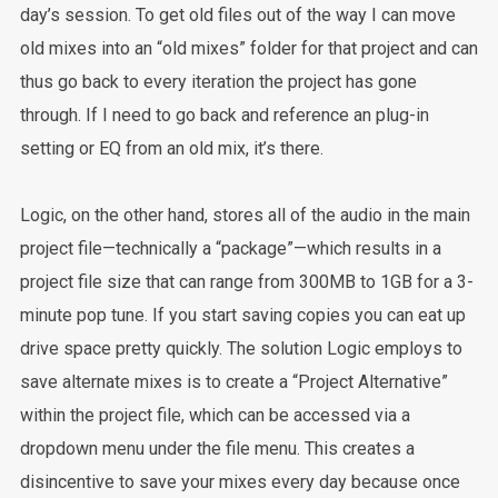
day’s session. To get old files out of the way I can move
old mixes into an “old mixes” folder for that project and can
thus go back to every iteration the project has gone
through. If I need to go back and reference an plug-in
setting or EQ from an old mix, it’s there.
Logic, on the other hand, stores all of the audio in the main
project file—technically a “package”—which results in a
project file size that can range from 300MB to 1GB for a 3-
minute pop tune. If you start saving copies you can eat up
drive space pretty quickly. The solution Logic employs to
save alternate mixes is to create a “Project Alternative”
within the project file, which can be accessed via a
dropdown menu under the file menu. This creates a
disincentive to save your mixes every day because once