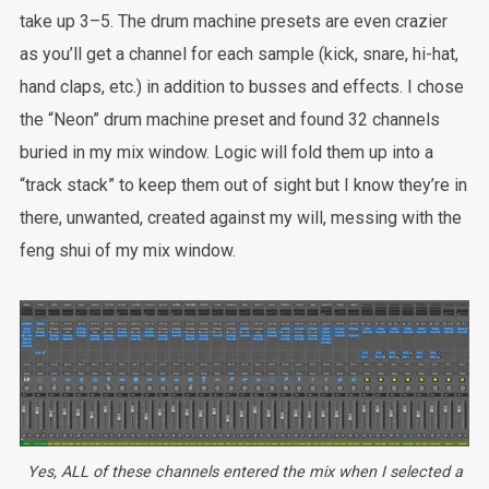
take up 3–5. The drum machine presets are even crazier
as you’ll get a channel for each sample (kick, snare, hi-hat,
hand claps, etc.) in addition to busses and effects. I chose
the “Neon” drum machine preset and found 32 channels
buried in my mix window. Logic will fold them up into a
“track stack” to keep them out of sight but I know they’re in
there, unwanted, created against my will, messing with the
feng shui of my mix window.
Yes, ALL of these channels entered the mix when I selected a