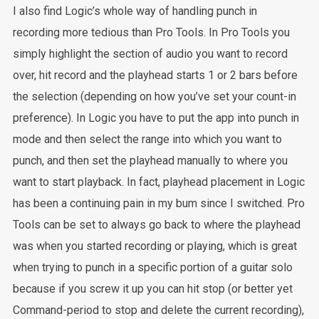
I also find Logic’s whole way of handling punch in
recording more tedious than Pro Tools. In Pro Tools you
simply highlight the section of audio you want to record
over, hit record and the playhead starts 1 or 2 bars before
the selection (depending on how you’ve set your count-in
preference). In Logic you have to put the app into punch in
mode and then select the range into which you want to
punch, and then set the playhead manually to where you
want to start playback. In fact, playhead placement in Logic
has been a continuing pain in my bum since I switched. Pro
Tools can be set to always go back to where the playhead
was when you started recording or playing, which is great
when trying to punch in a specific portion of a guitar solo
because if you screw it up you can hit stop (or better yet
Command-period to stop and delete the current recording),