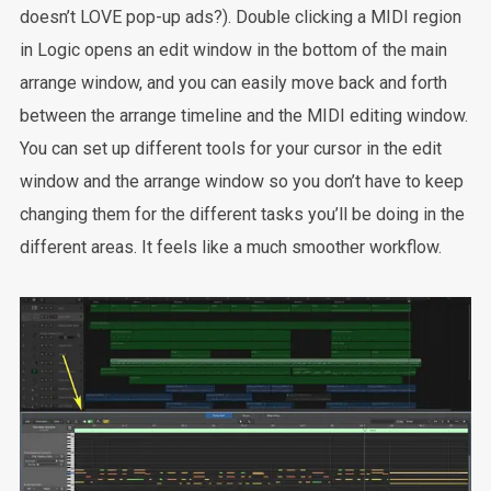
doesn’t LOVE pop-up ads?). Double clicking a MIDI region
in Logic opens an edit window in the bottom of the main
arrange window, and you can easily move back and forth
between the arrange timeline and the MIDI editing window.
You can set up different tools for your cursor in the edit
window and the arrange window so you don’t have to keep
changing them for the different tasks you’ll be doing in the
different areas. It feels like a much smoother workflow.