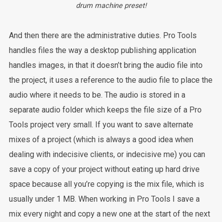
drum machine preset!
And then there are the administrative duties. Pro Tools
handles files the way a desktop publishing application
handles images, in that it doesn’t bring the audio file into
the project, it uses a reference to the audio file to place the
audio where it needs to be. The audio is stored in a
separate audio folder which keeps the file size of a Pro
Tools project very small. If you want to save alternate
mixes of a project (which is always a good idea when
dealing with indecisive clients, or indecisive me) you can
save a copy of your project without eating up hard drive
space because all you’re copying is the mix file, which is
usually under 1 MB. When working in Pro Tools I save a
mix every night and copy a new one at the start of the next