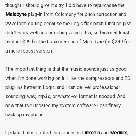
thought I should give it a try. I did have to repurchase the
Melodyne
plug-in from Celemony for pitch correction and
waveform editing because the Logic flex pitch function just
didn’t work well on correcting vocal pitch, so factor at least
another $99 for the basic version of Melodyne (or $249 for
a more robust version).
The important thing is that the music sounds just as good
when I’m done working on it. I like the compressors and EQ
plug-ins better in Logic, and I can deliver professional
sounding .wav, .mp3s, or whatever format is needed. And
now that I’ve updated my system software I can finally
back up my phone.
Update: I also posted this article on
Linkedin
and
Medium
,