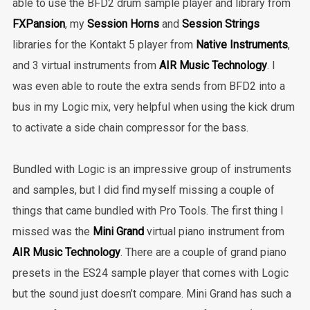
able to use the BFD2 drum sample player and library from
FXPansion
, my
Session Horns
and
Session Strings
libraries for the Kontakt 5 player from
Native Instruments
,
and 3 virtual instruments from
AIR Music Technology
. I
was even able to route the extra sends from BFD2 into a
bus in my Logic mix, very helpful when using the kick drum
to activate a side chain compressor for the bass.
Bundled with Logic is an impressive group of instruments
and samples, but I did find myself missing a couple of
things that came bundled with Pro Tools. The first thing I
missed was the
Mini Grand
virtual piano instrument from
AIR Music Technology
. There are a couple of grand piano
presets in the ES24 sample player that comes with Logic
but the sound just doesn’t compare. Mini Grand has such a