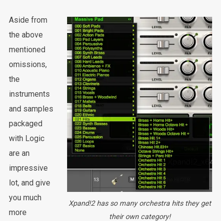
Aside from
the above
mentioned
omissions,
the
instruments
and samples
packaged
with Logic
are an
impressive
lot, and give
you much
Xpand!2 has so many orchestra hits they get
more
their own category!