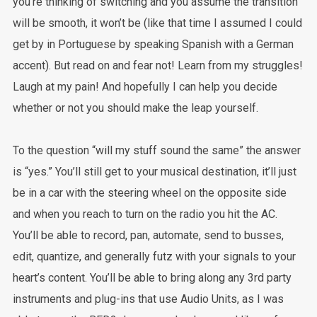
you’re thinking of switching and you assume the transition
will be smooth, it won’t be (like that time I assumed I could
get by in Portuguese by speaking Spanish with a German
accent). But read on and fear not! Learn from my struggles!
Laugh at my pain! And hopefully I can help you decide
whether or not you should make the leap yourself.
To the question “will my stuff sound the same” the answer
is “yes.” You’ll still get to your musical destination, it’ll just
be in a car with the steering wheel on the opposite side
and when you reach to turn on the radio you hit the AC.
You’ll be able to record, pan, automate, send to busses,
edit, quantize, and generally futz with your signals to your
heart’s content. You’ll be able to bring along any 3rd party
instruments and plug-ins that use Audio Units, as I was