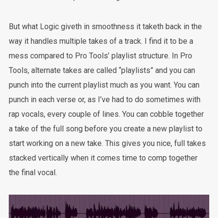
But what Logic giveth in smoothness it taketh back in the
way it handles multiple takes of a track. I find it to be a
mess compared to Pro Tools’ playlist structure. In Pro
Tools, alternate takes are called “playlists” and you can
punch into the current playlist much as you want. You can
punch in each verse or, as I’ve had to do sometimes with
rap vocals, every couple of lines. You can cobble together
a take of the full song before you create a new playlist to
start working on a new take. This gives you nice, full takes
stacked vertically when it comes time to comp together
the final vocal.