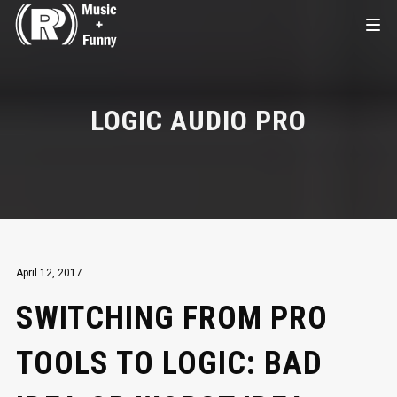
LOGIC AUDIO PRO
April 12, 2017
SWITCHING FROM PRO
TOOLS TO LOGIC: BAD