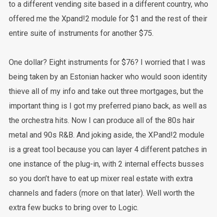
to a different vending site based in a different country, who
offered me the Xpand!2 module for $1 and the rest of their
entire suite of instruments for another $75.
One dollar? Eight instruments for $76? I worried that I was
being taken by an Estonian hacker who would soon identity
thieve all of my info and take out three mortgages, but the
important thing is I got my preferred piano back, as well as
the orchestra hits. Now I can produce all of the 80s hair
metal and 90s R&B. And joking aside, the XPand!2 module
is a great tool because you can layer 4 different patches in
one instance of the plug-in, with 2 internal effects busses
so you don’t have to eat up mixer real estate with extra
channels and faders (more on that later). Well worth the
extra few bucks to bring over to Logic.