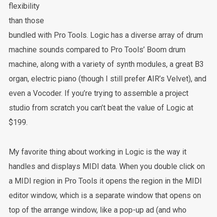
flexibility
than those
bundled with Pro Tools. Logic has a diverse array of drum
machine sounds compared to Pro Tools’ Boom drum
machine, along with a variety of synth modules, a great B3
organ, electric piano (though I still prefer AIR’s Velvet), and
even a Vocoder. If you’re trying to assemble a project
studio from scratch you can’t beat the value of Logic at
$199.
My favorite thing about working in Logic is the way it
handles and displays MIDI data. When you double click on
a MIDI region in Pro Tools it opens the region in the MIDI
editor window, which is a separate window that opens on
top of the arrange window, like a pop-up ad (and who