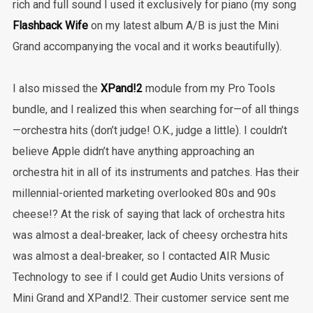
rich and full sound I used it exclusively for piano (my song
Flashback Wife
on my latest album A/B is just the Mini
Grand accompanying the vocal and it works beautifully).
I also missed the
XPand!2
module from my Pro Tools
bundle, and I realized this when searching for—of all things
—orchestra hits (don’t judge! O.K., judge a little). I couldn’t
believe Apple didn’t have anything approaching an
orchestra hit in all of its instruments and patches. Has their
millennial-oriented marketing overlooked 80s and 90s
cheese!? At the risk of saying that lack of orchestra hits
was almost a deal-breaker, lack of cheesy orchestra hits
was almost a deal-breaker, so I contacted AIR Music
Technology to see if I could get Audio Units versions of
Mini Grand and XPand!2. Their customer service sent me