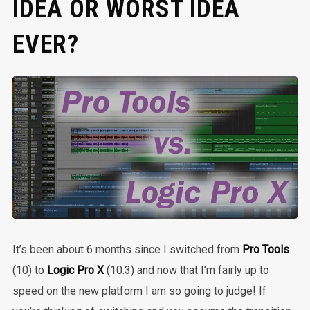
IDEA OR WORST IDEA
EVER?
It’s been about 6 months since I switched from
Pro Tools
(10) to
Logic Pro X
(10.3) and now that I’m fairly up to
speed on the new platform I am so going to judge! If