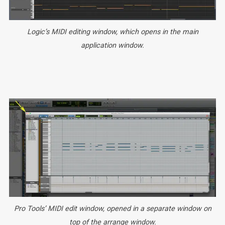
Logic’s MIDI editing window, which opens in the main
application window.
Pro Tools’ MIDI edit window, opened in a separate window on
top of the arrange window.