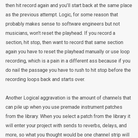
then hit record again and you’ll start back at the same place
as the previous attempt. Logic, for some reason that
probably makes sense to software engineers but not
musicians, won’t reset the playhead. If you record a
section, hit stop, then want to record that same section
again you have to reset the playhead manually or use loop
recording, which is a pain in a different ass because if you
do nail the passage you have to rush to hit stop before the
recording loops back and starts over.
Another Logical aggravation is the amount of channels that
can pile up when you use premade instrument patches
from the library. When you select a patch from the library it
will enter your project with sends to reverbs, delays, and
more, so what you thought would be one channel strip will