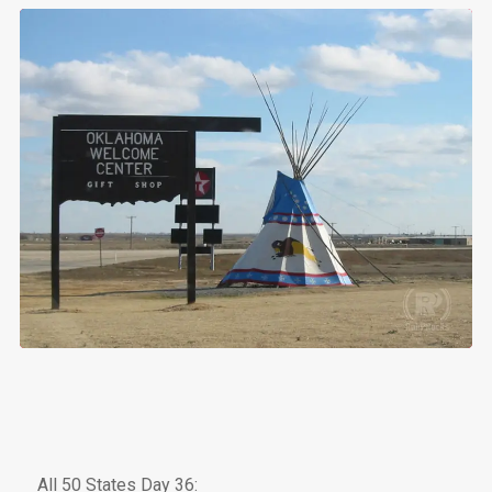
All 50 States Day 36: