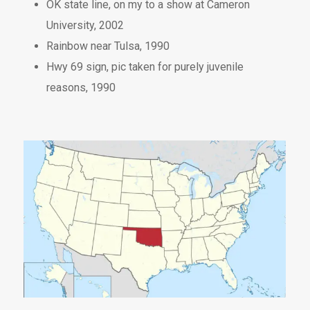
OK state line, on my to a show at Cameron
University, 2002
Rainbow near Tulsa, 1990
Hwy 69 sign, pic taken for purely juvenile
reasons, 1990