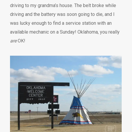
driving to my grandma’s house. The belt broke while
driving and the battery was soon going to die, and I
was lucky enough to find a service station with an
available mechanic on a Sunday! Oklahoma, you really
are
OK!