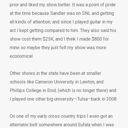
prior and liked my show better. It was a point of pride
at the time because Sandler was on SNL and getting
all kinds of attention, and since I played guitar in my
act I kept getting compared to him. They also said his
show cost them $25K, and I think I made $800 for
mine so maybe they just felt my show was more
economical.
Other shows in the state have been at smaller
schools like Cameron University in Lawton, and
Phillips College in Enid, (which is no longer there) and
I played one other big university—Tulsa—back in 2008.
On one of my early cross country trips I even got an
alternator belt somewhere around Eufala when I was