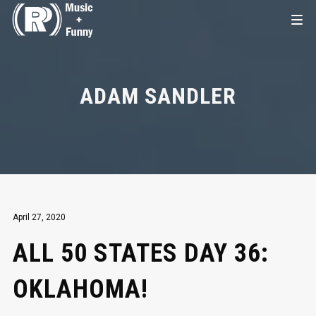
ADAM SANDLER
April 27, 2020
ALL 50 STATES DAY 36:
OKLAHOMA!