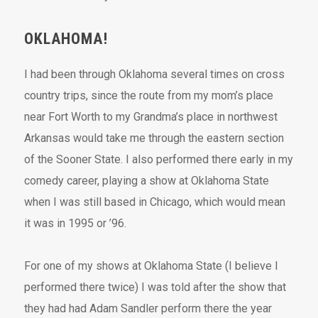
OKLAHOMA!
I had been through Oklahoma several times on cross
country trips, since the route from my mom’s place
near Fort Worth to my Grandma’s place in northwest
Arkansas would take me through the eastern section
of the Sooner State. I also performed there early in my
comedy career, playing a show at Oklahoma State
when I was still based in Chicago, which would mean
it was in 1995 or ’96.
For one of my shows at Oklahoma State (I believe I
performed there twice) I was told after the show that
they had had Adam Sandler perform there the year