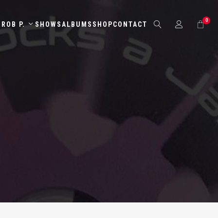
0
ROB P.
SHOWS
ALBUMS
SHOP
CONTACT