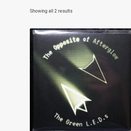
Sorted
Showing all 2 results
by
latest