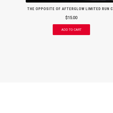
THE OPPOSITE OF AFTERGLOW LIMITED RUN 
$
15.00
ADD TO CART
© Paravonian