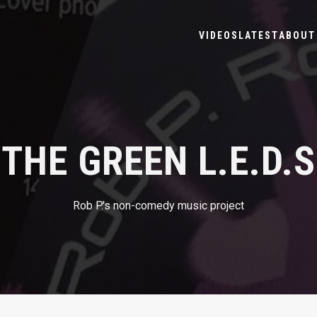
VIDEOS
LATEST
ABOUT 
THE GREEN L.E.D.S
Rob P.'s non-comedy music project