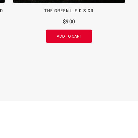
CD
THE GREEN L.E.D.S CD
$
9.00
ADD TO CART