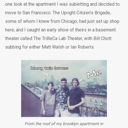
one look at the apartment I was subletting and decided to
move to San Francisco. The Upright Citizen’s Brigade,
some of whom I knew from Chicago, had just set up shop
here, and I caught an early show of theirs in a basement
theater called The TriBeCa Lab Theater, with Bill Chott
subbing for either Matt Walsh or Ian Roberts.
From the roof of my brooklyn apartment in