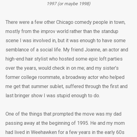
1997 (or maybe 1998)
There were a few other Chicago comedy people in town,
mostly from the improv world rather than the standup
scene I was involved in, but it was enough to have some
semblance of a social life. My friend Joanne, an actor and
high-end hair stylist who hosted some epic loft parties
over the years, would check in on me; and my sister’s
former college roommate, a broadway actor who helped
me get that summer sublet, suffered through the first and
last bringer show I was stupid enough to do.
One of the things that prompted the move was my dad
passing away at the beginning of 1995. He and my mom
had lived in Weehawken for a few years in the early 60s