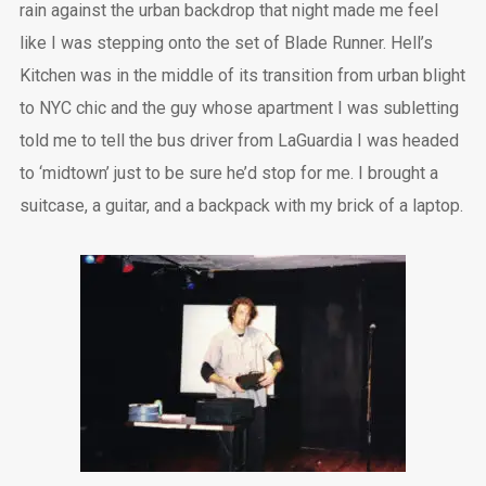
rain against the urban backdrop that night made me feel
like I was stepping onto the set of Blade Runner. Hell’s
Kitchen was in the middle of its transition from urban blight
to NYC chic and the guy whose apartment I was subletting
told me to tell the bus driver from LaGuardia I was headed
to ‘midtown’ just to be sure he’d stop for me. I brought a
suitcase, a guitar, and a backpack with my brick of a laptop.