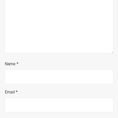
Name
*
Email
*