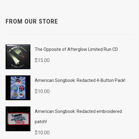
FROM OUR STORE
The Opposite of Afterglow Limited Run CD
$
15.00
American Songbook: Redacted 4-Button Pack!
$
10.00
American Songbook: Redacted embroidered
patch!
$
10.00