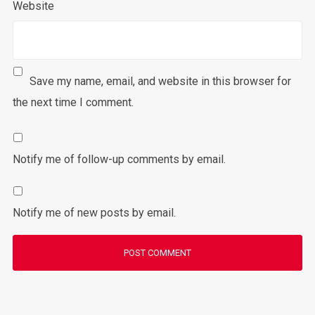
Website
Save my name, email, and website in this browser for
the next time I comment.
Notify me of follow-up comments by email.
Notify me of new posts by email.