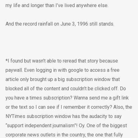
my life and longer than I’ve lived anywhere else.
And the record rainfall on June 3, 1996 still stands.
*I found but wasn’t able to reread that story because
paywall. Even logging in with google to access a free
article only brought up a big subscription window that
blocked all of the content and couldn’t be clicked off. Do
you have a times subscription? Wanna send me a gift link
or the text so I can see if I remember it correctly? Also, the
NYTimes subscription window has the audacity to say
“support independent journalism”! Oy. One of the biggest
corporate news outlets in the country, the one that fully