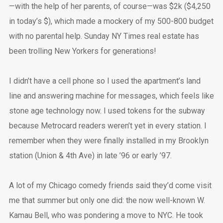
—with the help of her parents, of course—was $2k ($4,250
in today’s $), which made a mockery of my 500-800 budget
with no parental help. Sunday NY Times real estate has
been trolling New Yorkers for generations!
I didn’t have a cell phone so I used the apartment’s land
line and answering machine for messages, which feels like
stone age technology now. I used tokens for the subway
because Metrocard readers weren’t yet in every station. I
remember when they were finally installed in my Brooklyn
station (Union & 4th Ave) in late ’96 or early ’97.
A lot of my Chicago comedy friends said they’d come visit
me that summer but only one did: the now well-known W.
Kamau Bell, who was pondering a move to NYC. He took