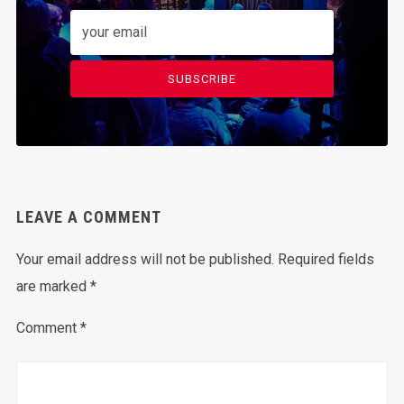
SUBSCRIBE
LEAVE A COMMENT
Your email address will not be published.
Required fields
are marked
*
Comment
*