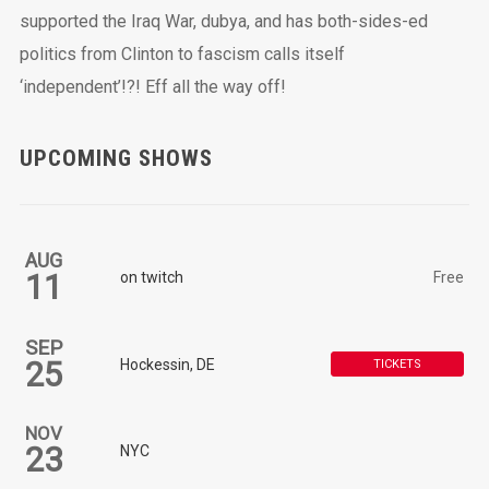
supported the Iraq War, dubya, and has both-sides-ed
politics from Clinton to fascism calls itself
‘independent’!?! Eff all the way off!
UPCOMING SHOWS
AUG
11
on twitch
Free
SEP
25
Hockessin, DE
TICKETS
NOV
23
NYC