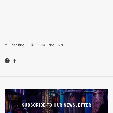
Rob's Blog
1990s
blog
NYC
0
SUBSCRIBE TO OUR NEWSLETTER