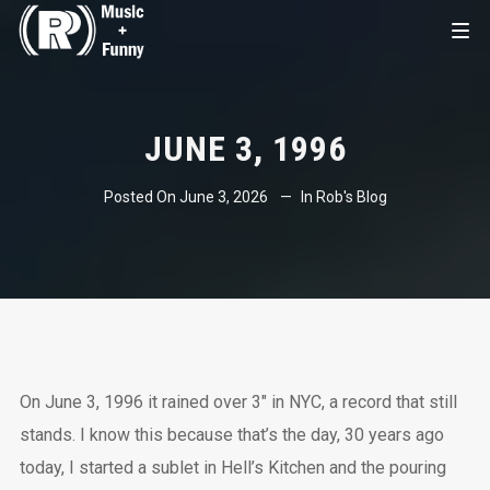
JUNE 3, 1996
Posted On
June 3, 2026
In
Rob's Blog
On June 3, 1996 it rained over 3″ in NYC, a record that still
stands. I know this because that’s the day, 30 years ago
today, I started a sublet in Hell’s Kitchen and the pouring