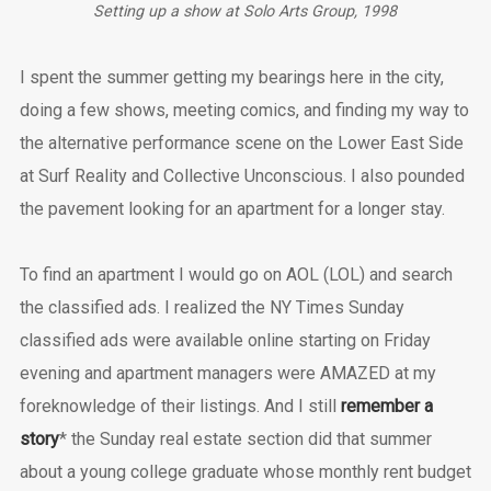
Setting up a show at Solo Arts Group, 1998
I spent the summer getting my bearings here in the city,
doing a few shows, meeting comics, and finding my way to
the alternative performance scene on the Lower East Side
at Surf Reality and Collective Unconscious. I also pounded
the pavement looking for an apartment for a longer stay.
To find an apartment I would go on AOL (LOL) and search
the classified ads. I realized the NY Times Sunday
classified ads were available online starting on Friday
evening and apartment managers were AMAZED at my
foreknowledge of their listings. And I still
remember a
story
* the Sunday real estate section did that summer
about a young college graduate whose monthly rent budget