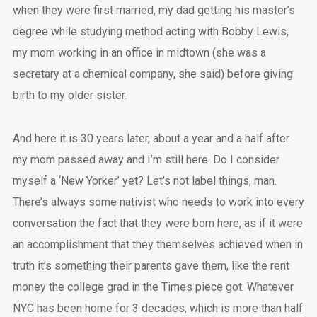
when they were first married, my dad getting his master’s
degree while studying method acting with Bobby Lewis,
my mom working in an office in midtown (she was a
secretary at a chemical company, she said) before giving
birth to my older sister.
And here it is 30 years later, about a year and a half after
my mom passed away and I’m still here. Do I consider
myself a ‘New Yorker’ yet? Let’s not label things, man.
There’s always some nativist who needs to work into every
conversation the fact that they were born here, as if it were
an accomplishment that they themselves achieved when in
truth it’s something their parents gave them, like the rent
money the college grad in the Times piece got. Whatever.
NYC has been home for 3 decades, which is more than half