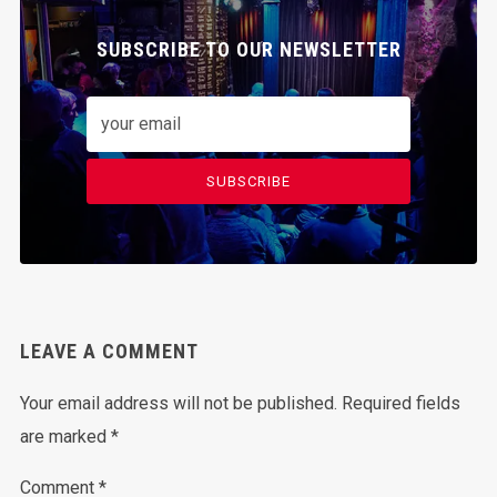
SUBSCRIBE TO OUR NEWSLETTER
SUBSCRIBE
LEAVE A COMMENT
Your email address will not be published.
Required fields
are marked
*
Comment
*