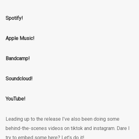
Spotify!
Apple Music!
Bandcamp!
Soundcloud!
YouTube!
Leading up to the release I’ve also been doing some
behind-the-scenes videos on tiktok and instagram. Dare I
try to embed some here? Let’s do it!