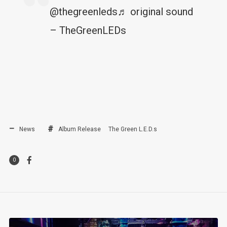
@thegreenleds
♬ original sound
– TheGreenLEDs
News
Album Release
The Green L.E.D.s
0