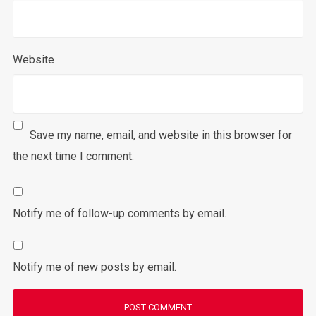
Website
Save my name, email, and website in this browser for
the next time I comment.
Notify me of follow-up comments by email.
Notify me of new posts by email.