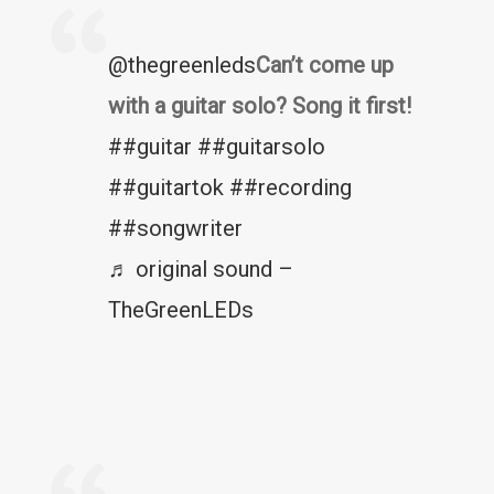
@thegreenleds
Can’t come up
with a guitar solo? Song it first!
##guitar
##guitarsolo
##guitartok
##recording
##songwriter
♬ original sound –
TheGreenLEDs