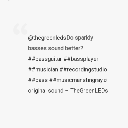
@thegreenleds
Do sparkly
basses sound better?
##bassguitar
##bassplayer
##musician
##recordingstudio
##bass
##musicmanstingray
♬
original sound – TheGreenLEDs