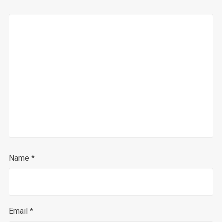
Name
*
Email
*