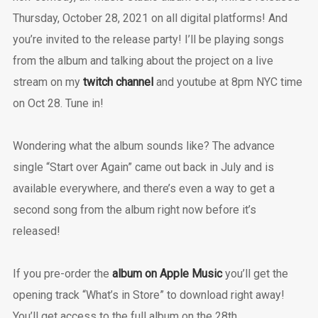
Thursday, October 28, 2021 on all digital platforms! And
you’re invited to the release party! I’ll be playing songs
from the album and talking about the project on a live
stream on my
twitch channel
and youtube at 8pm NYC time
on Oct 28. Tune in!
Wondering what the album sounds like? The advance
single “Start over Again” came out back in July and is
available everywhere, and there’s even a way to get a
second song from the album right now before it’s
released!
If you pre-order the
album on Apple Music
you’ll get the
opening track “What’s in Store” to download right away!
You’ll get access to the full album on the 28th.