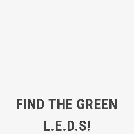
FIND THE GREEN
L.E.D.S!