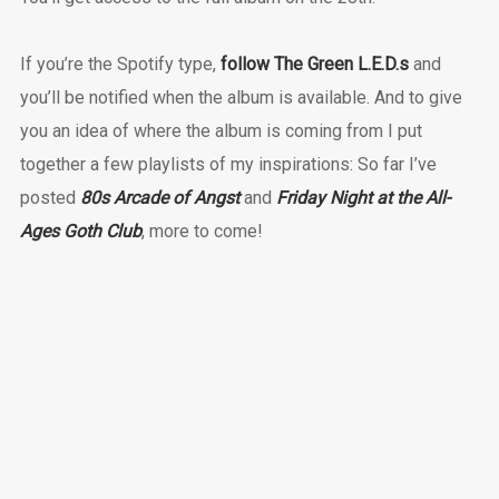
If you’re the Spotify type,
follow The Green L.E.D.s
and
you’ll be notified when the album is available. And to give
you an idea of where the album is coming from I put
together a few playlists of my inspirations: So far I’ve
posted
80s Arcade of Angst
and
Friday Night at the All-
Ages Goth Club
, more to come!