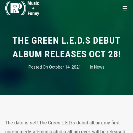
THE GREEN L.E.D.S DEBUT
ALBUM RELEASES OCT 28!
Posted On
October 14, 2021
In
News
The date is set! The Green L.E.D.s debut album, my first
non-comedy, all-music studio album ever, will be released